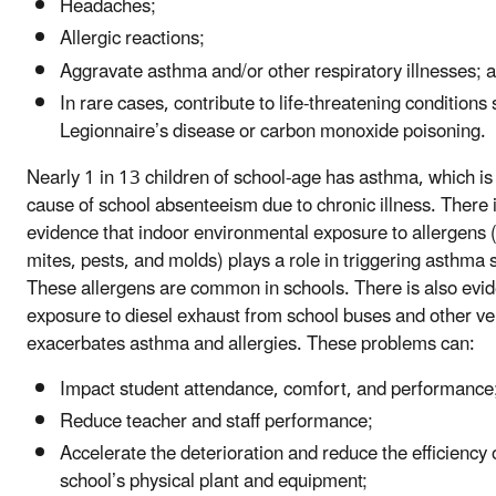
Headaches;
Allergic reactions;
Aggravate asthma and/or other respiratory illnesses; 
In rare cases, contribute to life-threatening conditions
Legionnaire’s disease or carbon monoxide poisoning.
Nearly 1 in 13 children of school-age has asthma, which is
cause of school absenteeism due to chronic illness. There i
evidence that indoor environmental exposure to allergens 
mites, pests, and molds) plays a role in triggering asthm
These allergens are common in schools. There is also evid
exposure to diesel exhaust from school buses and other ve
exacerbates asthma and allergies. These problems can:
Impact student attendance, comfort, and performance
Reduce teacher and staff performance;
Accelerate the deterioration and reduce the efficiency 
school’s physical plant and equipment;