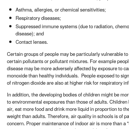
Asthma, allergies, or chemical sensitivities;
Respiratory diseases;
Suppressed immune systems (due to radiation, chemo
disease); and
Contact lenses.
Certain groups of people may be particularly vulnerable to
certain pollutants or pollutant mixtures. For example peopl
disease may be more adversely affected by exposure to c
monoxide than healthy individuals. People exposed to signi
of nitrogen dioxide are also at higher risk for respiratory in
In addition, the developing bodies of children might be mo
to environmental exposures than those of adults. Children
air, eat more food and drink more liquid in proportion to th
weight than adults. Therefore, air quality in schools is of pa
concern. Proper maintenance of indoor air is more than a "