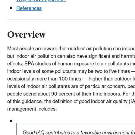
References
Overview
Most people are aware that outdoor air pollution can impact
but indoor air pollution can also have significant and harmf
effects. EPA studies of human exposure to air pollutants in
indoor levels of some pollutants may be two to five times 
occasionally more than 100 times — higher than outdoor l
levels of indoor air pollutants are of particular concern, b
people spend about 90 percent of their time indoors. For 
of this guidance, the definition of good indoor air quality (I
management includes:
Good IAQ contributes to a favorable environment fo