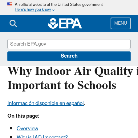
Skip
An official website of the United States government
Here’s how you know
to
main
content
MENU
Indoor Air Quality in Schools
Search
Why Indoor Air Quality 
Important to Schools
Información disponible en español
.
On this page:
Overview
Why is IAQ Important?