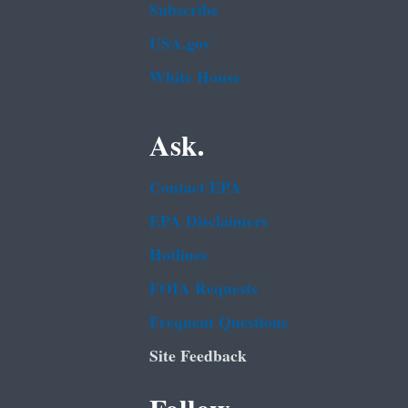
Subscribe
USA.gov
White House
Ask.
Contact EPA
EPA Disclaimers
Hotlines
FOIA Requests
Frequent Questions
Site Feedback