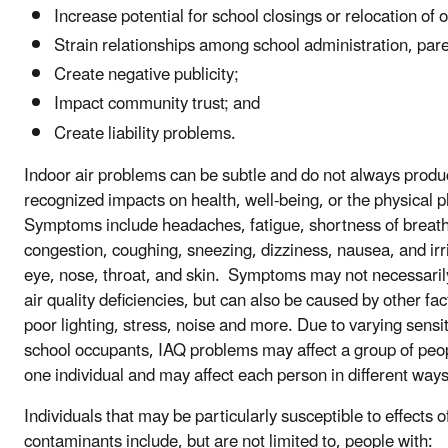
Increase potential for school closings or relocation of 
Strain relationships among school administration, pare
Create negative publicity;
Impact community trust; and
Create liability problems.
Indoor air problems can be subtle and do not always produ
recognized impacts on health, well-being, or the physical p
Symptoms include headaches, fatigue, shortness of breath
congestion, coughing, sneezing, dizziness, nausea, and irri
eye, nose, throat, and skin. Symptoms may not necessaril
air quality deficiencies, but can also be caused by other fa
poor lighting, stress, noise and more. Due to varying sensi
school occupants, IAQ problems may affect a group of peop
one individual and may affect each person in different ways
Individuals that may be particularly susceptible to effects o
contaminants include, but are not limited to, people with: