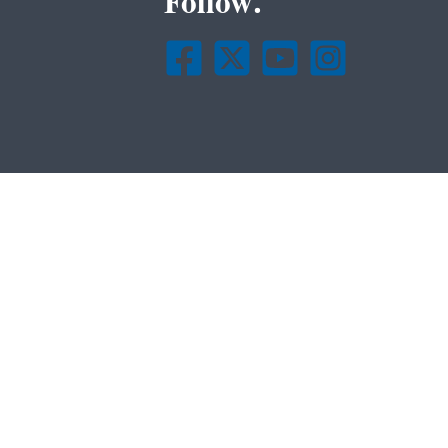
Follow.