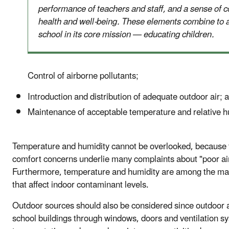
performance of teachers and staff, and a sense of c
health and well-being. These elements combine to a
school in its core mission — educating children.
Control of airborne pollutants;
Introduction and distribution of adequate outdoor air; 
Maintenance of acceptable temperature and relative h
Temperature and humidity cannot be overlooked, because
comfort concerns underlie many complaints about "poor air
Furthermore, temperature and humidity are among the ma
that affect indoor contaminant levels.
Outdoor sources should also be considered since outdoor a
school buildings through windows, doors and ventilation s