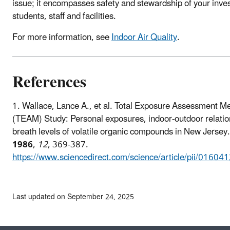
issue; it encompasses safety and stewardship of your inve
students, staff and facilities.
For more information, see
Indoor Air Quality
.
References
1.
Wallace, Lance A., et al. Total Exposure Assessment M
(TEAM) Study: Personal exposures, indoor-outdoor relatio
breath levels of volatile organic compounds in New Jersey
1986
,
12
, 369-387.
https://www.sciencedirect.com/science/article/pii/016
Last updated on September 24, 2025