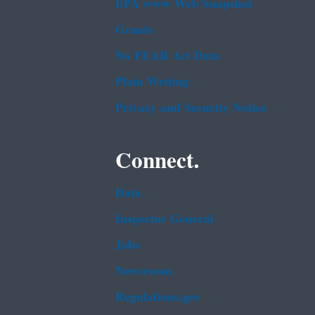
EPA www Web Snapshot
Grants
No FEAR Act Data
Plain Writing
Privacy and Security Notice
Connect.
Data
Inspector General
Jobs
Newsroom
Regulations.gov