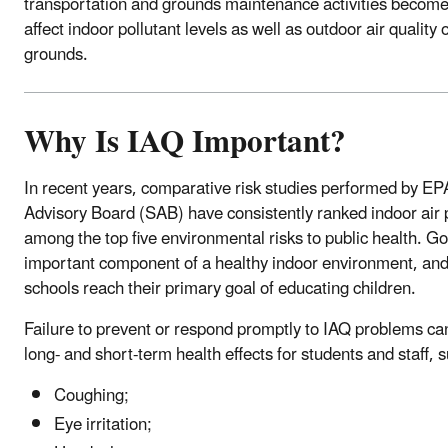
transportation and grounds maintenance activities become 
affect indoor pollutant levels as well as outdoor air quality
grounds.
Why Is IAQ Important?
In recent years, comparative risk studies performed by EP
Advisory Board (SAB) have consistently ranked indoor air p
among the top five environmental risks to public health. G
important component of a healthy indoor environment, and
schools reach their primary goal of educating children.
Failure to prevent or respond promptly to IAQ problems ca
long- and short-term health effects for students and staff, 
Coughing;
Eye irritation;