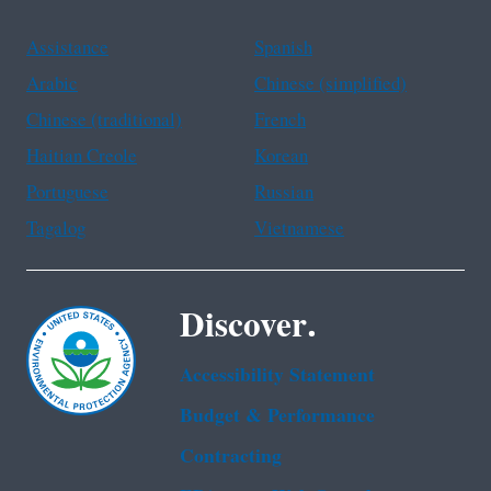
Assistance
Spanish
Arabic
Chinese (simplified)
Chinese (traditional)
French
Haitian Creole
Korean
Portuguese
Russian
Tagalog
Vietnamese
Discover.
Accessibility Statement
Budget & Performance
Contracting