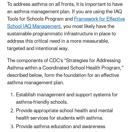
To address asthma on all fronts, it is important to have
an asthma management plan. If you are using the IAQ
Tools for Schools Program and
Framework for Effective
School IAQ Management
, you most likely have the
sustainable programmatic infrastructure in place to
address this critical need in a more measurable,
targeted and intentional way.
The components of CDC's "Strategies for Addressing
Asthma within a Coordinated School Health Program,"
described below, form the foundation for an effective
asthma management plan.
Establish management and support systems for
asthma-friendly schools.
Provide appropriate school health and mental
health services for students with asthma.
Provide asthma education and awareness