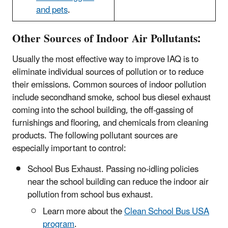
and pets
.
Other Sources of Indoor Air Pollutants:
Usually the most effective way to improve IAQ is to
eliminate individual sources of pollution or to reduce
their emissions. Common sources of indoor pollution
include secondhand smoke, school bus diesel exhaust
coming into the school building, the off-gassing of
furnishings and flooring, and chemicals from cleaning
products. The following pollutant sources are
especially important to control:
School Bus Exhaust. Passing no-idling policies
near the school building can reduce the indoor air
pollution from school bus exhaust.
Learn more about the
Clean School Bus USA
program
.