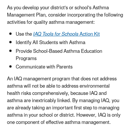
As you develop your district's or school's Asthma
Management Plan, consider incorporating the following
activities for quality asthma management:
Use the
IAQ Tools for Schools
Action Kit
Identify All Students with Asthma
Provide School-Based Asthma Education
Programs
Communicate with Parents
An IAQ management program that does not address
asthma will not be able to address environmental
health risks comprehensively, because IAQ and
asthma are inextricably linked. By managing IAQ, you
are already taking an important first step to managing
asthma in your school or district. However, IAQ is only
one component of effective asthma management.