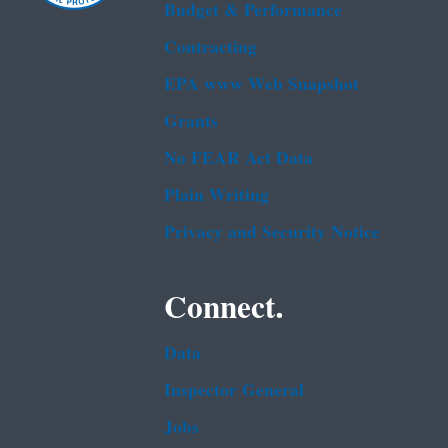
Budget & Performance
Contracting
EPA www Web Snapshot
Grants
No FEAR Act Data
Plain Writing
Privacy and Security Notice
Connect.
Data
Inspector General
Jobs