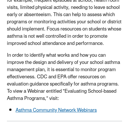
for example, frequent episodes at school, health room
visits, limited physical activity, needing to leave school
early or absenteeism. This can help to assess which
programs or monitoring activities your school or district
should implement. Focus resources on students whose
asthma is not well controlled in order to promote
improved school attendance and performance.
In order to identify what works and how you can
improve the design and delivery of your school asthma
management plan, it is essential to monitor program
effectiveness. CDC and EPA offer resources on
evaluation guidance specifically for asthma programs.
To view a Webinar entitled "Evaluating School-based
Asthma Programs," visit:
Asthma Community Network Webinars