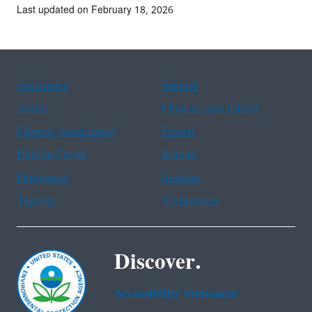
Last updated on February 18, 2026
Assistance
Spanish
Arabic
Chinese (simplified)
Chinese (traditional)
French
Haitian Creole
Korean
Portuguese
Russian
Tagalog
Vietnamese
Discover.
Accessibility Statement