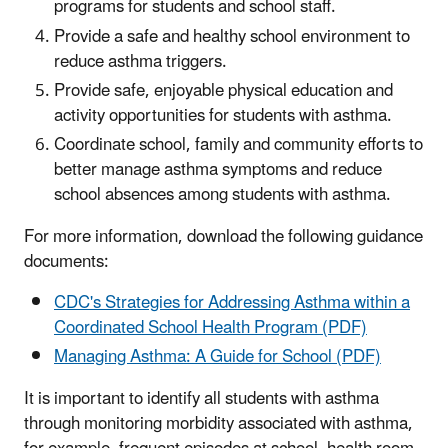
programs for students and school staff.
Provide a safe and healthy school environment to
reduce asthma triggers.
Provide safe, enjoyable physical education and
activity opportunities for students with asthma.
Coordinate school, family and community efforts to
better manage asthma symptoms and reduce
school absences among students with asthma.
For more information, download the following guidance
documents:
CDC's Strategies for Addressing Asthma within a
Coordinated School Health Program (PDF)
Managing Asthma: A Guide for School (PDF)
It is important to identify all students with asthma
through monitoring morbidity associated with asthma,