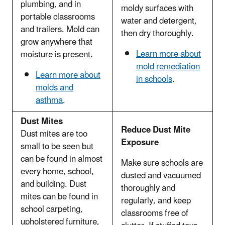
plumbing, and in
moldy surfaces with
portable classrooms
water and detergent,
and trailers. Mold can
then dry thoroughly.
grow anywhere that
Learn more about
moisture is present.
mold remediation
Learn more about
in schools
.
molds and
asthma
.
Dust Mites
Reduce Dust Mite
Dust mites are too
Exposure
small to be seen but
can be found in almost
Make sure schools are
every home, school,
dusted and vacuumed
and building. Dust
thoroughly and
mites can be found in
regularly, and keep
school carpeting,
classrooms free of
upholstered furniture,