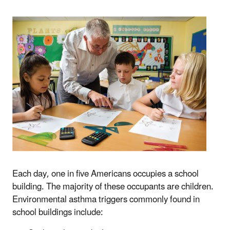
Each day, one in five Americans occupies a school
building. The majority of these occupants are children.
Environmental asthma triggers commonly found in
school buildings include: