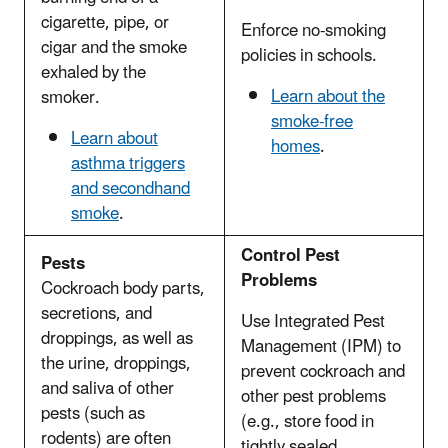
cigarette, pipe, or
Enforce no-smoking
cigar and the smoke
policies in schools.
exhaled by the
Learn about the
smoker.
smoke-free
Learn about
homes
.
asthma triggers
and secondhand
smoke
.
Control Pest
Pests
Problems
Cockroach body parts,
secretions, and
Use Integrated Pest
droppings, as well as
Management (IPM) to
the urine, droppings,
prevent cockroach and
and saliva of other
other pest problems
pests (such as
(e.g., store food in
rodents) are often
tightly sealed