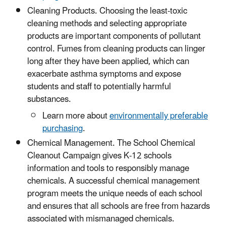
Cleaning Products. Choosing the least-toxic
cleaning methods and selecting appropriate
products are important components of pollutant
control. Fumes from cleaning products can linger
long after they have been applied, which can
exacerbate asthma symptoms and expose
students and staff to potentially harmful
substances.
Learn more about
environmentally preferable
purchasing
.
Chemical Management. The School Chemical
Cleanout Campaign gives K-12 schools
information and tools to responsibly manage
chemicals. A successful chemical management
program meets the unique needs of each school
and ensures that all schools are free from hazards
associated with mismanaged chemicals.