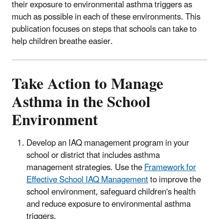
their exposure to environmental asthma triggers as
much as possible in each of these environments. This
publication focuses on steps that schools can take to
help children breathe easier.
Take Action to Manage
Asthma in the School
Environment
Develop an IAQ management program in your
school or district that includes asthma
management strategies. Use the
Framework for
Effective School IAQ Management
to improve the
school environment, safeguard children's health
and reduce exposure to environmental asthma
triggers.