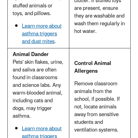
clutter. If stuffed toys
stuffed animals or
are present, ensure
toys, and pillows.
they are washable and
wash them regularly in
Learn more about
hot water.
asthma triggers
and dust mites
.
Animal Dander
Pets' skin flakes, urine,
Control Animal
and saliva are often
Allergens
found in classrooms
Remove classroom
and science labs. Any
animals from the
warm-blooded animal,
school, if possible. If
including cats and
not, locate animals
dogs, may trigger
away from sensitive
asthma.
students and
Learn more about
ventilation systems.
asthma triggers