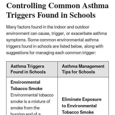
Controlling Common Asthma
Triggers Found in Schools
Many factors found in the indoor and outdoor
environment can cause, trigger, or exacerbate asthma
symptoms. Some common environmental asthma
triggers found in schools are listed below, along with
suggestions for managing each common trigger:
Asthma Triggers
Asthma Management
Found in Schools
Tips for Schools
Environmental
Tobacco Smoke
Environmental tobacco
Eliminate Exposure
smoke is a mixture of
to Environmental
smoke from the
Tobacco Smoke
burning end of a