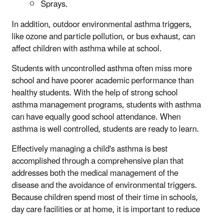
Sprays.
In addition, outdoor environmental asthma triggers,
like ozone and particle pollution, or bus exhaust, can
affect children with asthma while at school.
Students with uncontrolled asthma often miss more
school and have poorer academic performance than
healthy students. With the help of strong school
asthma management programs, students with asthma
can have equally good school attendance. When
asthma is well controlled, students are ready to learn.
Effectively managing a child's asthma is best
accomplished through a comprehensive plan that
addresses both the medical management of the
disease and the avoidance of environmental triggers.
Because children spend most of their time in schools,
day care facilities or at home, it is important to reduce