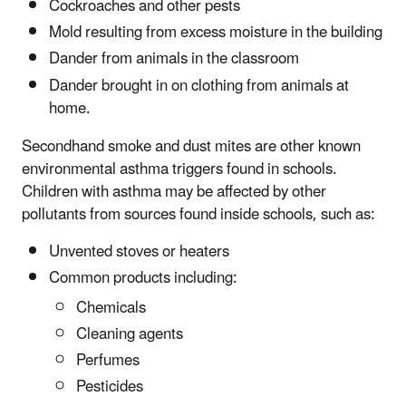
Cockroaches and other pests
Mold resulting from excess moisture in the building
Dander from animals in the classroom
Dander brought in on clothing from animals at
home.
Secondhand smoke and dust mites are other known
environmental asthma triggers found in schools.
Children with asthma may be affected by other
pollutants from sources found inside schools, such as:
Unvented stoves or heaters
Common products including:
Chemicals
Cleaning agents
Perfumes
Pesticides