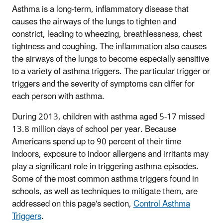
Asthma is a long-term, inflammatory disease that
causes the airways of the lungs to tighten and
constrict, leading to wheezing, breathlessness, chest
tightness and coughing. The inflammation also causes
the airways of the lungs to become especially sensitive
to a variety of asthma triggers. The particular trigger or
triggers and the severity of symptoms can differ for
each person with asthma.
During 2013, children with asthma aged 5-17 missed
13.8 million days of school per year. Because
Americans spend up to 90 percent of their time
indoors, exposure to indoor allergens and irritants may
play a significant role in triggering asthma episodes.
Some of the most common asthma triggers found in
schools, as well as techniques to mitigate them, are
addressed on this page's section,
Control Asthma
Triggers
.