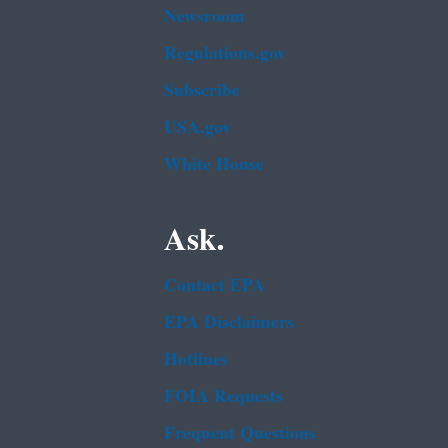
Newsroom
Regulations.gov
Subscribe
USA.gov
White House
Ask.
Contact EPA
EPA Disclaimers
Hotlines
FOIA Requests
Frequent Questions