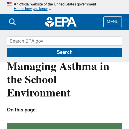
Skip
An official website of the United States government
Here’s how you know
to
main
content
MENU
Indoor Air Quality in Schools
Search
Managing Asthma in
the School
Environment
On this page: