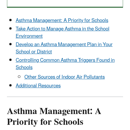
Asthma Management: A Priority for Schools
Take Action to Manage Asthma in the School
Environment
Develop an Asthma Management Plan in Your
School or District
Controlling Common Asthma Triggers Found in
Schools
Other Sources of Indoor Air Pollutants
Additional Resources
Asthma Management: A
Priority for Schools