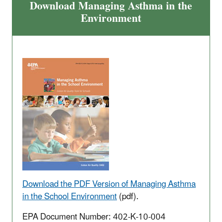
Download Managing Asthma in the
Environment
Download the PDF Version of Managing Asthma
in the School Environment
(pdf).
EPA Document Number: 402-K-10-004