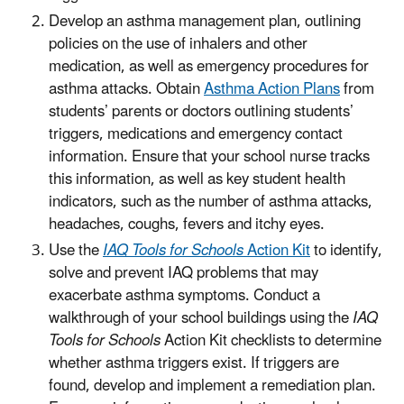
Develop an asthma management plan, outlining
policies on the use of inhalers and other
medication, as well as emergency procedures for
asthma attacks. Obtain
Asthma Action Plans
from
students’ parents or doctors outlining students’
triggers, medications and emergency contact
information. Ensure that your school nurse tracks
this information, as well as key student health
indicators, such as the number of asthma attacks,
headaches, coughs, fevers and itchy eyes.
Use the
IAQ Tools for Schools
Action Kit
to identify,
solve and prevent IAQ problems that may
exacerbate asthma symptoms. Conduct a
walkthrough of your school buildings using the
IAQ
Tools for Schools
Action Kit checklists to determine
whether asthma triggers exist. If triggers are
found, develop and implement a remediation plan.