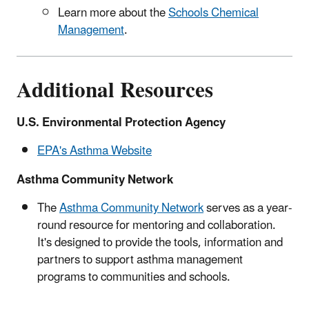
Learn more about the
Schools Chemical
Management
.
Additional Resources
U.S. Environmental Protection Agency
EPA's Asthma Website
Asthma Community Network
The
Asthma Community Network
serves as a year-
round resource for mentoring and collaboration.
It's designed to provide the tools, information and
partners to support asthma management
programs to communities and schools.