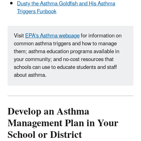
Dusty the Asthma Goldfish and His Asthma
Triggers Funbook
Visit
EPA's Asthma webpage
for information on
common asthma triggers and how to manage
them; asthma education programs available in
your community; and no-cost resources that
schools can use to educate students and staff
about asthma.
Develop an Asthma
Management Plan in Your
School or District