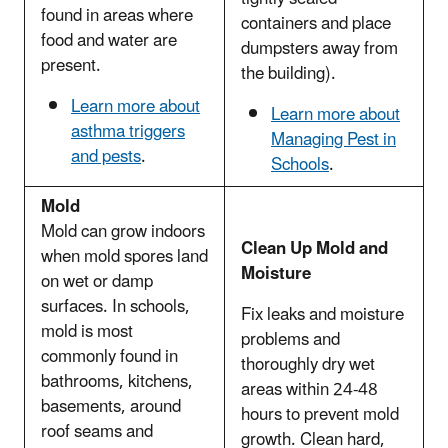
found in areas where
containers and place
food and water are
dumpsters away from
present.
the building).
Learn more about
Learn more about
asthma triggers
Managing Pest in
and pests
.
Schools
.
Mold
Mold can grow indoors
Clean Up Mold and
when mold spores land
Moisture
on wet or damp
surfaces. In schools,
Fix leaks and moisture
mold is most
problems and
commonly found in
thoroughly dry wet
bathrooms, kitchens,
areas within 24-48
basements, around
hours to prevent mold
roof seams and
growth. Clean hard,