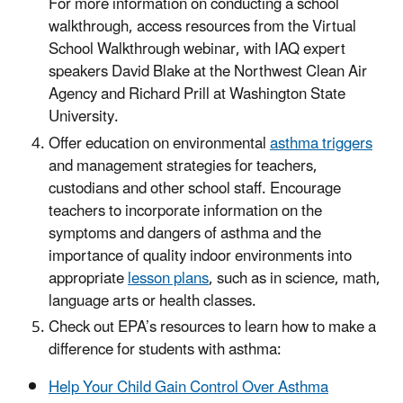
For more information on conducting a school
walkthrough, access resources from the Virtual
School Walkthrough webinar, with IAQ expert
speakers David Blake at the Northwest Clean Air
Agency and Richard Prill at Washington State
University.
Offer education on environmental
asthma triggers
and management strategies for teachers,
custodians and other school staff. Encourage
teachers to incorporate information on the
symptoms and dangers of asthma and the
importance of quality indoor environments into
appropriate
lesson plans
, such as in science, math,
language arts or health classes.
Check out EPA’s resources to learn how to make a
difference for students with asthma:
Help Your Child Gain Control Over Asthma