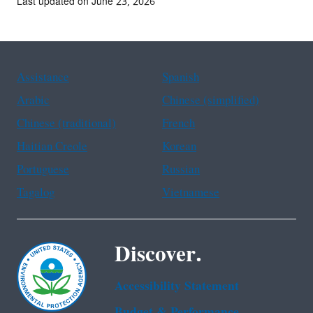
Last updated on June 23, 2026
Assistance
Spanish
Arabic
Chinese (simplified)
Chinese (traditional)
French
Haitian Creole
Korean
Portuguese
Russian
Tagalog
Vietnamese
Discover.
Accessibility Statement
Budget & Performance