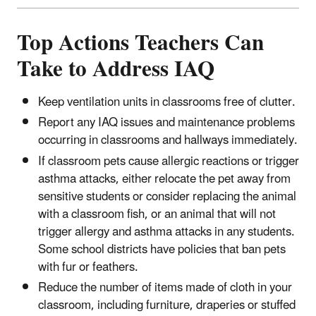
Top Actions Teachers Can
Take to Address IAQ
Keep ventilation units in classrooms free of clutter.
Report any IAQ issues and maintenance problems
occurring in classrooms and hallways immediately.
If classroom pets cause allergic reactions or trigger
asthma attacks, either relocate the pet away from
sensitive students or consider replacing the animal
with a classroom fish, or an animal that will not
trigger allergy and asthma attacks in any students.
Some school districts have policies that ban pets
with fur or feathers.
Reduce the number of items made of cloth in your
classroom, including furniture, draperies or stuffed