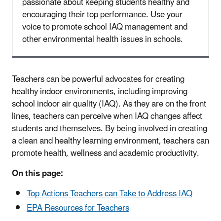
passionate about keeping students healthy and
encouraging their top performance. Use your
voice to promote school IAQ management and
other environmental health issues in schools.
Teachers can be powerful advocates for creating
healthy indoor environments, including improving
school indoor air quality (IAQ). As they are on the front
lines, teachers can perceive when IAQ changes affect
students and themselves. By being involved in creating
a clean and healthy learning environment, teachers can
promote health, wellness and academic productivity.
On this page:
Top Actions Teachers can Take to Address IAQ
EPA Resources for Teachers