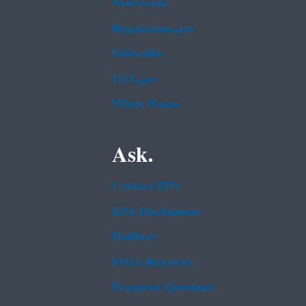
Newsroom
Regulations.gov
Subscribe
USA.gov
White House
Ask.
Contact EPA
EPA Disclaimers
Hotlines
FOIA Requests
Frequent Questions