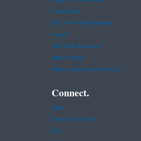
Contracting
EPA www Web Snapshot
Grants
No FEAR Act Data
Plain Writing
Privacy and Security Notice
Connect.
Data
Inspector General
Jobs