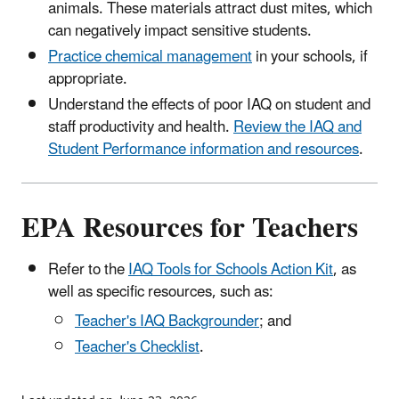
animals. These materials attract dust mites, which
can negatively impact sensitive students.
Practice chemical management
in your schools, if
appropriate.
Understand the effects of poor IAQ on student and
staff productivity and health.
Review the IAQ and
Student Performance information and resources
.
EPA Resources for Teachers
Refer to the
IAQ Tools for Schools Action Kit
, as
well as specific resources, such as:
Teacher's IAQ Backgrounder
; and
Teacher's Checklist
.