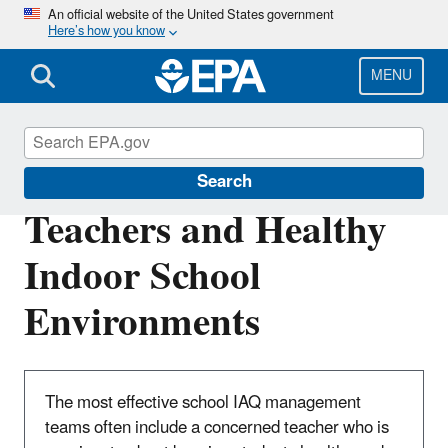
Skip
An official website of the United States government
Here’s how you know
to
main
content
MENU
Indoor Air Quality in Schools
Search
Teachers and Healthy
Indoor School
Environments
The most effective school IAQ management
teams often include a concerned teacher who is