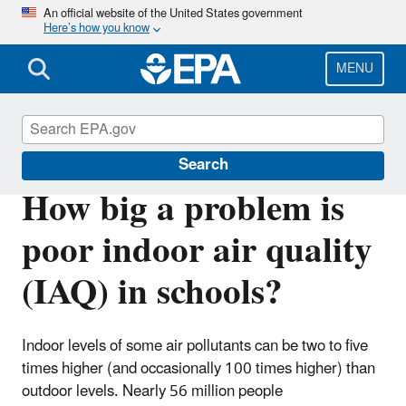
Skip
An official website of the United States government
Here’s how you know
to
main
content
MENU
Indoor Air Quality in Schools
Search
How big a problem is
poor indoor air quality
(IAQ) in schools?
Indoor levels of some air pollutants can be two to five
times higher (and occasionally 100 times higher) than
outdoor levels. Nearly 56 million people