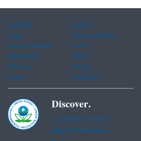
Assistance
Spanish
Arabic
Chinese (simplified)
Chinese (traditional)
French
Haitian Creole
Korean
Portuguese
Russian
Tagalog
Vietnamese
Discover.
Accessibility Statement
Budget & Performance