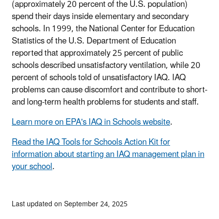
(approximately 20 percent of the U.S. population)
spend their days inside elementary and secondary
schools. In 1999, the National Center for Education
Statistics of the U.S. Department of Education
reported that approximately 25 percent of public
schools described unsatisfactory ventilation, while 20
percent of schools told of unsatisfactory IAQ. IAQ
problems can cause discomfort and contribute to short-
and long-term health problems for students and staff.
Learn more on EPA's IAQ in Schools website
.
Read the IAQ Tools for Schools Action Kit for
information about starting an IAQ management plan in
your school
.
Last updated on September 24, 2025