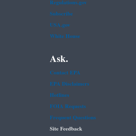
Regulations.gov
Subscribe
USA.gov
White House
Ask.
Contact EPA
EPA Disclaimers
Hotlines
FOIA Requests
Frequent Questions
Site Feedback