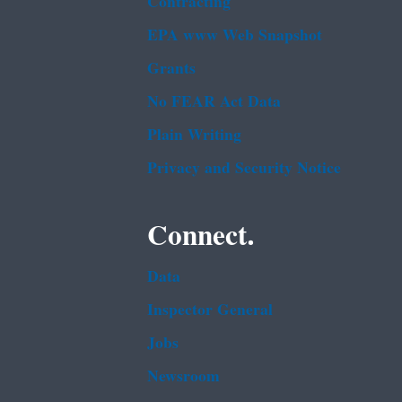
Contracting
EPA www Web Snapshot
Grants
No FEAR Act Data
Plain Writing
Privacy and Security Notice
Connect.
Data
Inspector General
Jobs
Newsroom