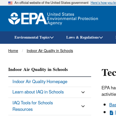
An official website of the United States government
Here’s how you 
Environmental Topics
Laws & Regulations
Breadcrumb
Home
Indoor Air Quality in Schools
Tec
Indoor Air Quality in Schools
Indoor Air Quality Homepage
EPA has
Learn about IAQ in Schools
activiti
IAQ Tools for Schools
Bas
Resources