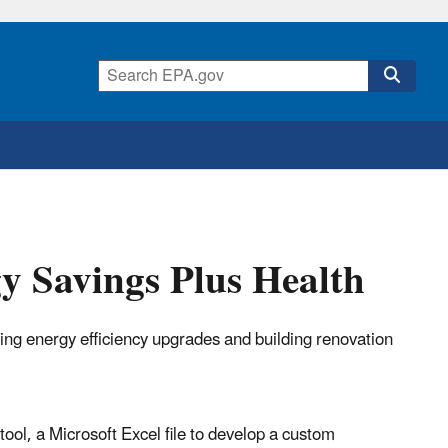
gy Savings Plus Health
ting energy efficiency upgrades and building renovation
tool, a Microsoft Excel file to develop a custom