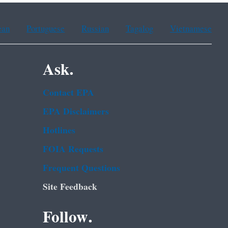
ean
Portuguese
Russian
Tagalog
Vietnamese
Ask.
Contact EPA
EPA Disclaimers
Hotlines
FOIA Requests
Frequent Questions
Site Feedback
Follow.