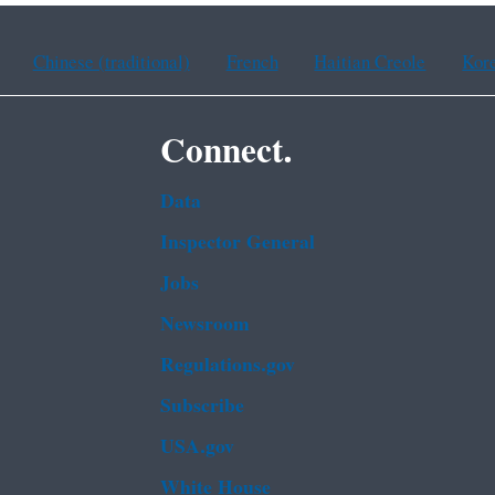
Chinese (traditional)
French
Haitian Creole
Kor
Connect.
Data
Inspector General
Jobs
Newsroom
Regulations.gov
Subscribe
USA.gov
White House