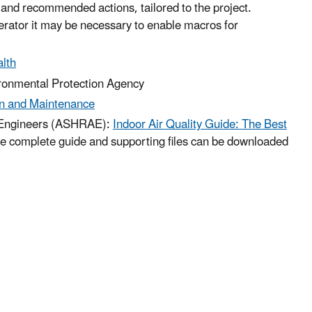
s and recommended actions, tailored to the project.
rator it may be necessary to enable macros for
lth
ronmental Protection Agency
on and Maintenance
ng Engineers (ASHRAE):
Indoor Air Quality Guide: The Best
e complete guide and supporting files can be downloaded