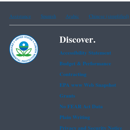
Assistance
Spanish
Arabic
Chinese (simplified)
Discover.
Accessibility Statement
Budget & Performance
Contracting
EPA www Web Snapshot
Grants
No FEAR Act Data
Plain Writing
Privacy and Security Notice