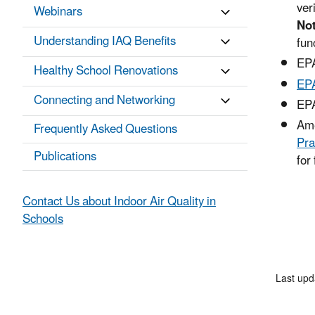
ver
Webinars
No
Understanding IAQ Benefits
fun
EP
Healthy School Renovations
EPA
Connecting and Networking
EP
Ame
Frequently Asked Questions
Pra
Publications
for 
Contact Us about Indoor Air Quality in
Schools
Last upd