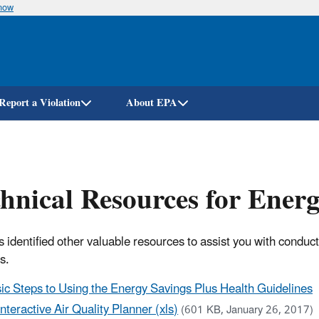
know
Skip
to
main
content
Report a Violation
About EPA
hnical Resources for Ener
 identified other valuable resources to assist you with conduc
es.
ic Steps to Using the Energy Savings Plus Health Guidelines
Interactive Air Quality Planner (xls)
(601 KB, January 26, 2017)