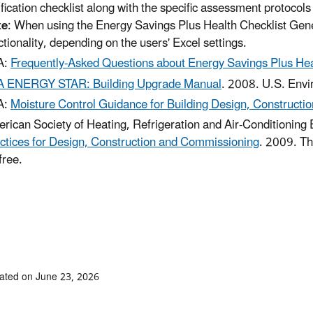
ification checklist along with the specific assessment protocol
te
: When using the Energy Savings Plus Health Checklist Gene
ctionality, depending on the users' Excel settings.
A:
Frequently-Asked Questions about Energy Savings Plus Hea
 ENERGY STAR: Building Upgrade Manual
. 2008. U.S. Envi
A:
Moisture Control Guidance for Building Design, Constructi
rican Society of Heating, Refrigeration and Air-Conditioni
ctices for Design, Construction and Commissioning
. 2009. Th
free.
ated on June 23, 2026