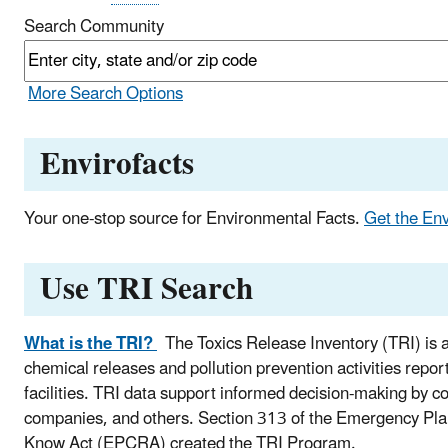
Search Community
More Search Options
Envirofacts
Your one-stop source for Environmental Facts.
Get the En
Use TRI Search
What is the TRI?
The Toxics Release Inventory (TRI) is a
chemical releases and pollution prevention activities repor
facilities. TRI data support informed decision-making by
companies, and others. Section 313 of the Emergency Pl
Know Act (EPCRA) created the TRI Program.