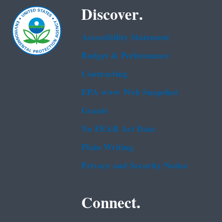
Discover.
Accessibility Statement
Budget & Performance
Contracting
EPA www Web Snapshot
Grants
No FEAR Act Data
Plain Writing
Privacy and Security Notice
Connect.