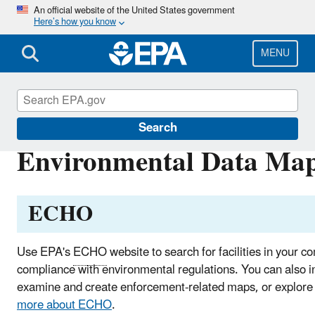
Skip
An official website of the United States government
Here’s how you know
to
main
content
MENU
EPA in Illinois
Search
Environmental Data Maps 
ECHO
Use EPA's
ECHO
website to search for facilities in your c
compliance with environmental regulations. You can also in
examine and create enforcement-related maps, or explore
more about
ECHO
.