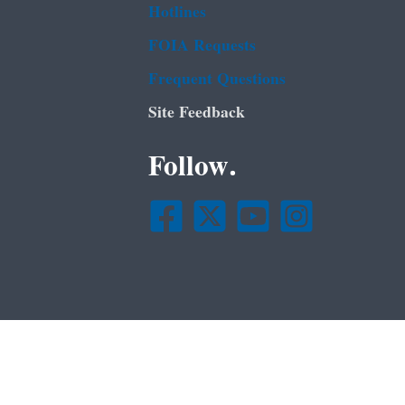
Hotlines
FOIA Requests
Frequent Questions
Site Feedback
Follow.