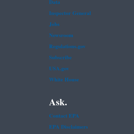
Data
Inspector General
Jobs
Newsroom
Regulations.gov
Subscribe
USA.gov
White House
Ask.
Contact EPA
EPA Disclaimers