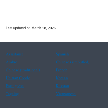
Last updated on March 18, 2026
Assistance
Spanish
Arabic
Chinese (simplified)
Chinese (traditional)
French
Haitian Creole
Korean
Portuguese
Russian
Tagalog
Vietnamese