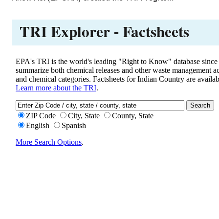
TRI Explorer - Factsheets