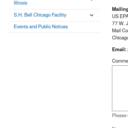
Illinois
Mailin
S.H. Bell Chicago Facility
US EPA
77 W. J
Events and Public Notices
Mail C
Chicag
Email:
Comme
Please 