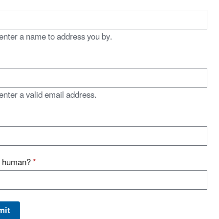
enter a name to address you by.
enter a valid email address.
u human?
*