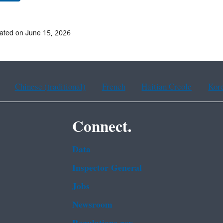
ated on June 15, 2026
Chinese (traditional)
French
Haitian Creole
Kor
Connect.
Data
Inspector General
Jobs
Newsroom