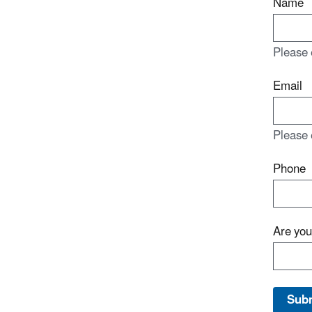
Name
Please 
Email
Please 
Phone
Are yo