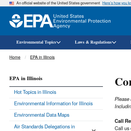
An official website of the United States government
Here’s how you 
Environmental Topics
Laws & Regulations
Breadcrumb
Home
EPA in Illinois
Con
EPA in Illinois
Hot Topics in Illinois
Please 
Environmental Information for Illinois
Includi
Environmental Data Maps
Call Re
Air Standards Delegations in
Call us