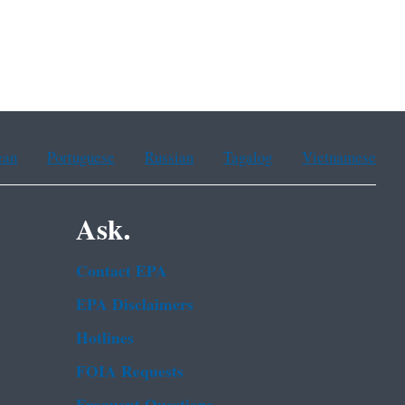
ean
Portuguese
Russian
Tagalog
Vietnamese
Ask.
Contact EPA
EPA Disclaimers
Hotlines
FOIA Requests