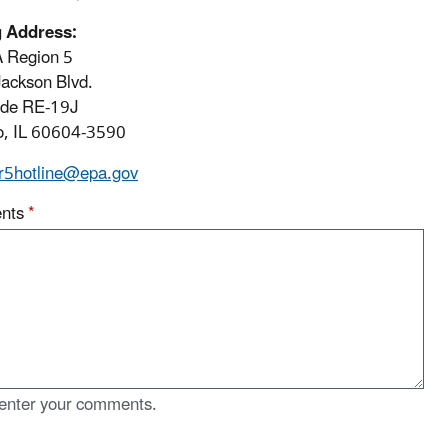
g Address:
 Region 5
ackson Blvd.
ode RE-19J
o, IL 60604-3590
r5hotline@epa.gov
nts
*
enter your comments.