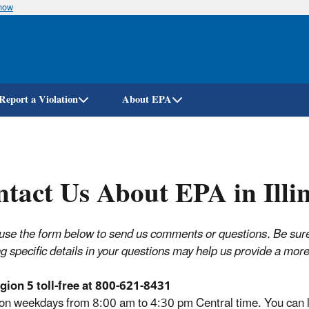
know
Skip
to
main
content
Report a Violation
About EPA
tact Us About EPA in Illin
use the form below to send us comments or questions. Be sure t
ng specific details in your questions may help us provide a mo
gion 5 toll-free at 800-621-8431
 on weekdays from 8:00 am to 4:30 pm Central time. You can le