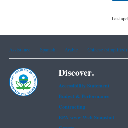
Last upd
Assistance
Spanish
Arabic
Chinese (simplified)
Discover.
Accessibility Statement
Budget & Performance
Contracting
EPA www Web Snapshot