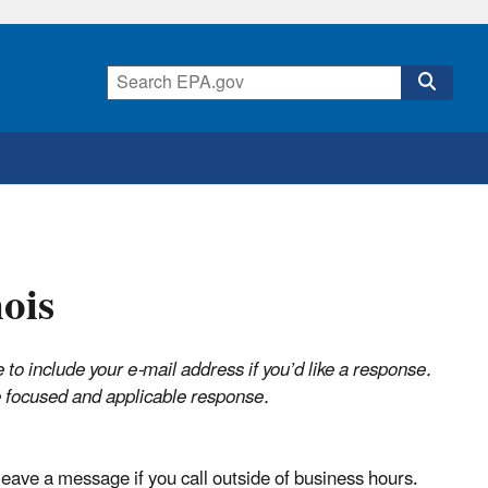
ois
o include your e-mail address if you’d like a response.
re focused and applicable response.
ave a message if you call outside of business hours.