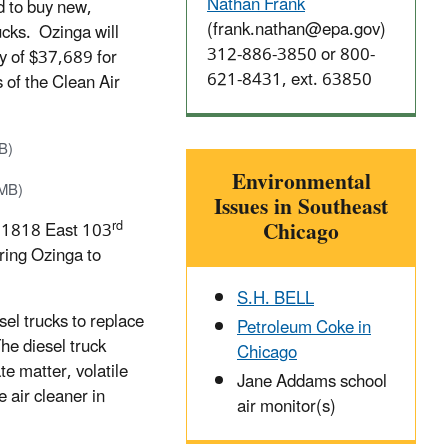
Nathan Frank
 to buy new,
(frank.nathan@epa.gov)
ucks. Ozinga will
312-886-3850 or
800-
ty of $37,689 for
621-8431
, ext. 63850
s of the Clean Air
B)
Environmental
 MB)
Issues in Southeast
Chicago
rd
 at 1818 East 103
ring Ozinga to
S.H. BELL
el trucks to replace
Petroleum Coke in
The diesel truck
Chicago
te matter, volatile
Jane Addams school
air cleaner in
air monitor(s)