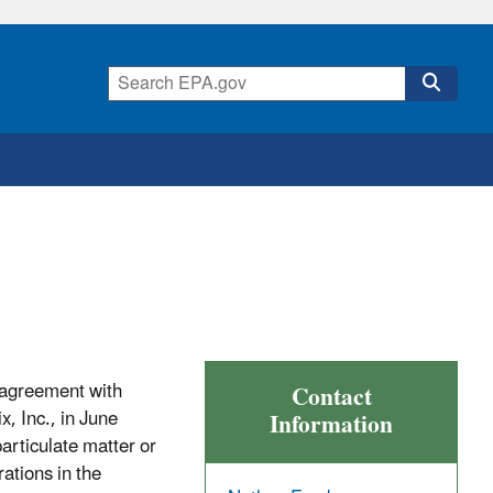
agreement with
Contact
, Inc., in June
Information
articulate matter or
rations in the