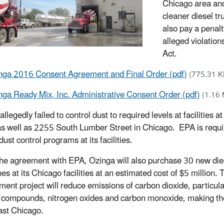
Chicago area and
cleaner diesel tr
also pay a penal
alleged violation
Act.
nga 2016 Consent Agreement and Final Order (pdf)
(775.31 K
nga Ready Mix, Inc. Administrative Consent Order (pdf)
(1.16
llegedly failed to control dust to required levels at facilities
as well as 2255 South Lumber Street in Chicago. EPA is requi
ust control programs at its facilities.
he agreement with EPA, Ozinga will also purchase 30 new dies
es at its Chicago facilities at an estimated cost of $5 million. 
ment project will reduce emissions of carbon dioxide, particula
 compounds, nitrogen oxides and carbon monoxide, making the 
st Chicago.