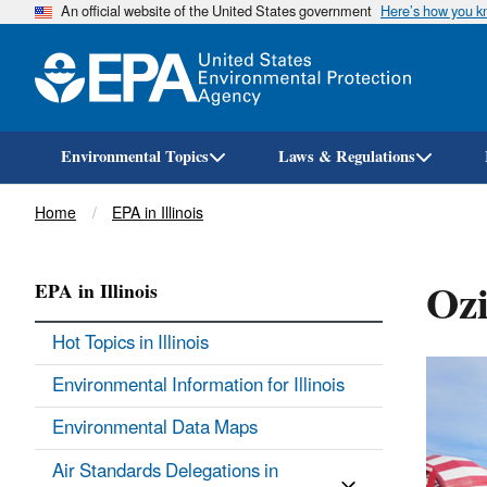
An official website of the United States government
Here’s how you 
Environmental Topics
Laws & Regulations
Breadcrumb
Home
EPA in Illinois
Ozi
EPA in Illinois
Hot Topics in Illinois
Environmental Information for Illinois
Environmental Data Maps
Air Standards Delegations in