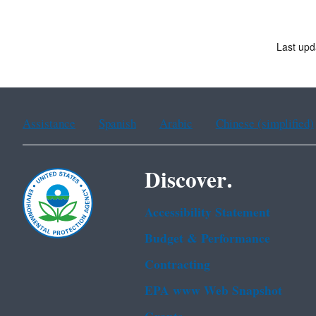
Last upd
Assistance
Spanish
Arabic
Chinese (simplified)
Discover.
Accessibility Statement
Budget & Performance
Contracting
EPA www Web Snapshot