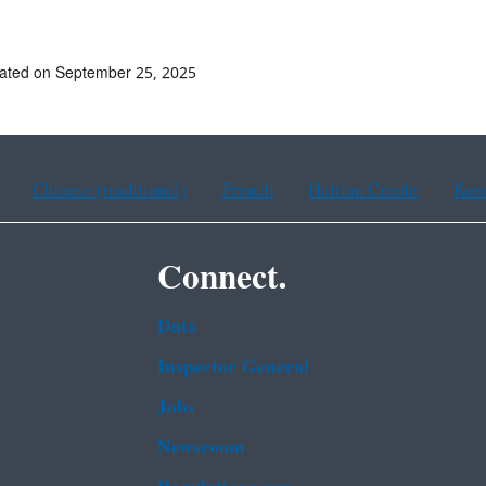
ated on September 25, 2025
Chinese (traditional)
French
Haitian Creole
Kor
Connect.
Data
Inspector General
Jobs
Newsroom