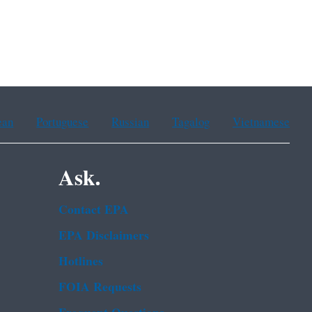
ean
Portuguese
Russian
Tagalog
Vietnamese
Ask.
Contact EPA
EPA Disclaimers
Hotlines
FOIA Requests