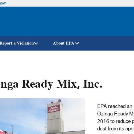
know
Skip
to
main
content
Report a Violation
About EPA
nga Ready Mix, Inc.
EPA reached an 
Ozinga Ready Mix
2016 to reduce p
dust from its ope