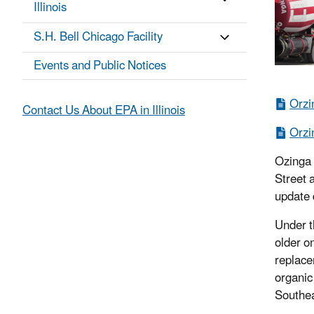
Illinois
S.H. Bell Chicago Facility
Events and Public Notices
Orzi
Contact Us About EPA in Illinois
Orzi
Ozinga a
Street 
update d
Under t
older on
replace
organic
Southea