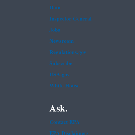
Data
Inspector General
Jobs
Newsroom
Regulations.gov
Subscribe
USA.gov
White House
Ask.
Contact EPA
EPA Disclaimers