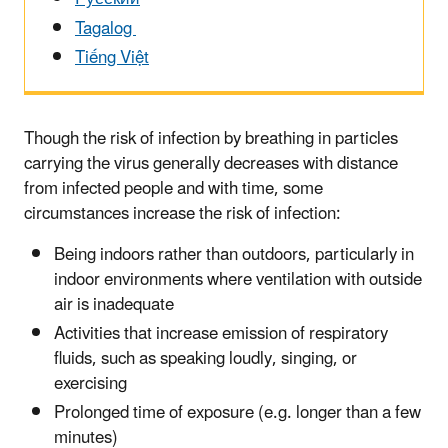
Tagalog
Tiếng Việt
Though the risk of infection by breathing in particles
carrying the virus generally decreases with distance
from infected people and with time, some
circumstances increase the risk of infection:
Being indoors rather than outdoors, particularly in
indoor environments where ventilation with outside
air is inadequate
Activities that increase emission of respiratory
fluids, such as speaking loudly, singing, or
exercising
Prolonged time of exposure (e.g. longer than a few
minutes)