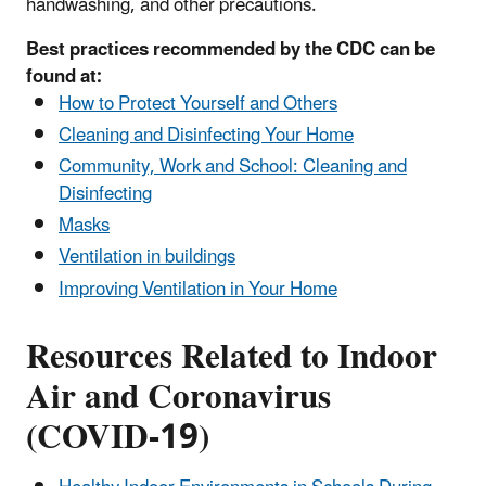
handwashing, and other precautions.
Best practices recommended by the CDC can be
found at:
How to Protect Yourself and Others
Cleaning and Disinfecting Your Home
Community, Work and School: Cleaning and
Disinfecting
Masks
Ventilation in buildings
Improving Ventilation in Your Home
Resources Related to Indoor
Air and Coronavirus
(COVID-19)