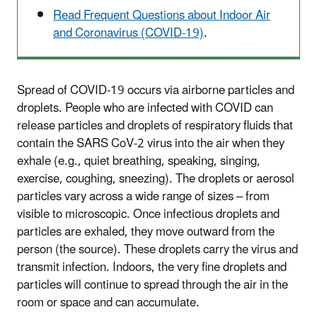
Read Frequent Questions about Indoor Air
and Coronavirus (COVID-19)
.
Spread of COVID-19 occurs via airborne particles and
droplets. People who are infected with COVID can
release particles and droplets of respiratory fluids that
contain the SARS CoV-2 virus into the air when they
exhale (e.g., quiet breathing, speaking, singing,
exercise, coughing, sneezing). The droplets or aerosol
particles vary across a wide range of sizes – from
visible to microscopic. Once infectious droplets and
particles are exhaled, they move outward from the
person (the source). These droplets carry the virus and
transmit infection. Indoors, the very fine droplets and
particles will continue to spread through the air in the
room or space and can accumulate.