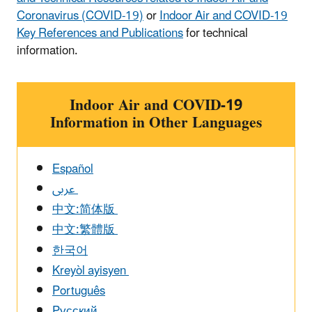
Coronavirus (COVID-19)
or ​
Indoor Air and COVID-19
Key References and Publications
for technical
information.
Indoor Air and COVID-19
Information in Other Languages
Español
عربى
中文:简体版
中文:繁體版
한국어
Kreyòl ayisyen
Português
Pусский