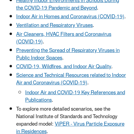
Healthy Indoor Environments in Schools During
the COVID-19 Pandemic and Beyond
.
Indoor Air in Homes and Coronavirus (COVID-19)
.
Ventilation and Respiratory Viruses
.
Air Cleaners, HVAC Filters and Coronavirus
(COVID-19)
.
Preventing the Spread of Respiratory Viruses in
Public Indoor Space
s
.
COVID-19, Wildfires, and Indoor Air Quality
.
Science and Technical Resources related to Indoor
Air and Coronavirus (COVID-19)
.
Indoor Air and COVID-19 Key References and
Publications
.
To explore more detailed scenarios, see the
National Institute of Standards and Technology
expanded model:
ViPER - Virus Particle Exposure
in Residences
.