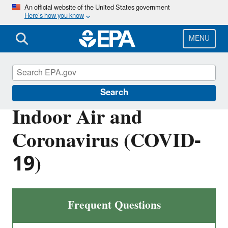
Skip
An official website of the United States government
Here’s how you know
to
main
content
MENU
Indoor Air Quality (IAQ)
Search
Indoor Air and
Coronavirus (COVID-
19)
Frequent Questions