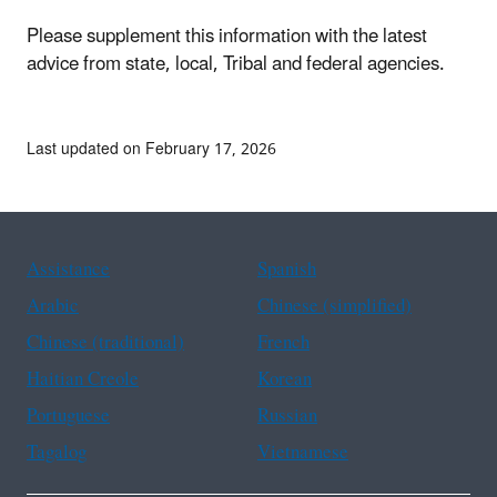
Please supplement this information with the latest
advice from state, local, Tribal and federal agencies.
Last updated on February 17, 2026
Assistance
Spanish
Arabic
Chinese (simplified)
Chinese (traditional)
French
Haitian Creole
Korean
Portuguese
Russian
Tagalog
Vietnamese