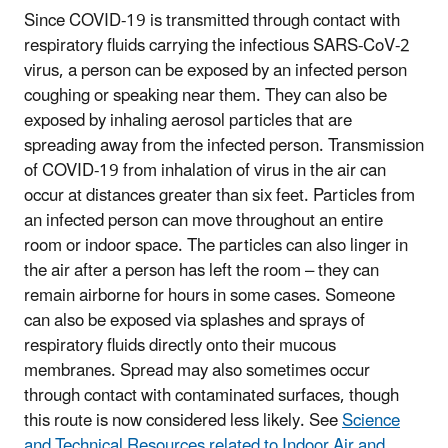
Since COVID-19 is transmitted through contact with
respiratory fluids carrying the infectious SARS-CoV-2
virus, a person can be exposed by an infected person
coughing or speaking near them. They can also be
exposed by inhaling aerosol particles that are
spreading away from the infected person. Transmission
of COVID-19 from inhalation of virus in the air can
occur at distances greater than six feet. Particles from
an infected person can move throughout an entire
room or indoor space. The particles can also linger in
the air after a person has left the room – they can
remain airborne for hours in some cases. Someone
can also be exposed via splashes and sprays of
respiratory fluids directly onto their mucous
membranes. Spread may also sometimes occur
through contact with contaminated surfaces, though
this route is now considered less likely. See
Science
and Technical Resources related to Indoor Air and