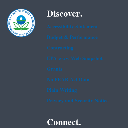
Discover.
Accessibility Statement
Budget & Performance
Contracting
EPA www Web Snapshot
Grants
No FEAR Act Data
Plain Writing
Privacy and Security Notice
Connect.