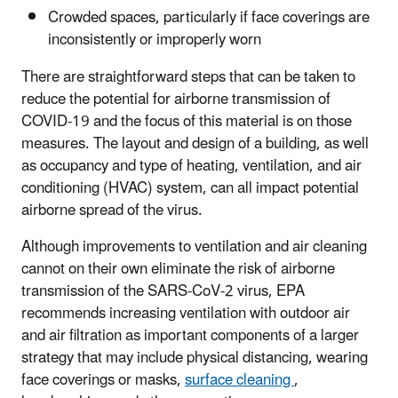
Crowded spaces, particularly if face coverings are
inconsistently or improperly worn
There are straightforward steps that can be taken to
reduce the potential for airborne transmission of
COVID-19 and the focus of this material is on those
measures. The layout and design of a building, as well
as occupancy and type of heating, ventilation, and air
conditioning (HVAC) system, can all impact potential
airborne spread of the virus.
Although improvements to ventilation and air cleaning
cannot on their own eliminate the risk of airborne
transmission of the SARS-CoV-2 virus, EPA
recommends increasing ventilation with outdoor air
and air filtration as important components of a larger
strategy that may include physical distancing, wearing
face coverings or masks,
surface cleaning
,