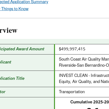
ected Application Summary
 Things to Know
rview
icipated Award Amount
$499,997,415
South Coast Air Quality Ma
licant
Riverside-San Bernardino-On
INVEST CLEAN - Infrastructu
lication Title
Equity, Air Quality, and Nat
tor
Transportation
Cumulative 2025‑20