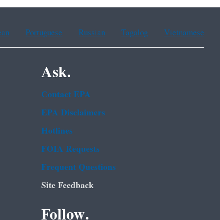
ean
Portuguese
Russian
Tagalog
Vietnamese
Ask.
Contact EPA
EPA Disclaimers
Hotlines
FOIA Requests
Frequent Questions
Site Feedback
Follow.