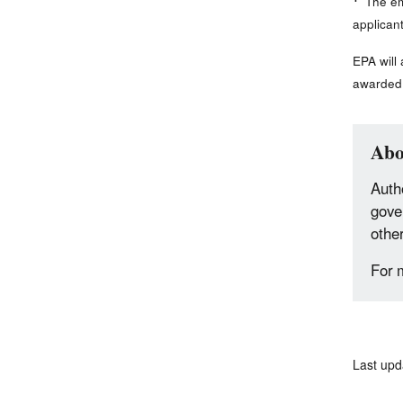
The emi
applican
EPA will
awarded 
Abo
Autho
gove
othe
For 
Last upd