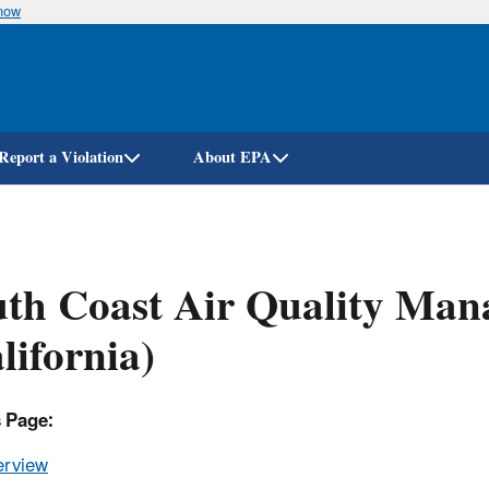
know
Skip
to
main
content
Report a Violation
About EPA
th Coast Air Quality Mana
lifornia)
s Page:
erview