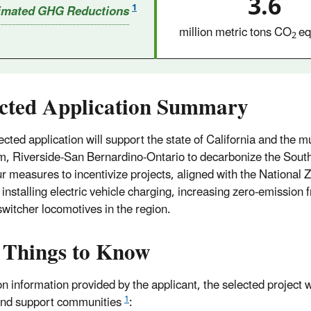
3.6
1
imated GHG Reductions
million metric tons CO
eq
2
ected Application Summary
ected application will support the state of California and the m
, Riverside-San Bernardino-Ontario to decarbonize the South
ur measures to incentivize projects, aligned with the National Z
 installing electric vehicle charging, increasing zero-emission 
 switcher locomotives in the region.
 Things to Know
n information provided by the applicant, the selected project w
1
and support communities
: