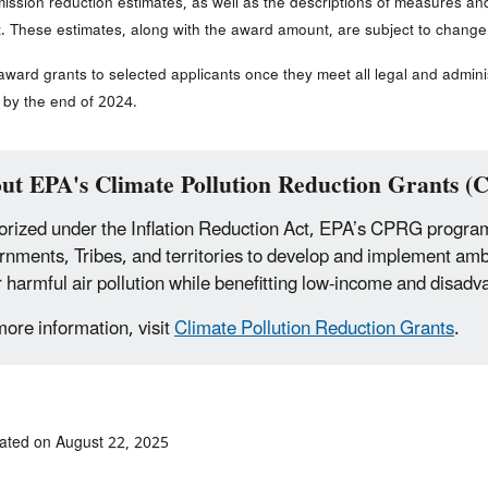
ssion reduction estimates, as well as the descriptions of measures an
t. These estimates, along with the award amount, are subject to change
 award grants to selected applicants once they meet all legal and admini
by the end of 2024.
ut EPA's Climate Pollution Reduction Grants 
rized under the Inflation Reduction Act, EPA’s CPRG program wi
rnments, Tribes, and territories to develop and implement am
r harmful air pollution while benefitting low-income and disa
more information, visit
Climate Pollution Reduction Grants
.
ated on August 22, 2025