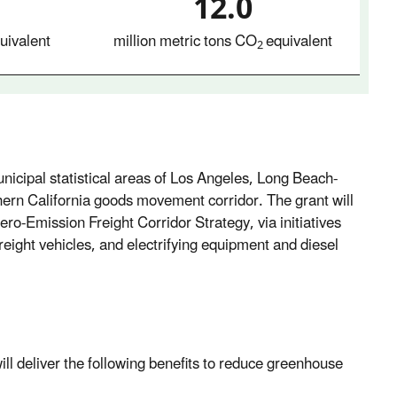
12.0
uivalent
million metric tons CO
equivalent
2
unicipal statistical areas of Los Angeles, Long Beach-
ern California goods movement corridor. The grant will
ero-Emission Freight Corridor Strategy, via initiatives
freight vehicles, and electrifying equipment and diesel
ill deliver the following benefits to reduce greenhouse