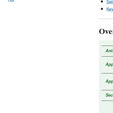
Sel
Key
Ove
Ant
App
App
Sec