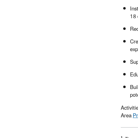
Ins
18 
Red
Cre
exp
Sup
Edu
Bui
pot
Activit
Area
Pr
1