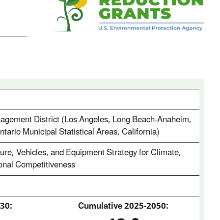
nagement District (Los Angeles, Long Beach-Anaheim,
tario Municipal Statistical Areas, California)
re, Vehicles, and Equipment Strategy for Climate,
ional Competitiveness
30:
Cumulative 2025‑2050: