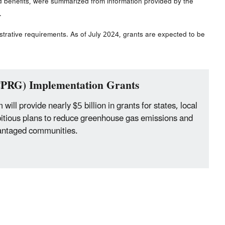
d benefits, were summarized from information provided by the
.
strative requirements. As of July 2024, grants are expected to be
(CPRG) Implementation Grants
ll provide nearly $5 billion in grants for states, local
bitious plans to reduce greenhouse gas emissions and
dvantaged communities.