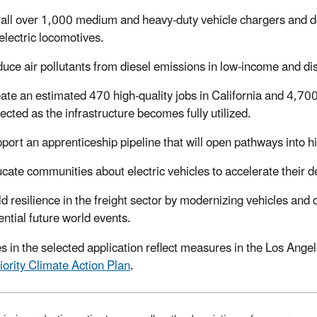
tall over 1,000 medium and heavy-duty vehicle chargers and d
electric locomotives.
uce air pollutants from diesel emissions in low-income and 
ate an estimated 470 high-quality jobs in California and 4,700
ected as the infrastructure becomes fully utilized.
port an apprenticeship pipeline that will open pathways into hi
cate communities about electric vehicles to accelerate their
ld resilience in the freight sector by modernizing vehicles and 
ential future world events.
ies in the selected application reflect measures in the Los An
iority Climate Action Plan
.