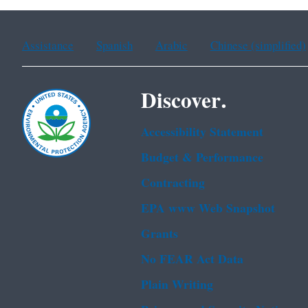
Assistance
Spanish
Arabic
Chinese (simplified)
Discover.
Accessibility Statement
Budget & Performance
Contracting
EPA www Web Snapshot
Grants
No FEAR Act Data
Plain Writing