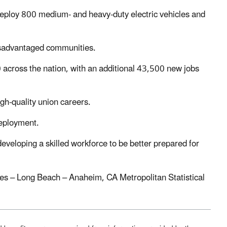
eploy 800 medium- and heavy-duty electric vehicles and
disadvantaged communities.
 across the nation, with an additional 43,500 new jobs
gh-quality union careers.
 deployment.
developing a skilled workforce to be better prepared for
geles – Long Beach – Anaheim, CA Metropolitan Statistical