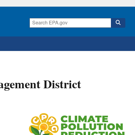
gement District