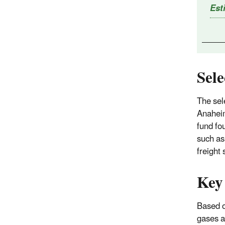
Est
Sel
The sel
Anaheim
fund fo
such as
freight
Key
Based o
gases 