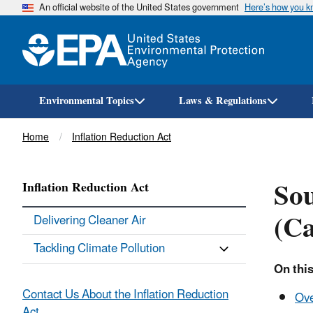
An official website of the United States government
Here’s how you 
Environmental Topics
Laws & Regulations
Breadcrumb
Home
Inflation Reduction Act
Sou
Inflation Reduction Act
(Ca
Delivering Cleaner Air
Tackling Climate Pollution
On thi
Contact Us About the Inflation Reduction
Ov
Act