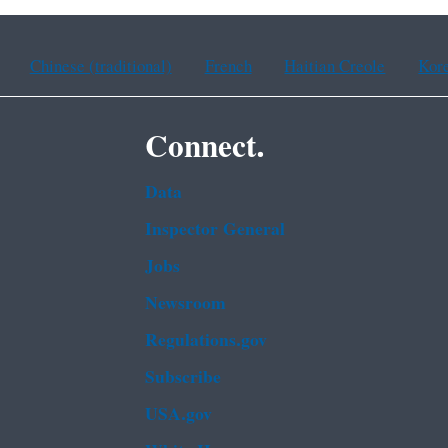
Chinese (traditional)
French
Haitian Creole
Kor
Connect.
Data
Inspector General
Jobs
Newsroom
Regulations.gov
Subscribe
USA.gov