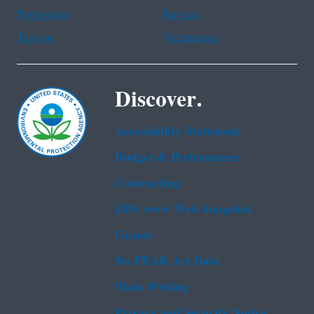
Portuguese
Russian
Tagalog
Vietnamese
Discover.
Accessibility Statement
Budget & Performance
Contracting
EPA www Web Snapshot
Grants
No FEAR Act Data
Plain Writing
Privacy and Security Notice