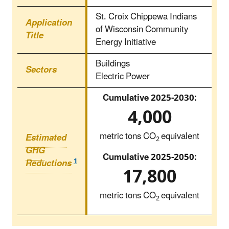
St. Croix Chippewa Indians
Application
of Wisconsin Community
Title
Energy Initiative
Buildings
Sectors
Electric Power
Cumulative 2025‑2030:
4,000
metric tons CO
equivalent
Estimated
2
GHG
Cumulative 2025‑2050:
1
Reductions
17,800
metric tons CO
equivalent
2