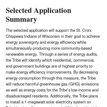
Selected Application
Summary
The selected application will support the St. Croix
Chippewa Indians of Wisconsin in their goal to achieve
energy sovereignty and energy efficiency while
simultaneously producing more community-based
renewable energy. Through a series of energy audits,
the Tribe will identify which residential, commercial,
and government buildings are of highest priority to
make energy efficiency improvements. By decreasing
energy consumption through this measure, the Tribe
will reduce harmful greenhouse gas (GHG) emissions
as well as energy costs for the Tribe’s low-income and
disadvantaged residents. Additionally, the Tribe plans
to install a 1-megawatt solar electricity system on