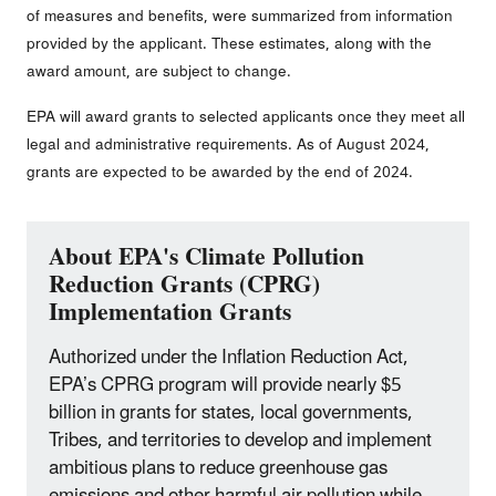
of measures and benefits, were summarized from information
provided by the applicant. These estimates, along with the
award amount, are subject to change.
EPA will award grants to selected applicants once they meet all
legal and administrative requirements. As of August 2024,
grants are expected to be awarded by the end of 2024.
About EPA's Climate Pollution
Reduction Grants (CPRG)
Implementation Grants
Authorized under the Inflation Reduction Act,
EPA’s CPRG program will provide nearly $5
billion in grants for states, local governments,
Tribes, and territories to develop and implement
ambitious plans to reduce greenhouse gas
emissions and other harmful air pollution while