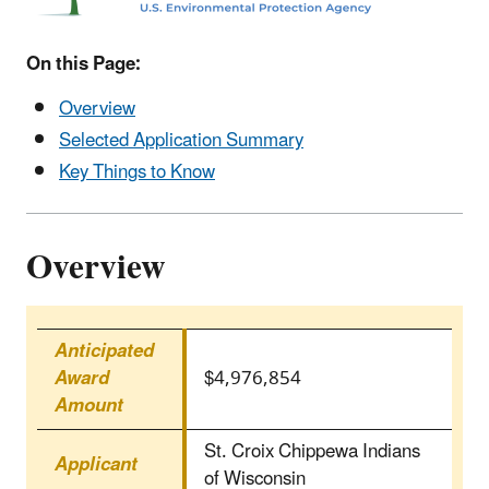
On this Page:
Overview
Selected Application Summary
Key Things to Know
Overview
Anticipated
Award
$4,976,854
Amount
St. Croix Chippewa Indians
Applicant
of Wisconsin