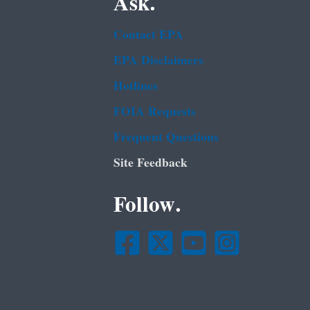
Ask.
Contact EPA
EPA Disclaimers
Hotlines
FOIA Requests
Frequent Questions
Site Feedback
Follow.