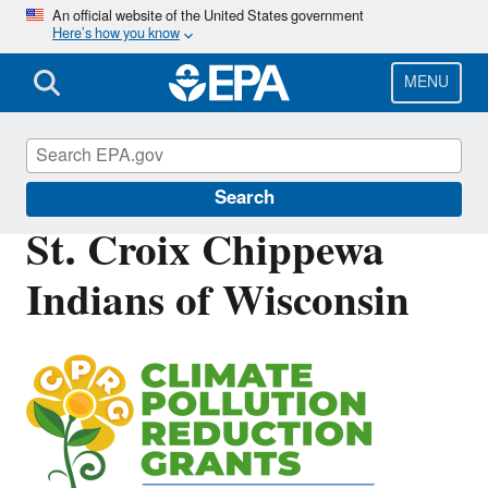
Skip
An official website of the United States government
Here’s how you know
to
main
content
MENU
Inflation Reduction Act
Search
St. Croix Chippewa
Indians of Wisconsin