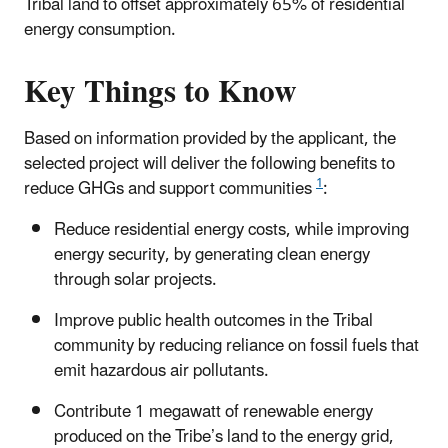
Tribal land to offset approximately 65% of residential
energy consumption.
Key Things to Know
Based on information provided by the applicant, the
selected project will deliver the following benefits to
1
reduce GHGs and support communities
:
Reduce residential energy costs, while improving
energy security, by generating clean energy
through solar projects.
Improve public health outcomes in the Tribal
community by reducing reliance on fossil fuels that
emit hazardous air pollutants.
Contribute 1 megawatt of renewable energy
produced on the Tribe’s land to the energy grid,