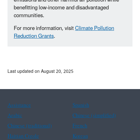
benefitting low-income and disadvantaged
communities.
For more information, visit
Climate Pollution
Reduction Grants
.
Last updated on August 20, 2025
Assistance
Spanish
Arabic
Chinese (simplified)
Chinese (traditional)
French
Haitian Creole
Korean