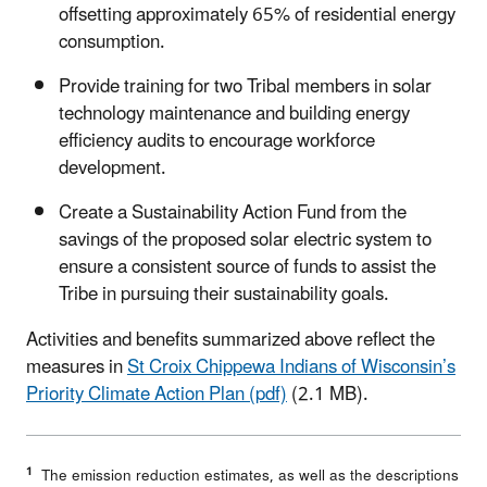
offsetting approximately 65% of residential energy
consumption.
Provide training for two Tribal members in solar
technology maintenance and building energy
efficiency audits to encourage workforce
development.
Create a Sustainability Action Fund from the
savings of the proposed solar electric system to
ensure a consistent source of funds to assist the
Tribe in pursuing their sustainability goals.
Activities and benefits summarized above reflect the
measures in
St Croix Chippewa Indians of Wisconsin’s
Priority Climate Action Plan (pdf)
(2.1 MB).
1
The emission reduction estimates, as well as the descriptions