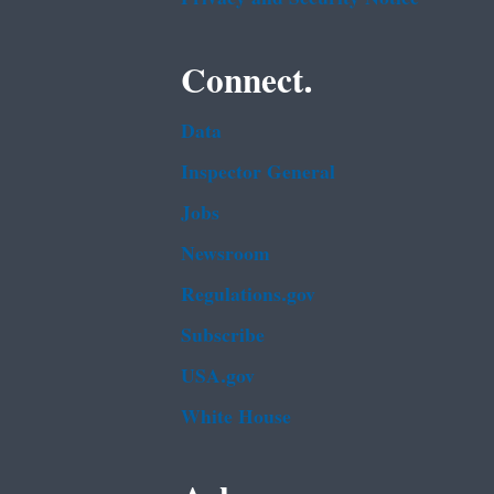
Connect.
Data
Inspector General
Jobs
Newsroom
Regulations.gov
Subscribe
USA.gov
White House