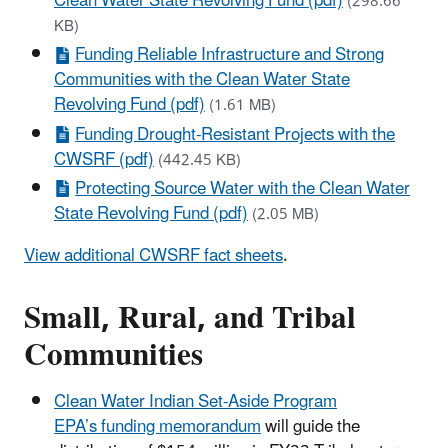
Clean Water State Revolving Fund (pdf)
(298.66
KB)
Funding Reliable Infrastructure and Strong
Communities with the Clean Water State
Revolving Fund (pdf)
(1.61 MB)
Funding Drought-Resistant Projects with the
CWSRF (pdf)
(442.45 KB)
Protecting Source Water with the Clean Water
State Revolving Fund (pdf)
(2.05 MB)
View additional CWSRF fact sheets
.
Small, Rural, and Tribal
Communities
Clean Water Indian Set-Aside Program
EPA’s funding memorandum
will guide the