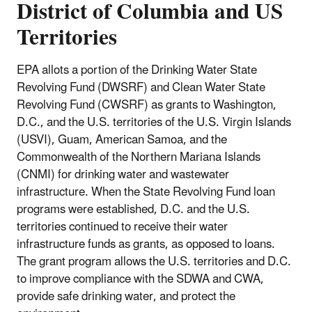
District of Columbia and US
Territories
EPA allots a portion of the Drinking Water State
Revolving Fund (DWSRF) and Clean Water State
Revolving Fund (CWSRF) as grants to Washington,
D.C., and the U.S. territories of the U.S. Virgin Islands
(USVI), Guam, American Samoa, and the
Commonwealth of the Northern Mariana Islands
(CNMI) for drinking water and wastewater
infrastructure. When the State Revolving Fund loan
programs were established, D.C. and the U.S.
territories continued to receive their water
infrastructure funds as grants, as opposed to loans.
The grant program allows the U.S. territories and D.C.
to improve compliance with the SDWA and CWA,
provide safe drinking water, and protect the