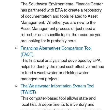
The Southwest Environmental Finance Center
has partnered with EPA to create a repository
of documentation and tools related to Asset
Management. Whether you are new to the
Asset Management process or just need a
refresher on a specific topic, the resource you
are looking for is probably here.
Financing Alternatives Comparison Tool
(FACT)
This financial analysis tool developed by EPA
helps to identify the most cost-effective method
to fund a wastewater or drinking water
management project.
The Wastewater Information System Tool
(TWIST)
This computer-based tool allows state and
local health departments to inventory and