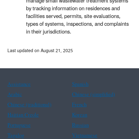
manage small wastewater treatment systems
by tracking information on residences and
facilities served, permits, site evaluations,
types of systems, inspections, and complaints
in their jurisdictions.
Last updated on August 21, 2025
Assistance
Spanish
Arabic
Chinese (simplified)
Chinese (traditional)
French
Haitian Creole
Korean
Portuguese
Russian
Tagalog
Vietnamese