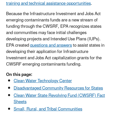
training and technical assistance opportunities
.
Because the Infrastructure Investment and Jobs Act
emerging contaminants funds are a new stream of
funding through the CWSRF, EPA recognizes states
and communities may face initial challenges
developing projects and Intended Use Plans (IUPs).
EPA created
questions and answers
to assist states in
developing their application for Infrastructure
Investment and Jobs Act capitalization grants for the
CWSRF emerging contaminants funding.
On this page:
Clean Water Technology Center
Disadvantaged Community Resources for States
Clean Water State Revolving Fund (CWSRF) Fact
Sheets
Small, Rural, and Tribal Communities