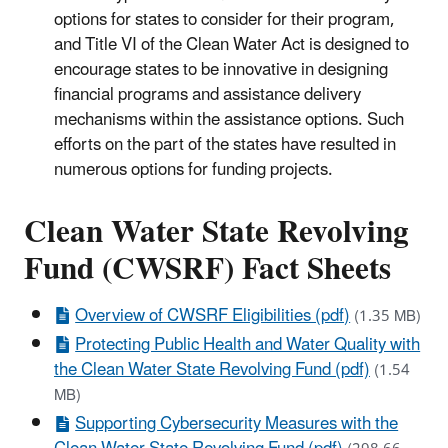
options for states to consider for their program,
and Title VI of the Clean Water Act is designed to
encourage states to be innovative in designing
financial programs and assistance delivery
mechanisms within the assistance options. Such
efforts on the part of the states have resulted in
numerous options for funding projects.
Clean Water State Revolving
Fund (CWSRF) Fact Sheets
Overview of CWSRF Eligibilities (pdf)
(1.35 MB)
Protecting Public Health and Water Quality with
the Clean Water State Revolving Fund (pdf)
(1.54
MB)
Supporting Cybersecurity Measures with the