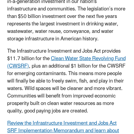
in-a-generation investment in our nation's
infrastructure and communities. The legislation’s more
than $50 billion investment over the next five years
represents the largest investment in drinking water,
wastewater, water reuse, conveyance, and water
storage infrastructure in American history.
The Infrastructure Investment and Jobs Act provides
$11.7 billion for the
Clean Water State Revolving Fund
(CWSRF)
, plus an additional $1 billion for the CWSRF
for emerging contaminants. This means more people
will finally be able to freely swim, fish, and play in their
waters. Wild spaces will be cleaner and more vibrant.
Communities will benefit from improved economic
prosperity built on clean water resources as more
quality, good paying jobs are created.
Review the Infrastructure Investment and Jobs Act
SRF Implementation Memorandum and learn about