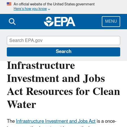
Skip
An official website of the United States government
Here’s how you know
to
main
content
MENU
Infrastructure Investment and Jobs Act
Search
Infrastructure
Investment and Jobs
Act Resources for Clean
Water
The
Infrastructure Investment and Jobs Act
is a once-