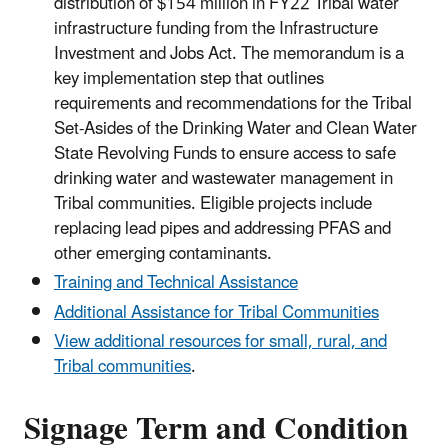
distribution of $154 million in FY22 Tribal water
infrastructure funding from the Infrastructure
Investment and Jobs Act. The memorandum is a
key implementation step that outlines
requirements and recommendations for the Tribal
Set-Asides of the Drinking Water and Clean Water
State Revolving Funds to ensure access to safe
drinking water and wastewater management in
Tribal communities. Eligible projects include
replacing lead pipes and addressing PFAS and
other emerging contaminants.
Training and Technical Assistance
Additional Assistance for Tribal Communities
View additional resources for small, rural, and
Tribal communities
.
Signage Term and Condition