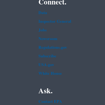
Connect.
Data
Inspector General
Jobs
Newsroom
Regulations.gov
Subscribe
USA.gov
White House
Ask.
Contact EPA