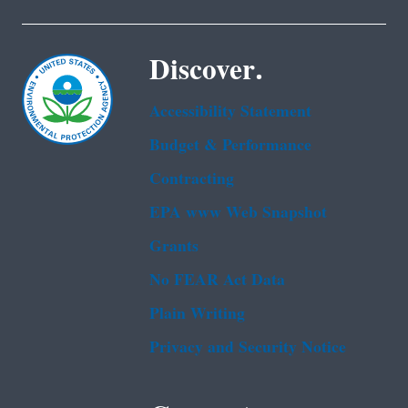
Discover.
Accessibility Statement
Budget & Performance
Contracting
EPA www Web Snapshot
Grants
No FEAR Act Data
Plain Writing
Privacy and Security Notice