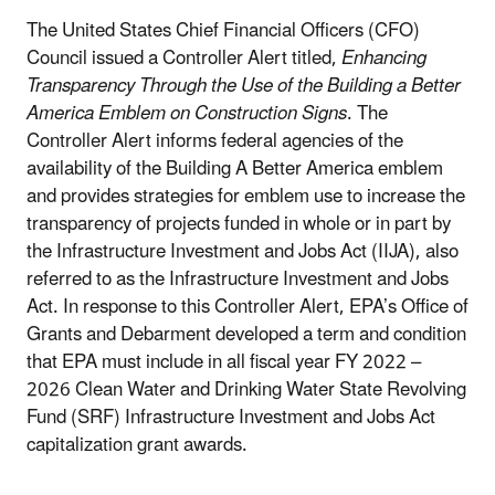
The United States Chief Financial Officers (CFO)
Council issued a Controller Alert titled,
Enhancing
Transparency Through the Use of the Building a Better
America Emblem on Construction Signs
. The
Controller Alert informs federal agencies of the
availability of the Building A Better America emblem
and provides strategies for emblem use to increase the
transparency of projects funded in whole or in part by
the Infrastructure Investment and Jobs Act (IIJA), also
referred to as the Infrastructure Investment and Jobs
Act. In response to this Controller Alert, EPA’s Office of
Grants and Debarment developed a term and condition
that EPA must include in all fiscal year FY 2022 –
2026 Clean Water and Drinking Water State Revolving
Fund (SRF) Infrastructure Investment and Jobs Act
capitalization grant awards.