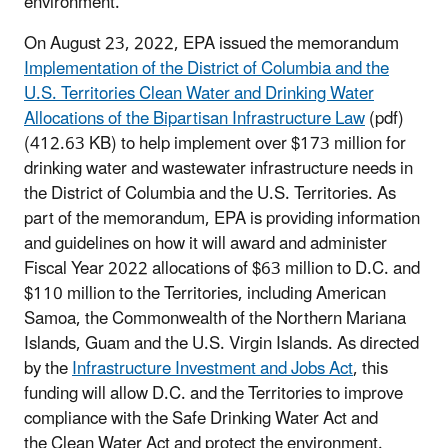
environment.
On August 23, 2022, EPA issued the memorandum
Implementation of the District of Columbia and the
U.S. Territories Clean Water and Drinking Water
Allocations of the Bipartisan Infrastructure Law
(pdf)
(412.63 KB) to help implement over $173 million for
drinking water and wastewater infrastructure needs in
the District of Columbia and the U.S. Territories. As
part of the memorandum, EPA is providing information
and guidelines on how it will award and administer
Fiscal Year 2022 allocations of $63 million to D.C. and
$110 million to the Territories, including American
Samoa, the Commonwealth of the Northern Mariana
Islands, Guam and the U.S. Virgin Islands. As directed
by the
Infrastructure Investment and Jobs Act
, this
funding will allow D.C. and the Territories to improve
compliance with the Safe Drinking Water Act and
the Clean Water Act and protect the environment.