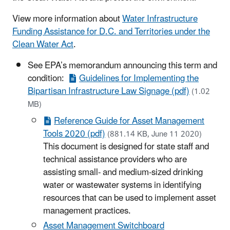
View more information about
Water Infrastructure
Funding Assistance for D.C. and Territories under the
Clean Water Act
.
See EPA’s memorandum announcing this term and
condition:
Guidelines for Implementing the
Bipartisan Infrastructure Law Signage (pdf)
(1.02
MB)
Reference Guide for Asset Management
Tools 2020 (pdf)
(881.14 KB, June 11 2020)
This document is designed for state staff and
technical assistance providers who are
assisting small- and medium-sized drinking
water or wastewater systems in identifying
resources that can be used to implement asset
management practices.
Asset Management Switchboard