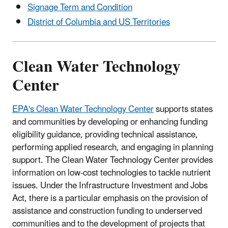
Signage Term and Condition
District of Columbia and US Territories
Clean Water Technology
Center
EPA's Clean Water Technology Center
supports states
and communities by developing or enhancing funding
eligibility guidance, providing technical assistance,
performing applied research, and engaging in planning
support. The Clean Water Technology Center provides
information on low-cost technologies to tackle nutrient
issues. Under the Infrastructure Investment and Jobs
Act, there is a particular emphasis on the provision of
assistance and construction funding to underserved
communities and to the development of projects that