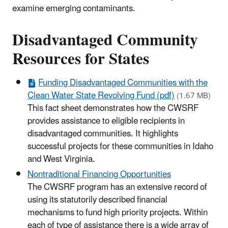
examine emerging contaminants.
Disadvantaged Community
Resources for States
Funding Disadvantaged Communities with the
Clean Water State Revolving Fund (pdf)
(1.67 MB)
This fact sheet demonstrates how the CWSRF
provides assistance to eligible recipients in
disadvantaged communities. It highlights
successful projects for these communities in Idaho
and West Virginia.
Nontraditional Financing Opportunities
The CWSRF program has an extensive record of
using its statutorily described financial
mechanisms to fund high priority projects. Within
each of type of assistance there is a wide array of