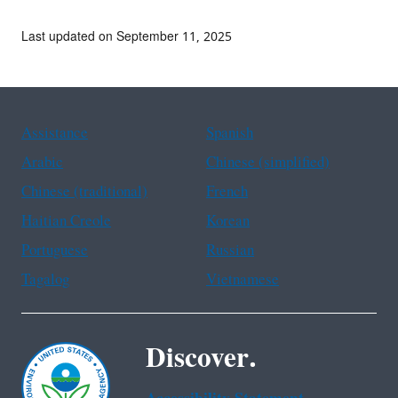
Last updated on September 11, 2025
Assistance
Spanish
Arabic
Chinese (simplified)
Chinese (traditional)
French
Haitian Creole
Korean
Portuguese
Russian
Tagalog
Vietnamese
Discover.