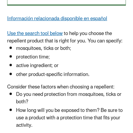
Información relacionada disponible en español
Use the search tool below
to help you choose the
repellent product that is right for you.
You can specify:
mosquitoes, ticks or both;
protection time;
active ingredient; or
other product-specific information.
Consider these factors when choosing a repellent:
Do you need protection from mosquitoes, ticks or
both?
How long will you be exposed to them? Be sure to
use a product with a protection time that fits your
activity.