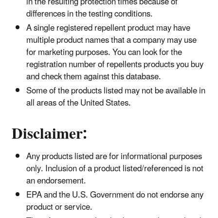
in the resulting protection times because of
differences in the testing conditions.
A single registered repellent product may have
multiple product names that a company may use
for marketing purposes. You can look for the
registration number of repellents products you buy
and check them against this database.
Some of the products listed may not be available in
all areas of the United States.
​Disclaimer:
Any products listed are for informational purposes
only. Inclusion of a product listed/referenced is not
an endorsement.
EPA and the U.S. Government do not endorse any
product or service.