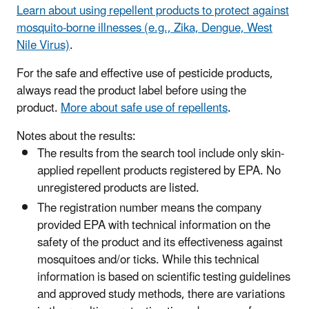
Learn about using repellent products to protect against
mosquito-borne illnesses (e.g., Zika, Dengue, West
Nile Virus)
.
​For the safe and effective use of pesticide products,
always read the product label before using the
product.
More about safe use of repellents
.
Notes about the results:
The results from the search tool include only skin-
applied repellent products registered by EPA. No
unregistered products are listed.
The registration number means the company
provided EPA with technical information on the
safety of the product and its effectiveness against
mosquitoes and/or ticks. While this technical
information is based on scientific testing guidelines
and approved study methods, there are variations