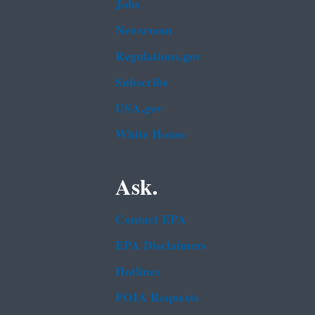
Jobs
Newsroom
Regulations.gov
Subscribe
USA.gov
White House
Ask.
Contact EPA
EPA Disclaimers
Hotlines
FOIA Requests