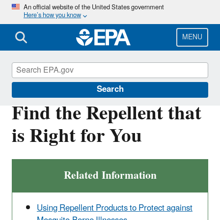
Skip
An official website of the United States government
Here’s how you know
to
main
content
MENU
Insect Repellents
Search
Find the Repellent that
is Right for You
Related Information
Using Repellent Products to Protect against