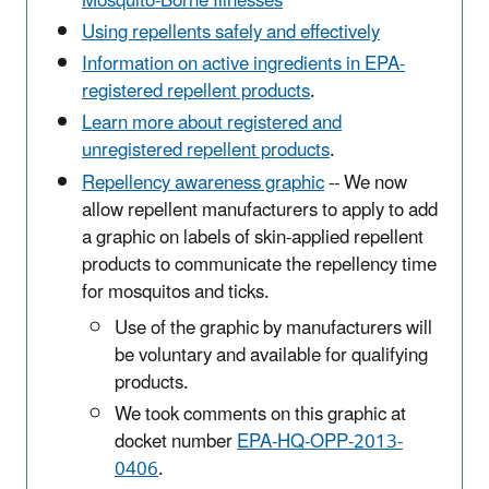
Mosquito-Borne Illnesses
Using repellents safely and effectively
Information on active ingredients in EPA-
registered repellent products
.
Learn more about registered and
unregistered repellent products
.
Repellency awareness graphic
-- We now
allow repellent manufacturers to apply to add
a graphic on labels of skin-applied repellent
products to communicate the repellency time
for mosquitos and ticks.
Use of the graphic by manufacturers will
be voluntary and available for qualifying
products.
We took comments on this graphic at
docket number
EPA-HQ-OPP-2013-
0406
.