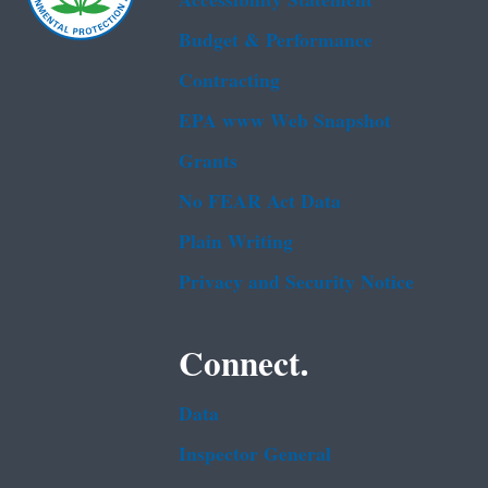
Accessibility Statement
Budget & Performance
Contracting
EPA www Web Snapshot
Grants
No FEAR Act Data
Plain Writing
Privacy and Security Notice
Connect.
Data
Inspector General