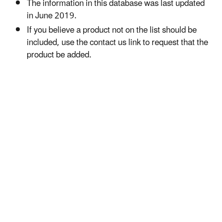
The information in this database was last updated
in June 2019.
If you believe a product not on the list should be
included, use the contact us link to request that the
product be added.​