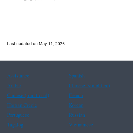
Last updated on May 11, 2026
Assistance
Spanish
Arabic
Chinese (simplified)
Chinese (traditional)
French
Haitian Creole
Korean
Portuguese
Russian
Tagalog
Vietnamese