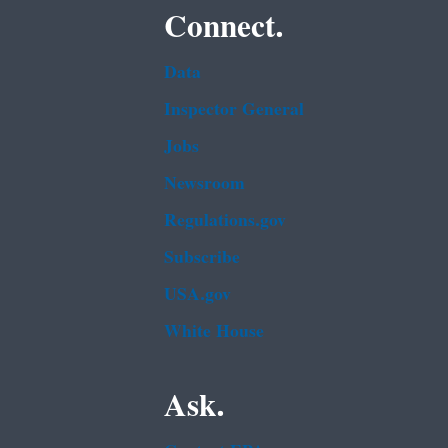
Connect.
Data
Inspector General
Jobs
Newsroom
Regulations.gov
Subscribe
USA.gov
White House
Ask.