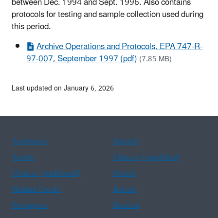
between Dec. 1994 and Sept. 1996. Also contains
protocols for testing and sample collection used during
this period.
Archive Operations and Protocols, EPA 747-R-
97-007, September 1997 (pdf)
(7.85 MB)
Last updated on January 6, 2026
Assistance
Spanish
Arabic
Chinese (simplified)
Chinese (traditional)
French
Haitian Creole
Korean
Portuguese
Russian