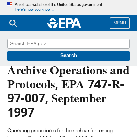
Skip
An official website of the United States government
Here’s how you know
to
main
content
MENU
Lead
Search
Archive Operations and
Protocols, EPA 747-R-
97-007, September
1997
Operating procedures for the archive for testing