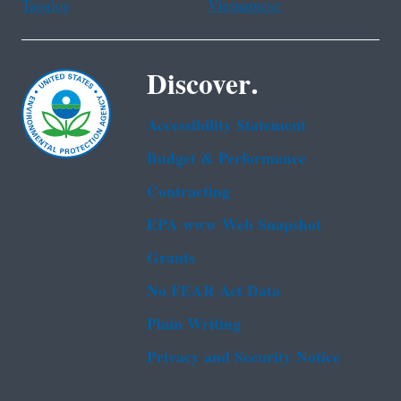
Tagalog
Vietnamese
Discover.
Accessibility Statement
Budget & Performance
Contracting
EPA www Web Snapshot
Grants
No FEAR Act Data
Plain Writing
Privacy and Security Notice