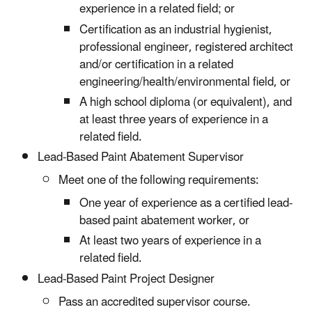
experience in a related field; or
Certification as an industrial hygienist,
professional engineer, registered architect
and/or certification in a related
engineering/health/environmental field, or
A high school diploma (or equivalent), and
at least three years of experience in a
related field.
Lead-Based Paint Abatement Supervisor
Meet one of the following requirements:
One year of experience as a certified lead-
based paint abatement worker, or
At least two years of experience in a
related field.
Lead-Based Paint Project Designer
Pass an accredited supervisor course.