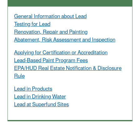
General Information about Lead
Testing for Lead
Renovation, Repair and Painting
Abatement, Risk Assessment and Inspection
Applying for Certification or Accreditation
Lead-Based Paint Program Fees
EPA/HUD Real Estate Notification & Disclosure
Rule
Lead in Products
Lead in Drinking Water
Lead at Superfund Sites