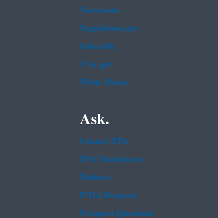
Newsroom
Regulations.gov
Subscribe
USA.gov
White House
Ask.
Contact EPA
EPA Disclaimers
Hotlines
FOIA Requests
Frequent Questions