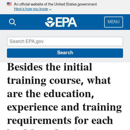
Skip
An official website of the United States government
Here’s how you know
to
main
content
MENU
Lead
Search
Besides the initial
training course, what
are the education,
experience and training
requirements for each