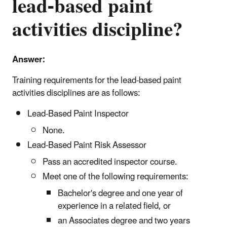
lead-based paint
activities discipline?
Answer:
Training requirements for the lead-based paint
activities disciplines are as follows:
Lead-Based Paint Inspector
None.
Lead-Based Paint Risk Assessor
Pass an accredited inspector course.
Meet one of the following requirements:
B
achelor's degree and one year of
experience in a related field, or
an Associates degree and two years