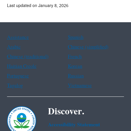
Last updated on January 8, 2026
Assistance
Spanish
Arabic
Chinese (simplified)
Chinese (traditional)
French
Haitian Creole
Korean
Portuguese
Russian
Tagalog
Vietnamese
Discover.
Accessibility Statement