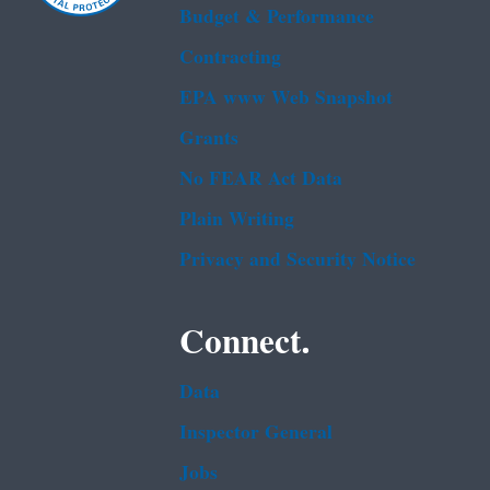
Budget & Performance
Contracting
EPA www Web Snapshot
Grants
No FEAR Act Data
Plain Writing
Privacy and Security Notice
Connect.
Data
Inspector General
Jobs