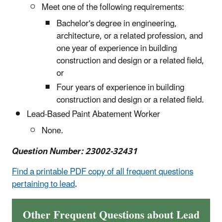
Meet one of the following requirements:
Bachelor's degree in engineering,
architecture, or a related profession, and
one year of experience in building
construction and design or a related field,
or
Four years of experience in building
construction and design or a related field.
Lead-Based Paint Abatement Worker
None.
Question Number: 23002-32431
Find a printable PDF copy of all frequent questions
pertaining to lead
.
Other Frequent Questions about Lead