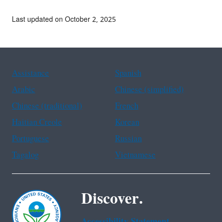
Last updated on October 2, 2025
Assistance
Spanish
Arabic
Chinese (simplified)
Chinese (traditional)
French
Haitian Creole
Korean
Portuguese
Russian
Tagalog
Vietnamese
Discover.
Accessibility Statement