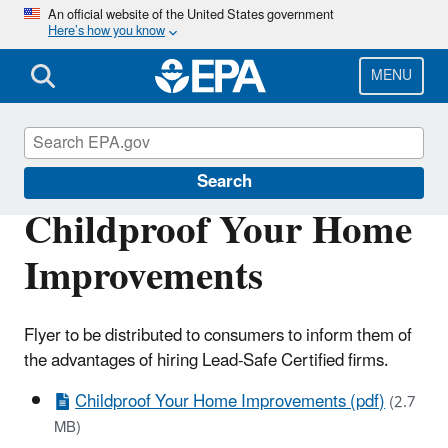
Skip
An official website of the United States government
Here’s how you know
to
main
content
MENU
Lead
Search
Childproof Your Home
Improvements
Flyer to be distributed to consumers to inform them of
the advantages of hiring Lead-Safe Certified firms.
Childproof Your Home Improvements (pdf)
(2.7
MB)