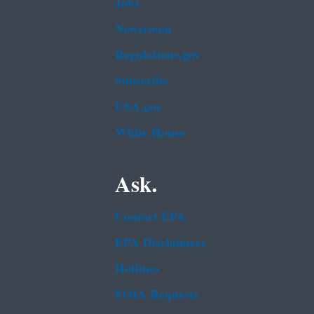
Jobs
Newsroom
Regulations.gov
Subscribe
USA.gov
White House
Ask.
Contact EPA
EPA Disclaimers
Hotlines
FOIA Requests