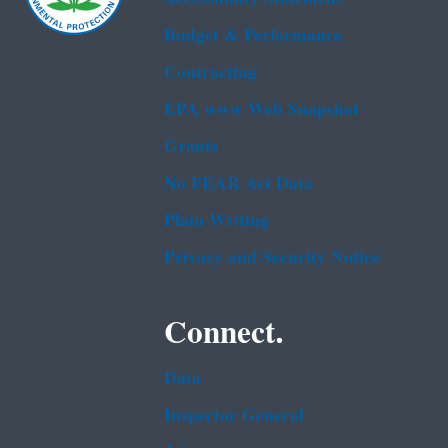
Budget & Performance
Contracting
EPA www Web Snapshot
Grants
No FEAR Act Data
Plain Writing
Privacy and Security Notice
Connect.
Data
Inspector General