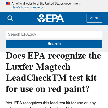
Skip
An official website of the United States government
Here’s how you know
to
main
content
MENU
Lead
Search
Does EPA recognize the
Luxfer Magtech
LeadCheckTM test kit
for use on red paint?
Yes. EPA recognizes this lead test kit for use on any