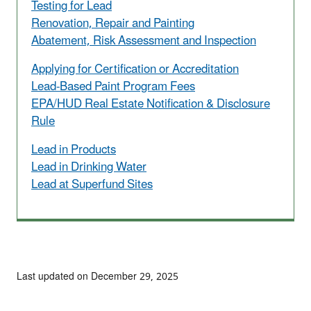
Testing for Lead
Renovation, Repair and Painting
Abatement, Risk Assessment and Inspection
Applying for Certification or Accreditation
Lead-Based Paint Program Fees
EPA/HUD Real Estate Notification & Disclosure
Rule
Lead in Products
Lead in Drinking Water
Lead at Superfund Sites
Last updated on December 29, 2025