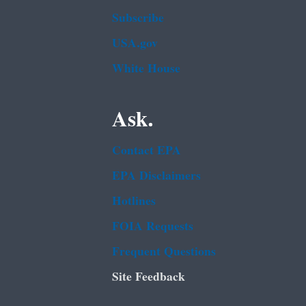
Subscribe
USA.gov
White House
Ask.
Contact EPA
EPA Disclaimers
Hotlines
FOIA Requests
Frequent Questions
Site Feedback