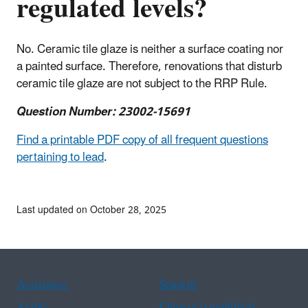
regulated levels?
No. Ceramic tile glaze is neither a surface coating nor
a painted surface. Therefore, renovations that disturb
ceramic tile glaze are not subject to the RRP Rule.
Question Number: 23002-15691
Find a printable PDF copy of all frequent questions
pertaining to lead
.
Last updated on October 28, 2025
Assistance
Spanish
Arabic
Chinese (simplified)