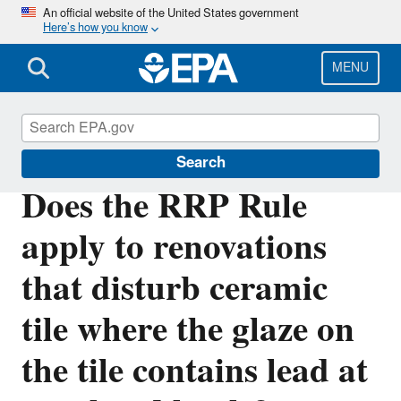
Skip
An official website of the United States government
Here’s how you know
to
main
content
MENU
Lead
Search
Does the RRP Rule
apply to renovations
that disturb ceramic
tile where the glaze on
the tile contains lead at