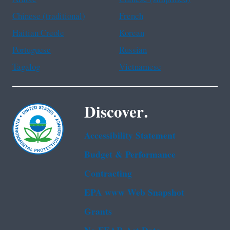
Chinese (traditional)
French
Haitian Creole
Korean
Portuguese
Russian
Tagalog
Vietnamese
Discover.
Accessibility Statement
Budget & Performance
Contracting
EPA www Web Snapshot
Grants