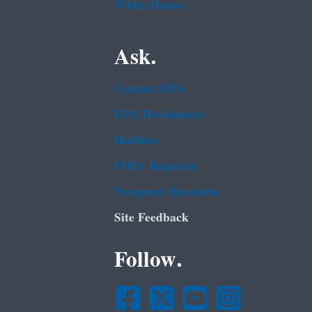
White House
Ask.
Contact EPA
EPA Disclaimers
Hotlines
FOIA Requests
Frequent Questions
Site Feedback
Follow.