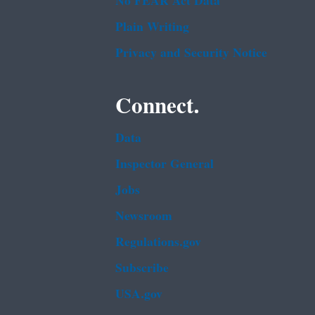
No FEAR Act Data
Plain Writing
Privacy and Security Notice
Connect.
Data
Inspector General
Jobs
Newsroom
Regulations.gov
Subscribe
USA.gov