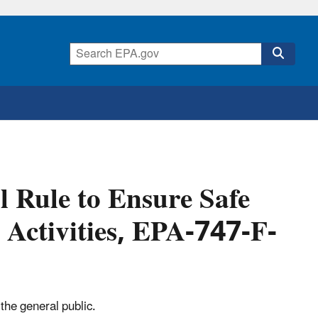
l Rule to Ensure Safe
 Activities, EPA-747-F-
the general public.