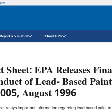
know
Skip
to
main
content
Report a Violation
About EPA
t Sheet: EPA Releases Fina
duct of Lead- Based Paint
-005, August 1996
eet relays important information regarding lead-based paint to 