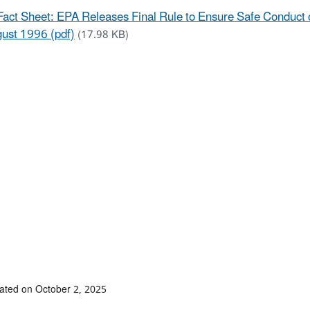
Fact Sheet: EPA Releases Final Rule to Ensure Safe Conduct 
ust 1996 (pdf)
(17.98 KB)
ated on October 2, 2025