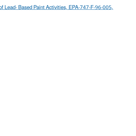
of Lead- Based Paint Activities, EPA-747-F-96-005,