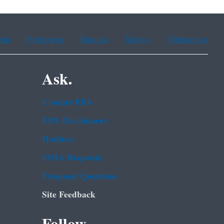
ean
Portuguese
Russian
Tagalog
Vietnamese
Ask.
Contact EPA
EPA Disclaimers
Hotlines
FOIA Requests
Frequent Questions
Site Feedback