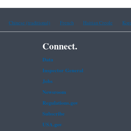
Chinese (traditional)
French
Haitian Creole
Kor
Connect.
Data
Inspector General
Jobs
Newsroom
Regulations.gov
Subscribe
USA.gov