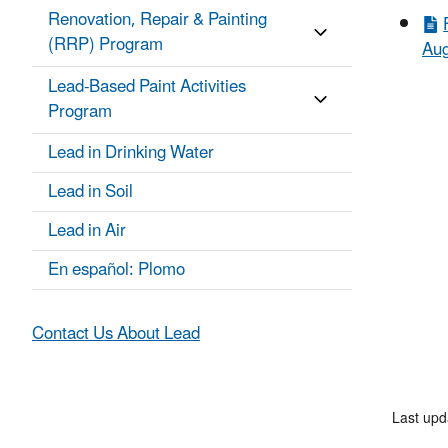
Renovation, Repair & Painting
(RRP) Program
Aug
Lead-Based Paint Activities
Program
Lead in Drinking Water
Lead in Soil
Lead in Air
En español: Plomo
Contact Us About Lead
Last upd