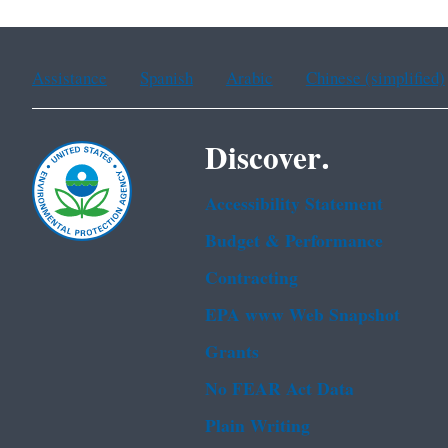
Assistance
Spanish
Arabic
Chinese (simplified)
Discover.
Accessibility Statement
Budget & Performance
Contracting
EPA www Web Snapshot
Grants
No FEAR Act Data
Plain Writing