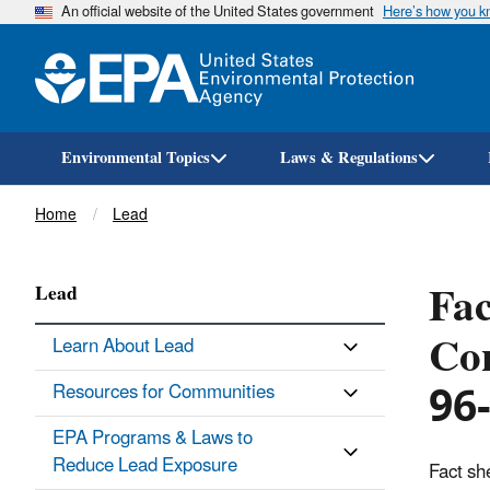
An official website of the United States government
Here’s how you 
Environmental Topics
Laws & Regulations
Breadcrumb
Home
Lead
Fac
Lead
Con
Learn About Lead
96
Resources for Communities
EPA Programs & Laws to
Reduce Lead Exposure
Fact sh