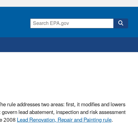
The rule addresses two areas: first, it modifies and lowers
hat govern lead abatement, inspection and risk assessment
the 2008
Lead Renovation, Repair and Painting rule
.