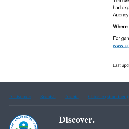
The fees
had exp
Agency 
Where 
For gen
www.ep
Last upd
Assistance
Spanish
Arabic
Chinese (simplified)
Discover.