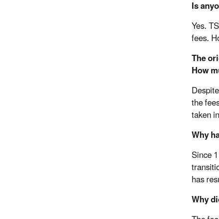
Is any
Yes. TS
fees. Ho
The ori
How mu
Despite
the fees
taken i
Why ha
Since 1
transit
has res
Why did