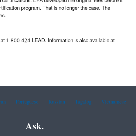
d certifications. EPA developed the original fees before it
tification program. That is no longer the case. The
es.
at 1-800-424-LEAD. Information is also available at
ean
Portuguese
Russian
Tagalog
Vietnamese
Ask.