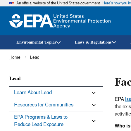
An official website of the United States government
Here’s how you 
Environmental Topics
Laws & Regulations
Breadcrumb
Home
Lead
Fac
Lead
Learn About Lead
EPA
is
Resources for Communities
the exi
activit
EPA Programs & Laws to
Reduce Lead Exposure
Who is 