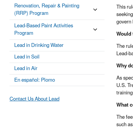
Renovation, Repair & Painting
This ru
(RRP) Program
seeking 
govern 
Lead-Based Paint Activities
Program
Would 
Lead in Drinking Water
The rul
Lead-ba
Lead in Soil
Why doe
Lead in Air
As spec
En español: Plomo
U.S. Tr
trainin
Contact Us About Lead
What c
The fee
such as