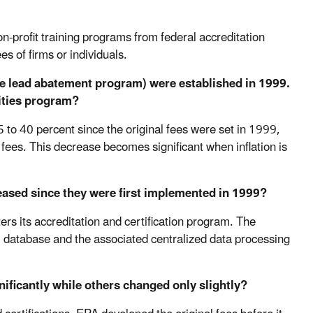
-profit training programs from federal accreditation
es of firms or individuals.
the lead abatement program) were established in 1999.
ities program?
5 to 40 percent since the original fees were set in 1999,
l fees. This decrease becomes significant when inflation is
eased since they were first implemented in 1999?
rs its accreditation and certification program. The
 database and the associated centralized data processing
nificantly while others changed only slightly?