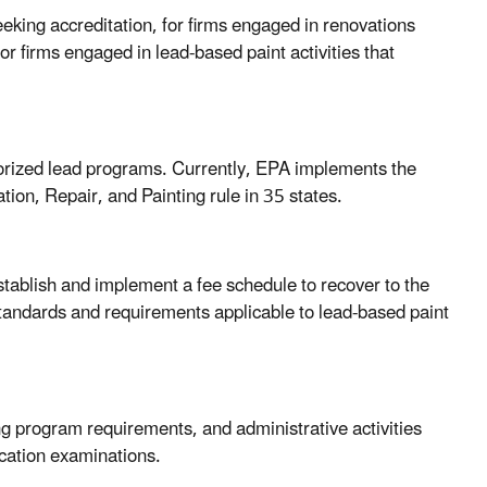
eeking accreditation, for firms engaged in renovations
 or firms engaged in lead-based paint activities that
thorized lead programs. Currently, EPA implements the
ion, Repair, and Painting rule in 35 states.
tablish and implement a fee schedule to recover to the
standards and requirements applicable to lead-based paint
ng program requirements, and administrative activities
ication examinations.