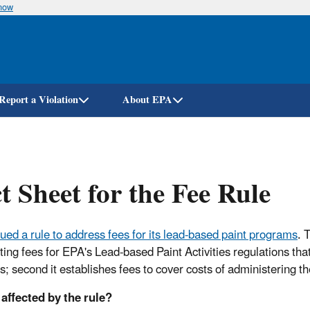
know
Skip
to
main
content
Report a Violation
About EPA
t Sheet for the Fee Rule
sued a rule to address fees for its lead-based paint programs
. 
sting fees for EPA's Lead-based Paint Activities regulations t
ies; second it establishes fees to cover costs of administering 
affected by the rule?