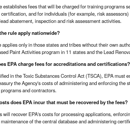
le establishes fees that will be charged for training programs s
certification, and for individuals (for example, risk assessors)
lead abatement, inspection and risk assessment activities.
the rule apply nationwide?
e applies only in those states and tribes without their own au
sed Paint Activities program in 11 states and the Lead Renovat
s EPA charge fees for accreditations and certifications?
ified in the Toxic Substances Control Act (TSCA), EPA must es
easury the Agency's costs of administering and enforcing the 
g programs and contractors.
osts does EPA incur that must be recovered by the fees?
s will recover EPA's costs for processing applications, enforci
 maintenance of the central database and administering certif