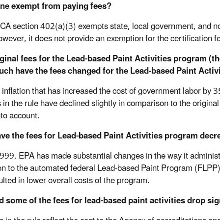
one exempt from paying fees?
CA section 402(a)(3) exempts state, local government, and non
wever, it does not provide an exemption for the certification fe
ginal fees for the Lead-based Paint Activities program (
ch have the fees changed for the Lead-based Paint Activ
 inflation that has increased the cost of government labor by 3
 in the rule have declined slightly in comparison to the origina
nto account.
ve the fees for Lead-based Paint Activities program decr
999, EPA has made substantial changes in the way it administe
ion to the automated federal Lead-based Paint Program (FLPP)
ulted in lower overall costs of the program.
 some of the fees for lead-based paint activities drop sig