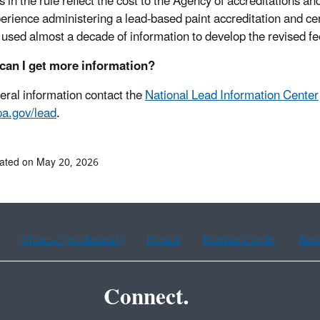
 in the rule reflect the cost to the Agency of accreditations an
erience administering a lead-based paint accreditation and cer
used almost a decade of information to develop the revised fe
can I get more information?
eral information contact the
National Lead Information Center
a.gov/lead
.
ated on May 20, 2026
Chinese (traditional)
French
Haitian Creole
Kor
Connect.