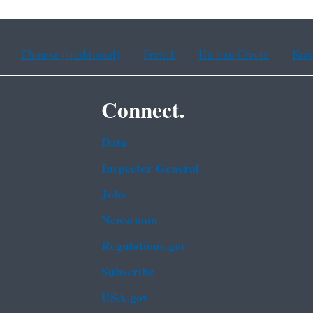
Chinese (traditional)
French
Haitian Creole
Kor
Connect.
Data
Inspector General
Jobs
Newsroom
Regulations.gov
Subscribe
USA.gov