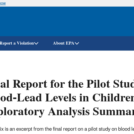
know
Skip
to
main
content
Report a Violation
About EPA
al Report for the Pilot Stu
od-Lead Levels in Childre
ploratory Analysis Summa
 is an excerpt from the final report on a pilot study on blood l