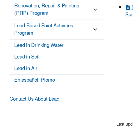
Renovation, Repair & Painting
(RRP) Program
Sum
Lead-Based Paint Activities
Program
Lead in Drinking Water
Lead in Soil
Lead in Air
En español: Plomo
Contact Us About Lead
Last up