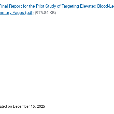
Final Report for the Pilot Study of Targeting Elevated Blood-L
mary Pages (pdf)
(975.84 KB)
dated on December 15, 2025