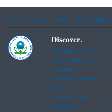
Assistance
Spanish
Arabic
Chinese (simplified)
Discover.
Accessibility Statement
Budget & Performance
Contracting
EPA www Web Snapshot
Grants
No FEAR Act Data
Plain Writing