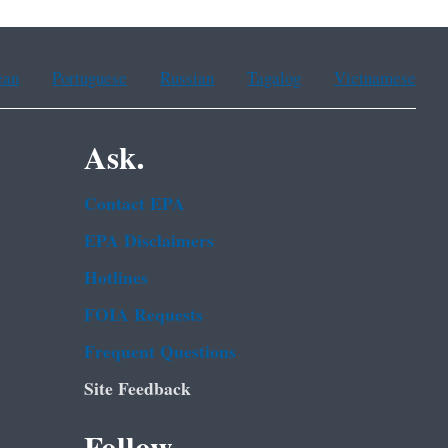
ean
Portuguese
Russian
Tagalog
Vietnamese
Ask.
Contact EPA
EPA Disclaimers
Hotlines
FOIA Requests
Frequent Questions
Site Feedback