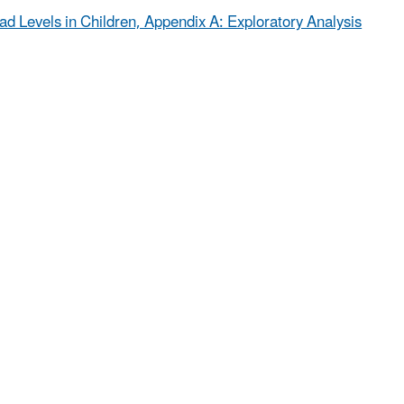
ead Levels in Children, Appendix A: Exploratory Analysis