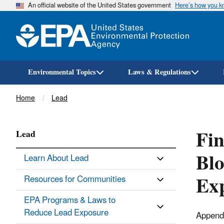
An official website of the United States government
Here’s how you 
Environmental Topics
Laws & Regulations
Breadcrumb
Home
Lead
Fin
Lead
Blo
Learn About Lead
Ex
Resources for Communities
EPA Programs & Laws to
Reduce Lead Exposure
Appendix