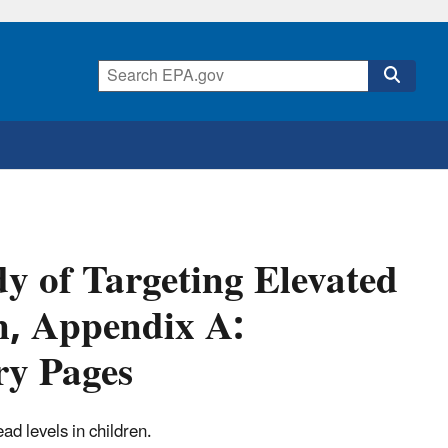
dy of Targeting Elevated
n, Appendix A:
ry Pages
ead levels in children.