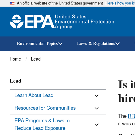
An official website of the United States government
Here’s how you 
Environmental Topics
Laws & Regulations
Breadcrumb
Home
Lead
Is 
Lead
hir
Learn About Lead
Resources for Communities
The
RR
EPA Programs & Laws to
it was 
Reduce Lead Exposure