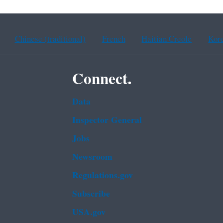
Chinese (traditional)
French
Haitian Creole
Kor
Connect.
Data
Inspector General
Jobs
Newsroom
Regulations.gov
Subscribe
USA.gov