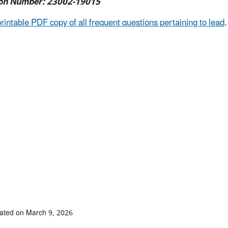
on Number: 23002-19015
printable PDF copy of all frequent questions pertaining to lead
.
ated on March 9, 2026