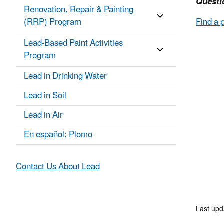
Questi
Renovation, Repair & Painting
(RRP) Program
Find a 
Lead-Based Paint Activities
Program
Lead in Drinking Water
Lead in Soil
Lead in Air
En español: Plomo
Contact Us About Lead
Last upd