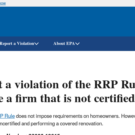
know
Skip
to
main
content
Report a Violation
About EPA
it a violation of the RRP R
e a firm that is not certifie
P Rule
does not impose requirements on homeowners. However, 
uncertified and performing a covered renovation.