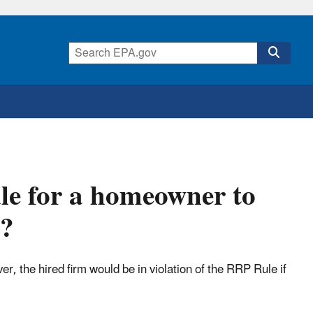
ule for a homeowner to
d?
the hired firm would be in violation of the RRP Rule if