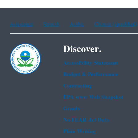
Assistance
Spanish
Arabic
Chinese (simplified)
Discover.
Accessibility Statement
Budget & Performance
Contracting
EPA www Web Snapshot
Grants
No FEAR Act Data
Plain Writing