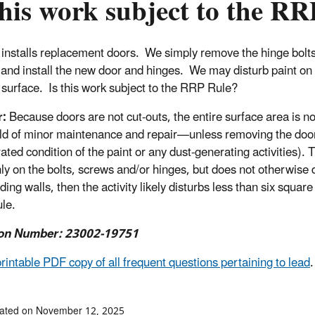
this work subject to the R
 installs replacement doors. We simply remove the hinge bolt
 and install the new door and hinges. We may disturb paint on 
 surface. Is this work subject to the RRP Rule?
r:
Because doors are not cut-outs, the entire surface area is no
ld of minor maintenance and repair—unless removing the door a
rated condition of the paint or any dust-generating activities).
nly on the bolts, screws and/or hinges, but does not otherwise d
ing walls, then the activity likely disturbs less than six squar
le.
on Number: 23002-19751
printable PDF copy of all frequent questions pertaining to lead
.
dated on November 12, 2025