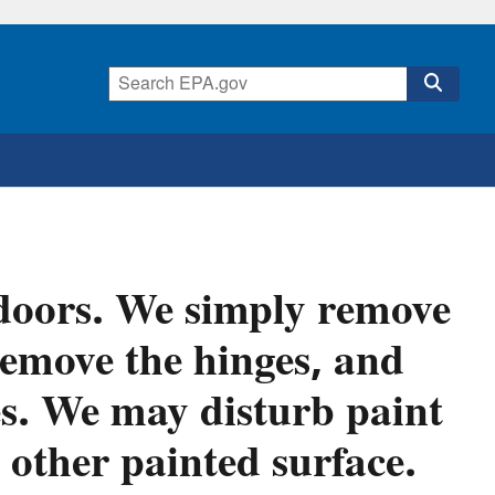
 doors. We simply remove
remove the hinges, and
es. We may disturb paint
 other painted surface.