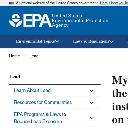
An official website of the United States government
Here’s how you 
Environmental Topics
Laws & Regulations
Breadcrumb
Home
Lead
My 
Lead
the
Learn About Lead
ins
Resources for Communities
on 
EPA Programs & Laws to
Reduce Lead Exposure