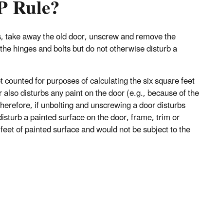
RP Rule?
s, take away the old door, unscrew and remove the
the hinges and bolts but do not otherwise disturb a
t counted for purposes of calculating the six square feet
lso disturbs any paint on the door (e.g., because of the
 Therefore, if unbolting and unscrewing a door disturbs
isturb a painted surface on the door, frame, trim or
e feet of painted surface and would not be subject to the