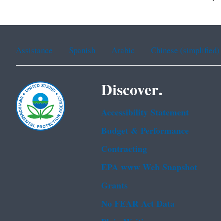
Assistance
Spanish
Arabic
Chinese (simplified)
Discover.
Accessibility Statement
Budget & Performance
Contracting
EPA www Web Snapshot
Grants
No FEAR Act Data