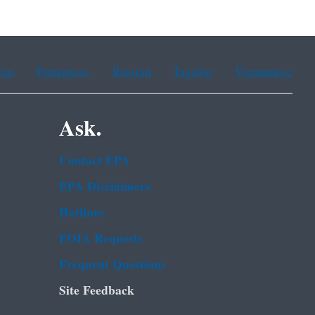
ean
Portuguese
Russian
Tagalog
Vietnamese
Ask.
Contact EPA
EPA Disclaimers
Hotlines
FOIA Requests
Frequent Questions
Site Feedback