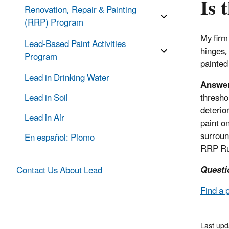
Is 
Renovation, Repair & Painting
(RRP) Program
My firm
Lead-Based Paint Activities
hinges,
Program
painted
Lead in Drinking Water
Answe
Lead in Soil
thresho
deterio
Lead in Air
paint o
surround
En español: Plomo
RRP Ru
Questi
Contact Us About Lead
Find a 
Last up