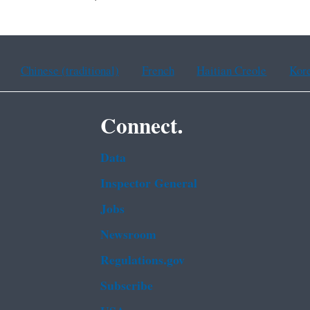
Chinese (traditional)
French
Haitian Creole
Kor
Connect.
Data
Inspector General
Jobs
Newsroom
Regulations.gov
Subscribe