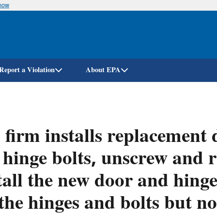
know
Skip
to
main
content
Report a Violation
About EPA
firm installs replacement
 hinge bolts, unscrew and 
tall the new door and hing
the hinges and bolts but no