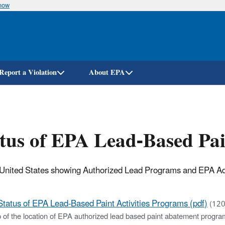
know
Skip
to
main
content
Report a Violation
About EPA
tus of EPA Lead-Based Pai
United States showing Authorized Lead Programs and EPA Admin
Status of EPA Lead-Based Paint Activities Programs (pdf)
(120
 of the location of EPA authorized lead based paint abatement progra