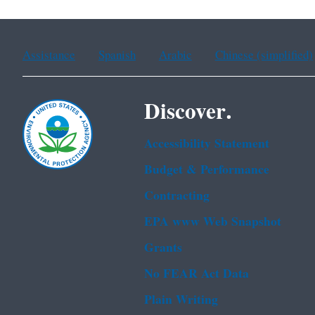
Assistance
Spanish
Arabic
Chinese (simplified)
Discover.
Accessibility Statement
Budget & Performance
Contracting
EPA www Web Snapshot
Grants
No FEAR Act Data
Plain Writing