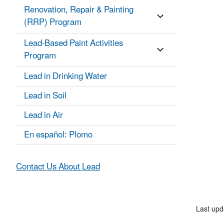
Renovation, Repair & Painting
(RRP) Program
Lead-Based Paint Activities
Program
Lead in Drinking Water
Lead in Soil
Lead in Air
En español: Plomo
Contact Us About Lead
Last upd