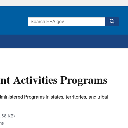
nt Activities Programs
istered Programs in states, territories, and tribal
.58 KB)
ms