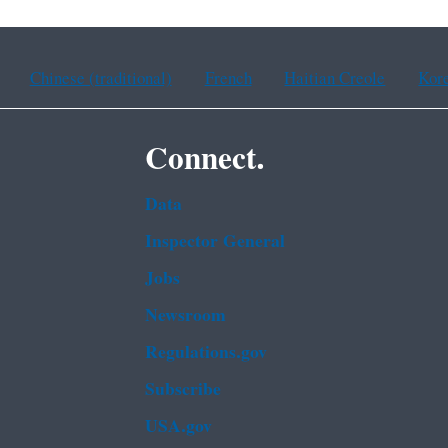
Chinese (traditional)
French
Haitian Creole
Kor
Connect.
Data
Inspector General
Jobs
Newsroom
Regulations.gov
Subscribe
USA.gov