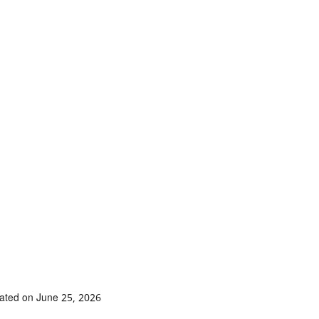
ated on June 25, 2026