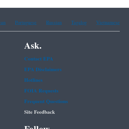
ean
Portuguese
Russian
Tagalog
Vietnamese
Ask.
Contact EPA
EPA Disclaimers
Hotlines
FOIA Requests
Frequent Questions
Site Feedback