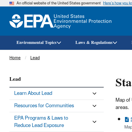
An official website of the United States government
Here’s how you 
Environmental Topics
Laws & Regulations
Breadcrumb
Home
Lead
Sta
Lead
Learn About Lead
Map of 
Resources for Communities
areas.
EPA Programs & Laws to
Reduce Lead Exposure
Map