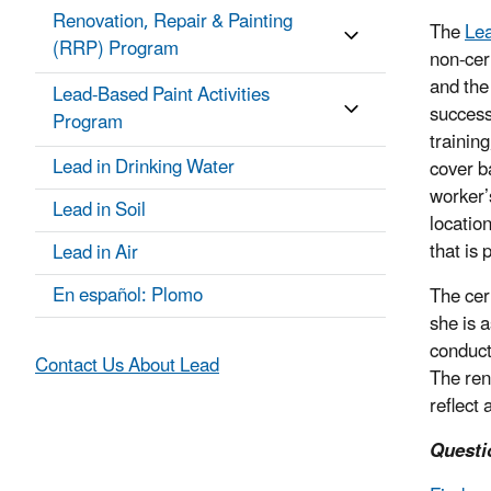
Renovation, Repair & Painting
The
Lea
(RRP) Program
non-cer
and the
Lead-Based Paint Activities
success
Program
trainin
Lead in Drinking Water
cover b
worker’
Lead in Soil
locatio
that is 
Lead in Air
En español: Plomo
The cer
she is 
conduct
Contact Us About Lead
The ren
reflect 
Questi