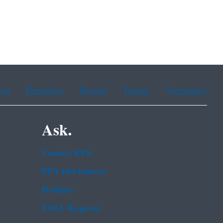
ean
Portuguese
Russian
Tagalog
Vietnamese
Ask.
Contact EPA
EPA Disclaimers
Hotlines
FOIA Requests