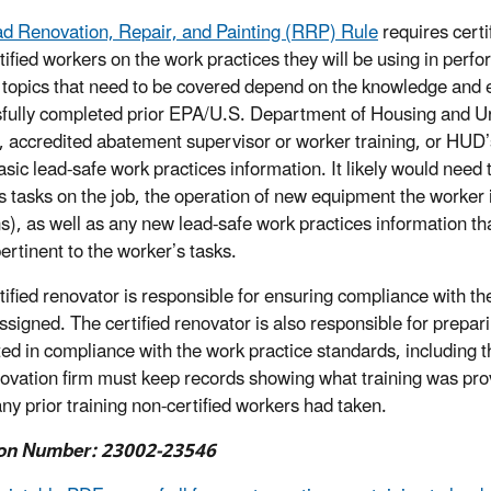
d Renovation, Repair, and Painting (RRP) Rule
requires certi
tified workers on the work practices they will be using in per
 topics that need to be covered depend on the knowledge and 
fully completed prior EPA/U.S. Department of Housing and U
g, accredited abatement supervisor or worker training, or HUD
asic lead-safe work practices information. It likely would need 
s tasks on the job, the operation of new equipment the worker i
ns), as well as any new lead-safe work practices information th
pertinent to the worker’s tasks.
tified renovator is responsible for ensuring compliance with th
assigned. The certified renovator is also responsible for prepa
ed in compliance with the work practice standards, including t
ovation firm must keep records showing what training was provi
any prior training non-certified workers had taken.
on Number: 23002-23546