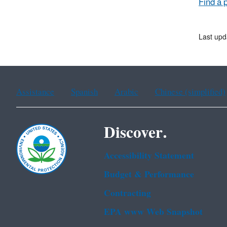
Find a 
Last upd
Assistance
Spanish
Arabic
Chinese (simplified)
Discover.
Accessibility Statement
Budget & Performance
Contracting
EPA www Web Snapshot