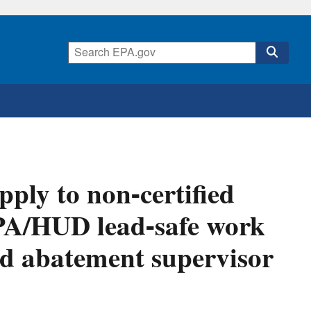
ply to non-certified
PA/HUD lead-safe work
ted abatement supervisor