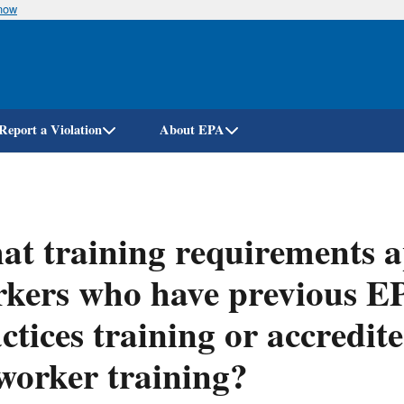
know
Skip
to
main
content
Report a Violation
About EPA
t training requirements ap
kers who have previous E
ctices training or accredi
worker training?