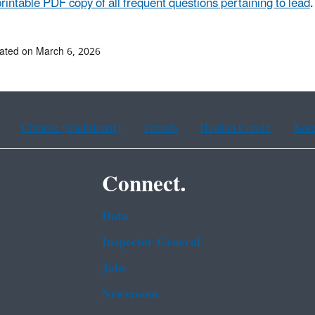
printable PDF copy of all frequent questions pertaining to lead
.
ated on March 6, 2026
Chinese (traditional)
French
Haitian Creole
Kor
Connect.
Data
Inspector General
Jobs
Newsroom