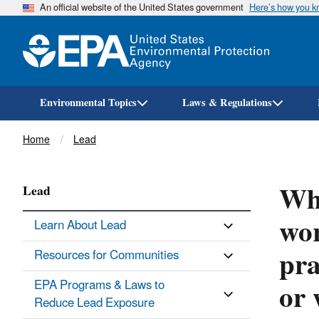
An official website of the United States government
Here’s how you 
Environmental Topics
Laws & Regulations
Breadcrumb
Home
Lead
Wha
Lead
wor
Learn About Lead
pra
Resources for Communities
or 
EPA Programs & Laws to
Reduce Lead Exposure