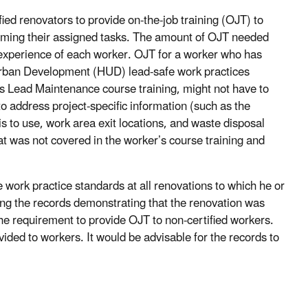
fied renovators to provide on-the-job training (OJT) to
forming their assigned tasks. The amount of OJT needed
experience of each worker. OJT for a worker who has
rban Development (HUD) lead-safe work practices
’s Lead Maintenance course training, might not have to
to address project-specific information (such as the
s to use, work area exit locations, and waste disposal
at was not covered in the worker’s course training and
e work practice standards at all renovations to which he or
ring the records demonstrating that the renovation was
he requirement to provide OJT to non-certified workers.
ded to workers. It would be advisable for the records to