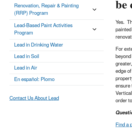
be 
Renovation, Repair & Painting
(RRP) Program
Yes. Th
Lead-Based Paint Activities
painted
Program
renovat
Lead in Drinking Water
For ext
Lead in Soil
beyond 
greater
Lead in Air
edge of 
propert
En español: Plomo
ensure 
Vertica
Contact Us About Lead
order t
Questi
Find a 