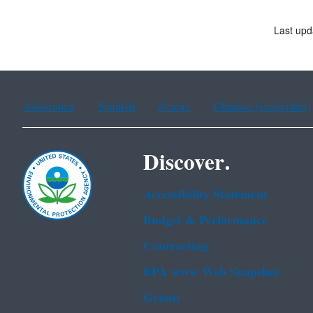
Last upd
Assistance
Spanish
Arabic
Chinese (simplified)
Discover.
Accessibility Statement
Budget & Performance
Contracting
EPA www Web Snapshot
Grants