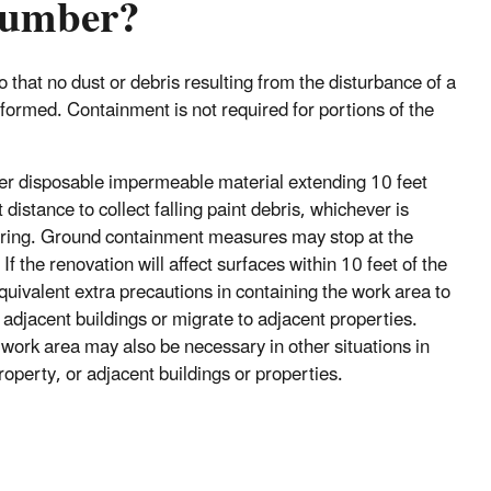
 lumber?
 that no dust or debris resulting from the disturbance of a
formed. Containment is not required for portions of the
ther disposable impermeable material extending 10 feet
distance to collect falling paint debris, whichever is
vering. Ground containment measures may stop at the
f the renovation will affect surfaces within 10 feet of the
quivalent extra precautions in containing the work area to
adjacent buildings or migrate to adjacent properties.
 work area may also be necessary in other situations in
roperty, or adjacent buildings or properties.