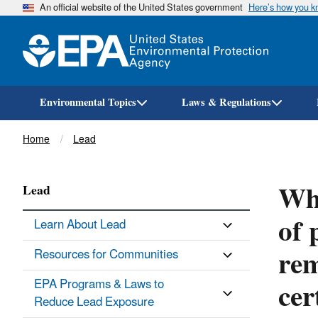
An official website of the United States government
Here’s how you 
Environmental Topics
Laws & Regulations
Breadcrumb
Home
Lead
Whe
Lead
of 
Learn About Lead
rem
Resources for Communities
cer
EPA Programs & Laws to
Reduce Lead Exposure