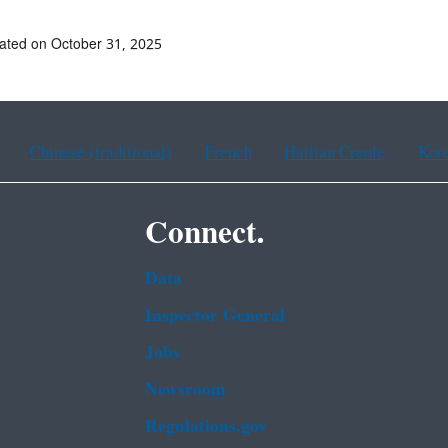
ated on October 31, 2025
Chinese (traditional)
French
Haitian Creole
Kor
Connect.
Data
Inspector General
Jobs
Newsroom
Regulations.gov