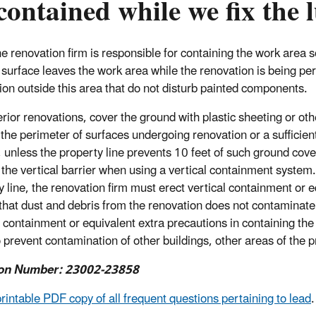
contained while we fix the
e renovation firm is responsible for containing the work area so
 surface leaves the work area while the renovation is being per
ion outside this area that do not disturb painted components.
erior renovations, cover the ground with plastic sheeting or o
the perimeter of surfaces undergoing renovation or a sufficient 
, unless the property line prevents 10 feet of such ground co
the vertical barrier when using a vertical containment system. I
y line, the renovation firm must erect vertical containment or e
that dust and debris from the renovation does not contaminate 
l containment or equivalent extra precautions in containing the
o prevent contamination of other buildings, other areas of the p
on Number: 23002-23858
printable PDF copy of all frequent questions pertaining to lead
.