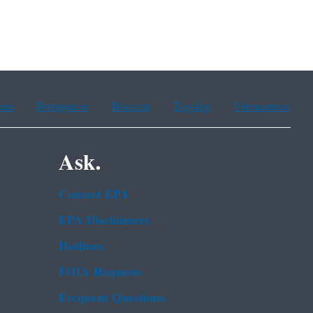
ean
Portuguese
Russian
Tagalog
Vietnamese
Ask.
Contact EPA
EPA Disclaimers
Hotlines
FOIA Requests
Frequent Questions