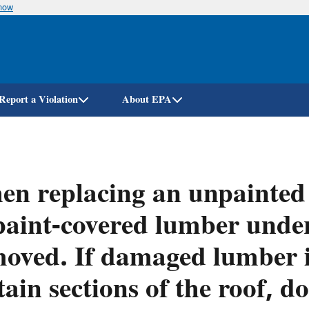
know
Skip
to
main
content
Report a Violation
About EPA
n replacing an unpainted 
paint-covered lumber under
oved. If damaged lumber 
tain sections of the roof, d