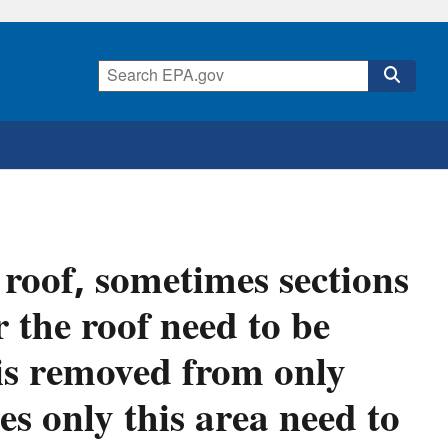
roof, sometimes sections
 the roof need to be
is removed from only
oes only this area need to