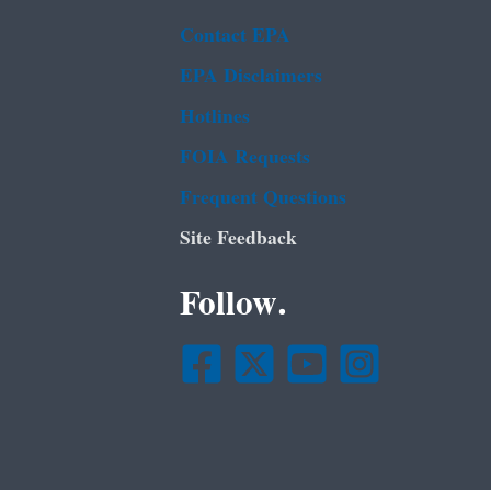
Contact EPA
EPA Disclaimers
Hotlines
FOIA Requests
Frequent Questions
Site Feedback
Follow.