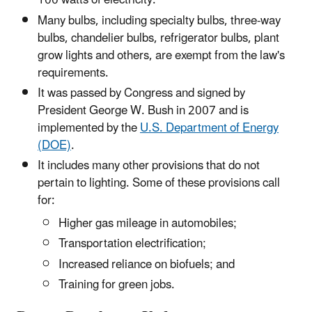
100 watts of electricity.
Many bulbs, including specialty bulbs, three-way
bulbs, chandelier bulbs, refrigerator bulbs, plant
grow lights and others, are exempt from the law's
requirements.
It was passed by Congress and signed by
President George W. Bush in 2007 and is
implemented by the
U.S. Department of Energy
(DOE)
.
It includes many other provisions that do not
pertain to lighting. Some of these provisions call
for:
Higher gas mileage in automobiles;
Transportation electrification;
Increased reliance on biofuels; and
Training for green jobs.