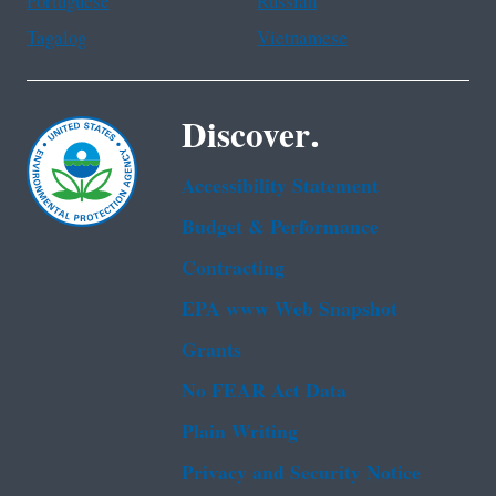
Portuguese
Russian
Tagalog
Vietnamese
Discover.
Accessibility Statement
Budget & Performance
Contracting
EPA www Web Snapshot
Grants
No FEAR Act Data
Plain Writing
Privacy and Security Notice