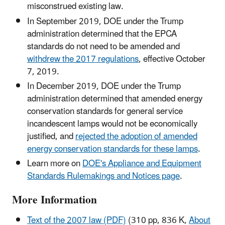
misconstrued existing law.
In September 2019, DOE under the Trump
administration determined that the EPCA
standards do not need to be amended and
withdrew the 2017 regulations
, effective October
7, 2019.
In December 2019, DOE under the Trump
administration determined that amended energy
conservation standards for general service
incandescent lamps would not be economically
justified, and
rejected the adoption of amended
energy conservation standards for these lamps
.
Learn more on
DOE's Appliance and Equipment
Standards Rulemakings and Notices page
.
More Information
Text of the 2007 law (PDF)
(310 pp, 836 K,
About