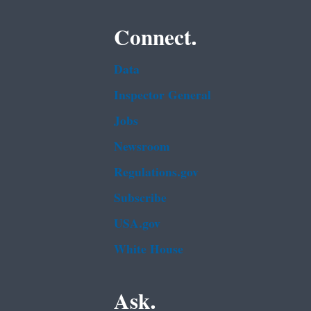
Connect.
Data
Inspector General
Jobs
Newsroom
Regulations.gov
Subscribe
USA.gov
White House
Ask.