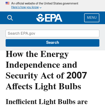
Skip
An official website of the United States government
Here’s how you know
to
main
content
MENU
Mercury
Search
How the Energy
Independence and
Security Act of 2007
Affects Light Bulbs
Inefficient Light Bulbs are