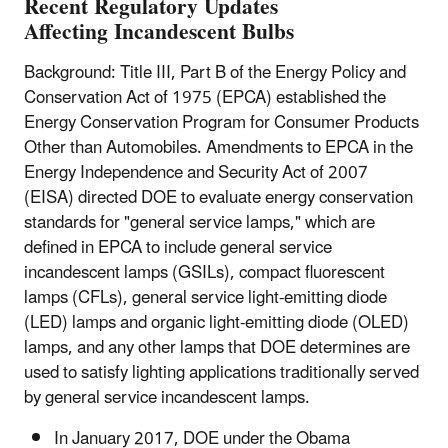
Recent Regulatory Updates
Affecting Incandescent Bulbs
Background: Title III, Part B of the Energy Policy and
Conservation Act of 1975 (EPCA) established the
Energy Conservation Program for Consumer Products
Other than Automobiles. Amendments to EPCA in the
Energy Independence and Security Act of 2007
(EISA) directed DOE to evaluate energy conservation
standards for "general service lamps," which are
defined in EPCA to include general service
incandescent lamps (GSILs), compact fluorescent
lamps (CFLs), general service light-emitting diode
(LED) lamps and organic light-emitting diode (OLED)
lamps, and any other lamps that DOE determines are
used to satisfy lighting applications traditionally served
by general service incandescent lamps.
In January 2017, DOE under the Obama