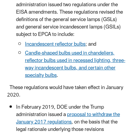
administration issued two regulations under the
EISA amendments. These regulations revised the
definitions of the general service lamps (GSLs)
and general service incandescent lamps (GSILs)
subject to EPCA to include:
Incandescent reflector bulbs
; and
Candle-shaped bulbs used in chandeliers,
reflector bulbs used in recessed lighting, three-
way incandescent bulbs, and certain other
specialty bulbs
.
These regulations would have taken effect in January
2020.
In February 2019, DOE under the Trump
administration issued a
proposal to withdraw the
January 2017 regulations
, on the basis that the
legal rationale underlying those revisions