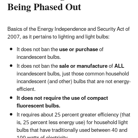
Being Phased Out
Basics of the Energy Independence and Security Act of
2007, as it pertains to lighting and light bulbs:
It does not ban the
use or purchase
of
incandescent bulbs.
It does not ban the
sale or manufacture
of
ALL
incandescent bulbs, just those common household
incandescent (and other) bulbs that are not energy-
efficient.
It does not require the use of compact
fluorescent bulbs.
It requires about 25 percent greater efficiency (that
is, 25 percent less energy use) for household light
bulbs that have traditionally used between 40 and