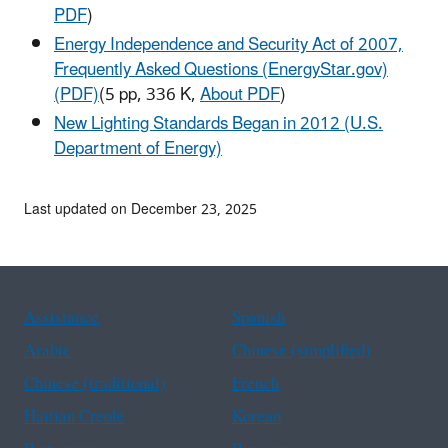
PDF
)
Energy Independence and Security Act of 2007,
Frequently Asked Questions (EnergyStar.gov)
(PDF)
(5 pp, 336 K,
About PDF
)
New Lighting Standards Began in 2012 (U.S.
Department of Energy)
Last updated on December 23, 2025
Assistance
Spanish
Arabic
Chinese (simplified)
Chinese (traditional)
French
Haitian Creole
Korean