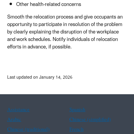
Other health-related concerns
Smooth the relocation process and give occupants an
opportunity to participate in resolution of the problem
by clearly explaining the disruption of the workplace
and work schedules. Notify individuals of relocation
efforts in advance, if possible.
Last updated on January 14, 2026
Assistance
Spanish
Arabic
Chinese (simplified)
Chinese (traditional)
French