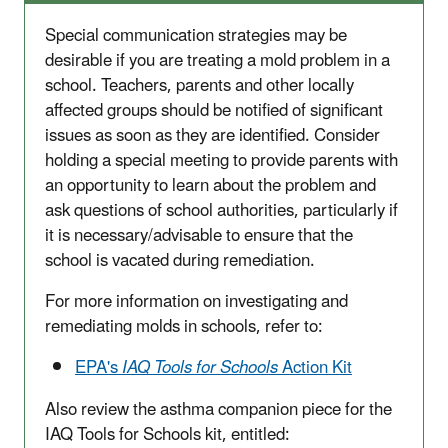
Special communication strategies may be
desirable if you are treating a mold problem in a
school. Teachers, parents and other locally
affected groups should be notified of significant
issues as soon as they are identified. Consider
holding a special meeting to provide parents with
an opportunity to learn about the problem and
ask questions of school authorities, particularly if
it is necessary/advisable to ensure that the
school is vacated during remediation.
For more information on investigating and
remediating molds in schools, refer to:
EPA's
IAQ Tools for Schools
Action Kit
Also review the asthma companion piece for the
IAQ Tools for Schools kit, entitled: