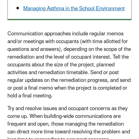
Managing Asthma in the School Environment
Communication approaches include regular memos
and/or meetings with occupants (with time allotted for
questions and answers), depending on the scope of the
remediation and the level of occupant interest. Tell the
occupants about the size of the project, planned
activities and remediation timetable. Send or post
regular updates on the remediation progress, and send
or post a final memo when the project is completed or
hold a final meeting.
Try and resolve issues and occupant concerns as they
come up. When building-wide communications are
frequent and open, those managing the remediation
can direct more time toward resolving the problem and