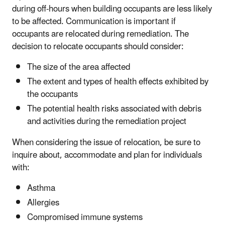
during off-hours when building occupants are less likely
to be affected. Communication is important if
occupants are relocated during remediation. The
decision to relocate occupants should consider:
The size of the area affected
The extent and types of health effects exhibited by
the occupants
The potential health risks associated with debris
and activities during the remediation project
When considering the issue of relocation, be sure to
inquire about, accommodate and plan for individuals
with:
Asthma
Allergies
Compromised immune systems