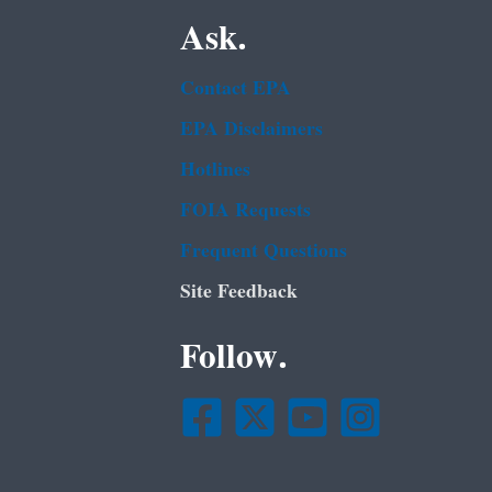
Ask.
Contact EPA
EPA Disclaimers
Hotlines
FOIA Requests
Frequent Questions
Site Feedback
Follow.