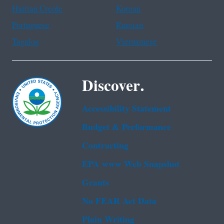
Haitian Creole
Korean
Portuguese
Russian
Tagalog
Vietnamese
Discover.
Accessibility Statement
Budget & Performance
Contracting
EPA www Web Snapshot
Grants
No FEAR Act Data
Plain Writing