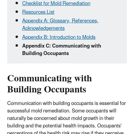
Checklist for Mold Remediation
Resources List
Appendix A: Glossary, References,
Acknowledgements
Appendix B: Introduction to Molds
Appendix C: Communicating with
Building Occupants
Communicating with
Building Occupants
Communication with building occupants is essential for
successful mold remediation. Some occupants will
naturally be concerned about mold growth in their
building and the potential health impacts. Occupants'
perceptions of the health risk may rise if they perceive