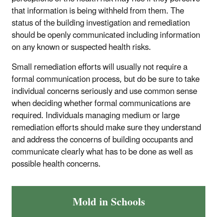
that information is being withheld from them. The
status of the building investigation and remediation
should be openly communicated including information
on any known or suspected health risks.
Small remediation efforts will usually not require a
formal communication process, but do be sure to take
individual concerns seriously and use common sense
when deciding whether formal communications are
required. Individuals managing medium or large
remediation efforts should make sure they understand
and address the concerns of building occupants and
communicate clearly what has to be done as well as
possible health concerns.
Mold in Schools