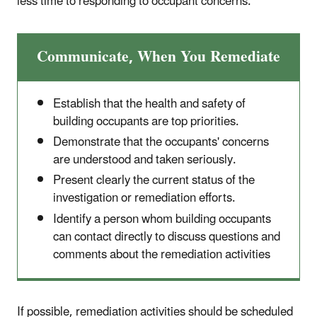
less time to responding to occupant concerns.
Communicate, When You Remediate
Establish that the health and safety of
building occupants are top priorities.
Demonstrate that the occupants' concerns
are understood and taken seriously.
Present clearly the current status of the
investigation or remediation efforts.
Identify a person whom building occupants
can contact directly to discuss questions and
comments about the remediation activities
If possible, remediation activities should be scheduled