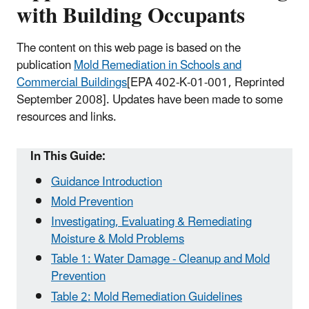
with Building Occupants
The content on this web page is based on the
publication
Mold Remediation in Schools and
Commercial Buildings
[EPA 402-K-01-001, Reprinted
September 2008]
. Updates have been made to some
resources and links.
In This Guide:
Guidance Introduction
Mold Prevention
Investigating, Evaluating & Remediating
Moisture & Mold Problems
Table 1: Water Damage - Cleanup and Mold
Prevention
Table 2: Mold Remediation Guidelines