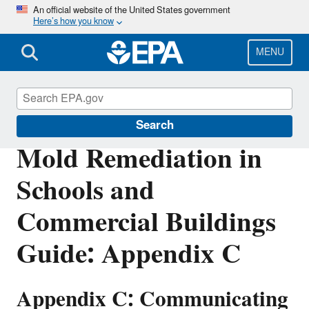
Skip
An official website of the United States government
Here’s how you know
to
main
content
MENU
Mold
Search
Mold Remediation in
Schools and
Commercial Buildings
Guide: Appendix C
Appendix C: Communicating