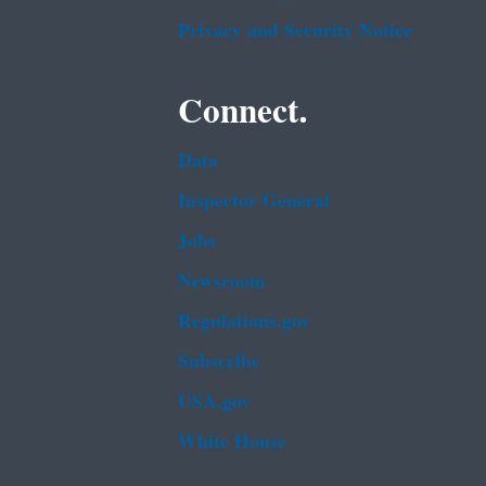
Privacy and Security Notice
Connect.
Data
Inspector General
Jobs
Newsroom
Regulations.gov
Subscribe
USA.gov
White House