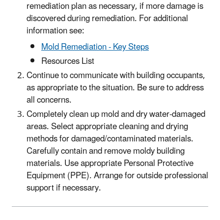
remediation plan as necessary, if more damage is
discovered during remediation. For additional
information see:
Mold Remediation - Key Steps
Resources List
Continue to communicate with building occupants,
as appropriate to the situation. Be sure to address
all concerns.
Completely clean up mold and dry water-damaged
areas. Select appropriate cleaning and drying
methods for damaged/contaminated materials.
Carefully contain and remove moldy building
materials. Use appropriate Personal Protective
Equipment (PPE). Arrange for outside professional
support if necessary.