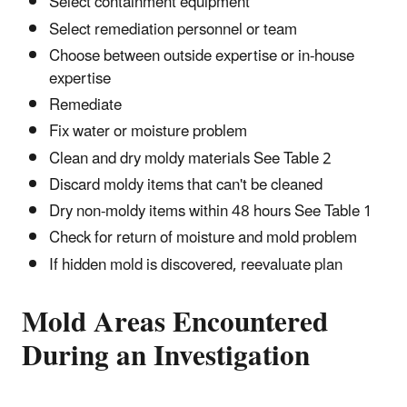
Select containment equipment
Select remediation personnel or team
Choose between outside expertise or in-house
expertise
Remediate
Fix water or moisture problem
Clean and dry moldy materials See Table 2
Discard moldy items that can't be cleaned
Dry non-moldy items within 48 hours See Table 1
Check for return of moisture and mold problem
If hidden mold is discovered, reevaluate plan
Mold Areas Encountered
During an Investigation