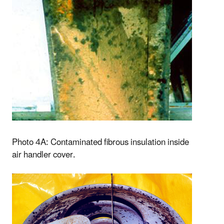
Photo 4A: Contaminated fibrous insulation inside
air handler cover.