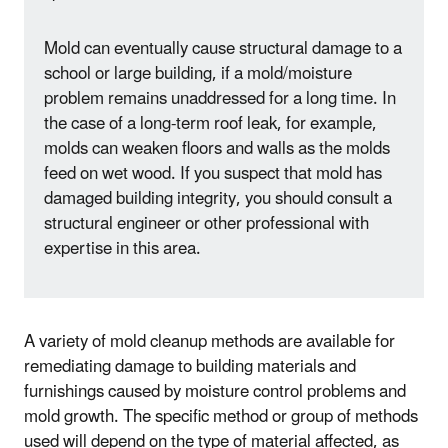
Mold can eventually cause structural damage to a
school or large building, if a mold/moisture
problem remains unaddressed for a long time. In
the case of a long-term roof leak, for example,
molds can weaken floors and walls as the molds
feed on wet wood. If you suspect that mold has
damaged building integrity, you should consult a
structural engineer or other professional with
expertise in this area.
A variety of mold cleanup methods are available for
remediating damage to building materials and
furnishings caused by moisture control problems and
mold growth. The specific method or group of methods
used will depend on the type of material affected, as