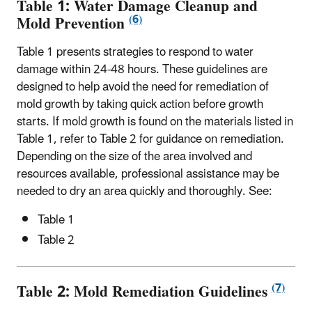
Table 1: Water Damage Cleanup and
(6)
Mold Prevention
Table 1 presents strategies to respond to water
damage within 24-48 hours. These guidelines are
designed to help avoid the need for remediation of
mold growth by taking quick action before growth
starts. If mold growth is found on the materials listed in
Table 1, refer to Table 2 for guidance on remediation.
Depending on the size of the area involved and
resources available, professional assistance may be
needed to dry an area quickly and thoroughly. See:
Table 1
Table 2
(7)
Table 2: Mold Remediation Guidelines