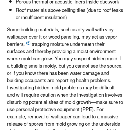
Porous thermal or acoustic liners inside ductwork
Roof materials above ceiling tiles (due to roof leaks
or insufficient insulation)
Some building materials, such as dry wall with vinyl
wallpaper over it or wood paneling, may act as vapor
(5)
barriers,
trapping moisture underneath their
surfaces and thereby providing a moist environment
where mold can grow. You may suspect hidden mold if
a building smells moldy, but you cannot see the source,
or if you know there has been water damage and
building occupants are reporting health problems.
Investigating hidden mold problems may be difficult
and will require caution when the investigation involves
disturbing potential sites of mold growth—make sure to
use personal protective equipment (PPE). For
example, removal of wallpaper can lead to a massive
release of spores from mold growing on the underside