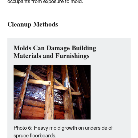
occupants from exposure to mold.
Cleanup Methods
Molds Can Damage Building
Materials and Furnishings
Photo 6: Heavy mold growth on underside of
spruce floorboards.