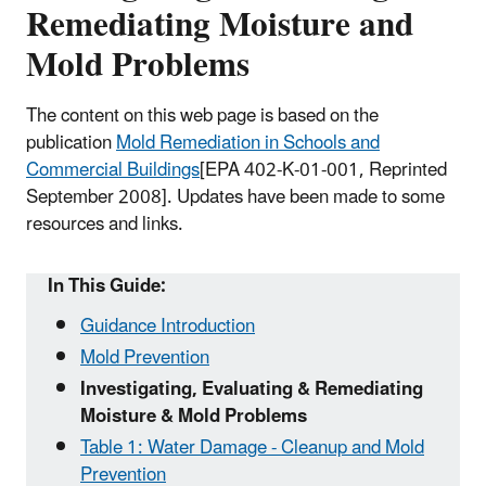
Remediating Moisture and
Mold Problems
The content on this web page is based on the
publication
Mold Remediation in Schools and
Commercial Buildings
[EPA 402-K-01-001, Reprinted
September 2008]
. Updates have been made to some
resources and links.
In This Guide:
Guidance Introduction
Mold Prevention
Investigating, Evaluating & Remediating
Moisture & Mold Problems
Table 1: Water Damage - Cleanup and Mold
Prevention