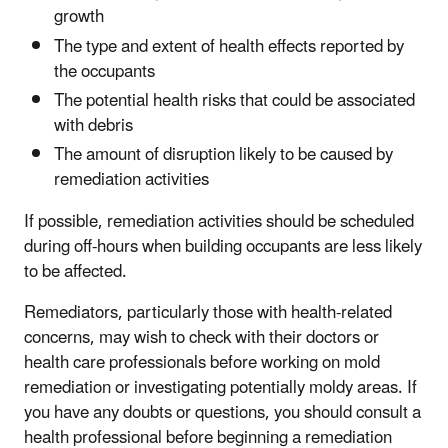
growth
The type and extent of health effects reported by
the occupants
The potential health risks that could be associated
with debris
The amount of disruption likely to be caused by
remediation activities
If possible, remediation activities should be scheduled
during off-hours when building occupants are less likely
to be affected.
Remediators, particularly those with health-related
concerns, may wish to check with their doctors or
health care professionals before working on mold
remediation or investigating potentially moldy areas. If
you have any doubts or questions, you should consult a
health professional before beginning a remediation