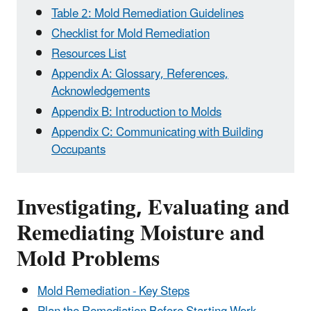
Table 2: Mold Remediation Guidelines
Checklist for Mold Remediation
Resources List
Appendix A: Glossary, References,
Acknowledgements
Appendix B: Introduction to Molds
Appendix C: Communicating with Building
Occupants
Investigating, Evaluating and
Remediating Moisture and
Mold Problems
Mold Remediation - Key Steps