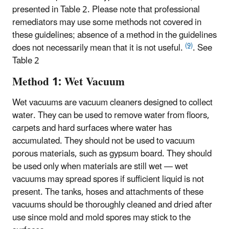
presented in Table 2. Please note that professional
remediators may use some methods not covered in
these guidelines; absence of a method in the guidelines
(9)
does not necessarily mean that it is not useful.
. See
Table 2
Method 1: Wet Vacuum
Wet vacuums are vacuum cleaners designed to collect
water. They can be used to remove water from floors,
carpets and hard surfaces where water has
accumulated. They should not be used to vacuum
porous materials, such as gypsum board. They should
be used only when materials are still wet — wet
vacuums may spread spores if sufficient liquid is not
present. The tanks, hoses and attachments of these
vacuums should be thoroughly cleaned and dried after
use since mold and mold spores may stick to the