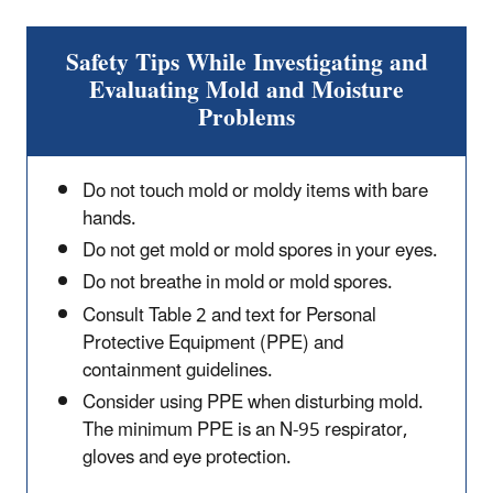
Safety Tips While Investigating and
Evaluating Mold and Moisture
Problems
Do not touch mold or moldy items with bare
hands.
Do not get mold or mold spores in your eyes.
Do not breathe in mold or mold spores.
Consult Table 2 and text for Personal
Protective Equipment (PPE) and
containment guidelines.
Consider using PPE when disturbing mold.
The minimum PPE is an N-95 respirator,
gloves and eye protection.