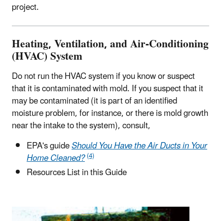
project.
Heating, Ventilation, and Air-Conditioning
(HVAC) System
Do not run the HVAC system if you know or suspect
that it is contaminated with mold. If you suspect that it
may be contaminated (it is part of an identified
moisture problem, for instance, or there is mold growth
near the intake to the system), consult,
EPA's guide
Should You Have the Air Ducts in Your
(4)
Home Cleaned?
Resources List in this Guide