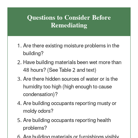
Questions to Consider Before
Remediating
Are there existing moisture problems in the
building?
Have building materials been wet more than
48 hours? (See Table 2 and text)
Are there hidden sources of water or is the
humidity too high (high enough to cause
condensation)?
Are building occupants reporting musty or
moldy odors?
Are building occupants reporting health
problems?
Are building materials or furnishings visibly