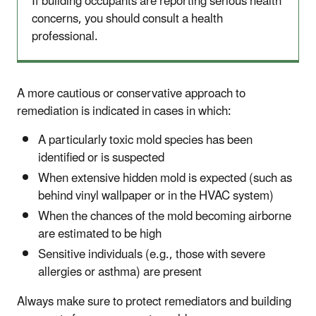
If building occupants are reporting serious health
concerns, you should consult a health
professional.
A more cautious or conservative approach to
remediation is indicated in cases in which:
A particularly toxic mold species has been
identified or is suspected
When extensive hidden mold is expected (such as
behind vinyl wallpaper or in the HVAC system)
When the chances of the mold becoming airborne
are estimated to be high
Sensitive individuals (e.g., those with severe
allergies or asthma) are present
Always make sure to protect remediators and building