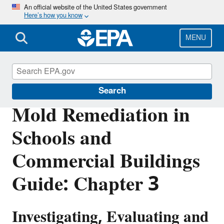
Skip
An official website of the United States government
Here’s how you know
to
main
content
MENU
Mold
Search
Mold Remediation in
Schools and
Commercial Buildings
Guide: Chapter 3
Investigating, Evaluating and