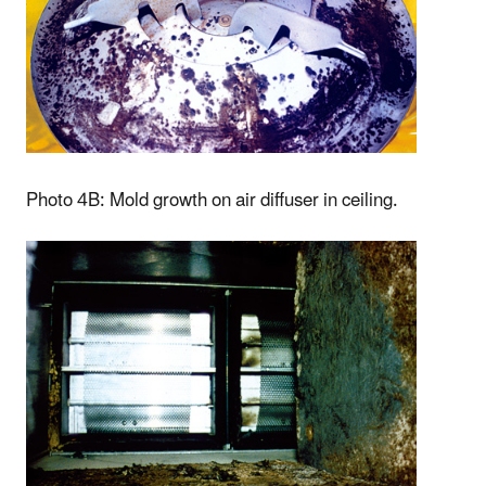
Photo 4B: Mold growth on air diffuser in ceiling.