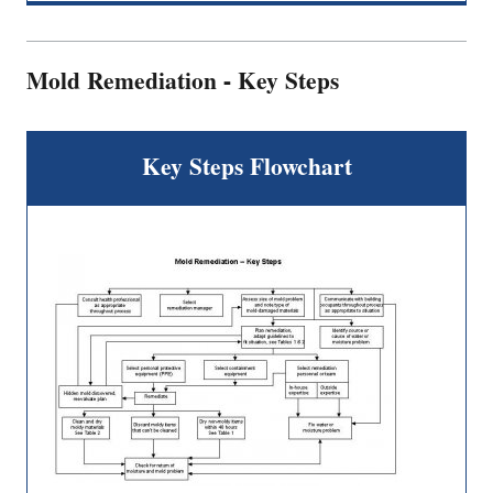
Mold Remediation - Key Steps
Key Steps Flowchart