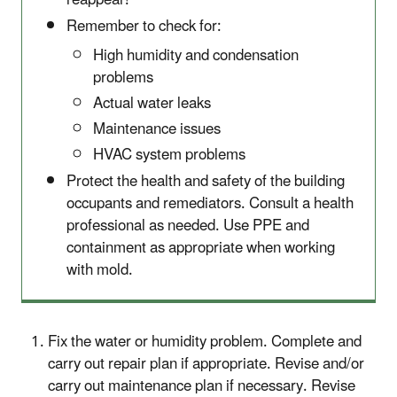
reappear!
Remember to check for:
High humidity and condensation
problems
Actual water leaks
Maintenance issues
HVAC system problems
Protect the health and safety of the building
occupants and remediators. Consult a health
professional as needed. Use PPE and
containment as appropriate when working
with mold.
Fix the water or humidity problem. Complete and
carry out repair plan if appropriate. Revise and/or
carry out maintenance plan if necessary. Revise