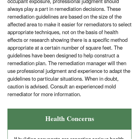
occupant exposure, professional judgment should
always play a part in remediation decisions. These
remediation guidelines are based on the size of the
affected area to make it easier for remediators to select
appropriate techniques, not on the basis of health
effects or research showing there is a specific method
appropriate at a certain number of square feet. The
guidelines have been designed to help construct a
remediation plan. The remediation manager will then
use professional judgment and experience to adapt the
guidelines to particular situations. When in doubt,
caution is advised. Consult an experienced mold
remediator for more information.
Health Concerns