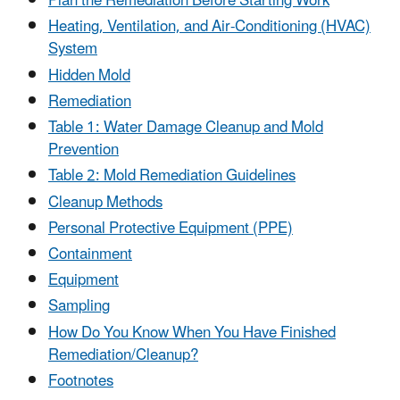
Plan the Remediation Before Starting Work
Heating, Ventilation, and Air-Conditioning (HVAC)
System
Hidden Mold
Remediation
Table 1: Water Damage Cleanup and Mold
Prevention
Table 2: Mold Remediation Guidelines
Cleanup Methods
Personal Protective Equipment (PPE)
Containment
Equipment
Sampling
How Do You Know When You Have Finished
Remediation/Cleanup?
Footnotes