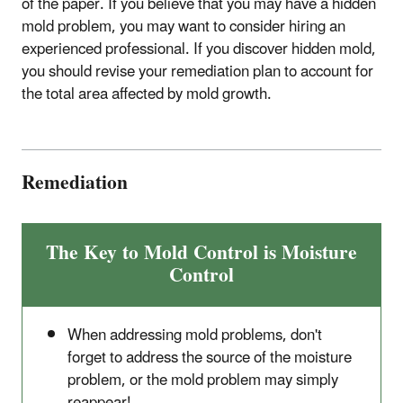
of the paper. If you believe that you may have a hidden
mold problem, you may want to consider hiring an
experienced professional. If you discover hidden mold,
you should revise your remediation plan to account for
the total area affected by mold growth.
Remediation
The Key to Mold Control is Moisture
Control
When addressing mold problems, don't
forget to address the source of the moisture
problem, or the mold problem may simply