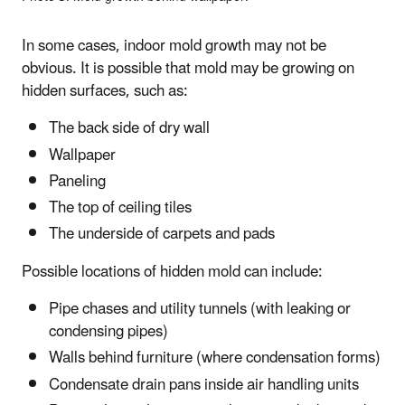
In some cases, indoor mold growth may not be
obvious. It is possible that mold may be growing on
hidden surfaces, such as:
The back side of dry wall
Wallpaper
Paneling
The top of ceiling tiles
The underside of carpets and pads
Possible locations of hidden mold can include:
Pipe chases and utility tunnels (with leaking or
condensing pipes)
Walls behind furniture (where condensation forms)
Condensate drain pans inside air handling units