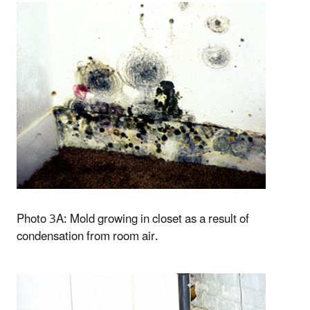
Photo 3A: Mold growing in closet as a result of
condensation from room air.