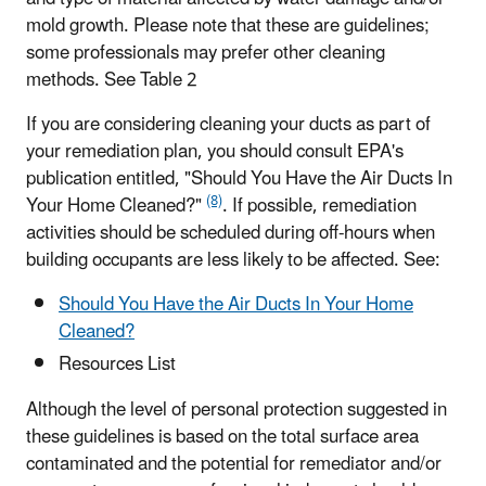
mold growth. Please note that these are guidelines;
some professionals may prefer other cleaning
methods. See Table 2
If you are considering cleaning your ducts as part of
your remediation plan, you should consult EPA's
publication entitled, "Should You Have the Air Ducts In
(8)
Your Home Cleaned?"
. If possible, remediation
activities should be scheduled during off-hours when
building occupants are less likely to be affected. See:
Should You Have the Air Ducts In Your Home
Cleaned?
Resources List
Although the level of personal protection suggested in
these guidelines is based on the total surface area
contaminated and the potential for remediator and/or