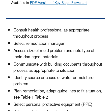
Available in
PDF Version of Key Steps Flowchart
Consult health professional as appropriate
throughout process
Select remediation manager
Assess size of mold problem and note type of
mold-damaged materials
Communicate with building occupants throughout
process as appropriate to situation
Identify source or cause of water or moisture
problem
Plan remediation, adapt guidelines to fit situation,
see Table 1 Table 2
Select personal protective equipment (PPE)