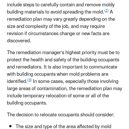
include steps to carefully contain and remove moldy
(2)
building materials to avoid spreading the mold.
A
remediation plan may vary greatly depending on the
size and complexity of the job, and may require
revision if circumstances change or new facts are
discovered.
The remediation manager's highest priority must be to
protect the health and safety of the building occupants
and remediators. It is also important to communicate
with building occupants when mold problems are
(3)
identified.
In some cases, especially those involving
large areas of contamination, the remediation plan may
include temporary relocation of some or all of the
building occupants.
The decision to relocate occupants should consider:
The size and type of the area affected by mold