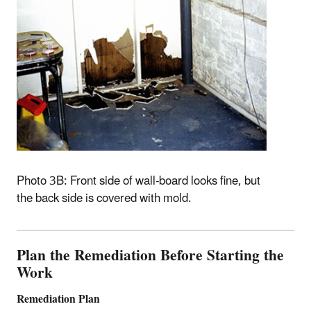
Photo 3B: Front side of wall-board looks fine, but
the back side is covered with mold.
Plan the Remediation Before Starting the
Work
Remediation Plan