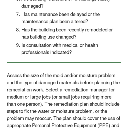
damaged?
Has maintenance been delayed or the
maintenance plan been altered?
Has the building been recently remodeled or
has building use changed?
Is consultation with medical or health
professionals indicated?
Assess the size of the mold and/or moisture problem
and the type of damaged materials before planning the
remediation work. Select a remediation manager for
medium or large jobs (or small jobs requiring more
than one person). The remediation plan should include
steps to fix the water or moisture problem, or the
problem may reoccur. The plan should cover the use of
appropriate Personal Protective Equipment (PPE) and