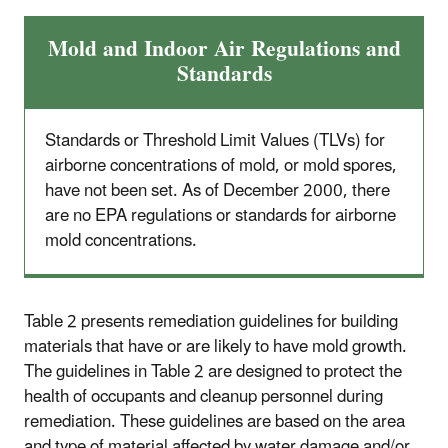
Mold and Indoor Air Regulations and
Standards
Standards or Threshold Limit Values (TLVs) for
airborne concentrations of mold, or mold spores,
have not been set. As of December 2000, there
are no EPA regulations or standards for airborne
mold concentrations.
Table 2 presents remediation guidelines for building
materials that have or are likely to have mold growth.
The guidelines in Table 2 are designed to protect the
health of occupants and cleanup personnel during
remediation. These guidelines are based on the area
and type of material affected by water damage and/or