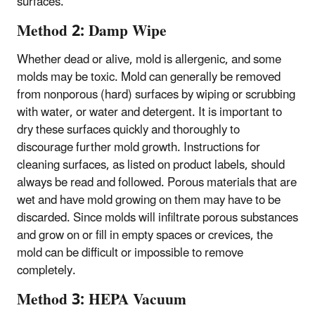
surfaces.
Method 2: Damp Wipe
Whether dead or alive, mold is allergenic, and some
molds may be toxic. Mold can generally be removed
from nonporous (hard) surfaces by wiping or scrubbing
with water, or water and detergent. It is important to
dry these surfaces quickly and thoroughly to
discourage further mold growth. Instructions for
cleaning surfaces, as listed on product labels, should
always be read and followed. Porous materials that are
wet and have mold growing on them may have to be
discarded. Since molds will infiltrate porous substances
and grow on or fill in empty spaces or crevices, the
mold can be difficult or impossible to remove
completely.
Method 3: HEPA Vacuum