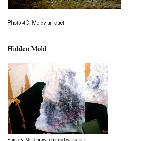
Photo 4C: Moldy air duct.
Hidden Mold
Photo 5: Mold growth behind wallpaper.