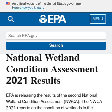
Skip
An official website of the United States government
Here’s how you know
to
main
content
MENU
National Aquatic Resource Surveys
Search
National Wetland
Condition Assessment
2021 Results
EPA is releasing the results of the second National
Wetland Condition Assessment (NWCA). The NWCA
2021 reports on the condition of wetlands in the