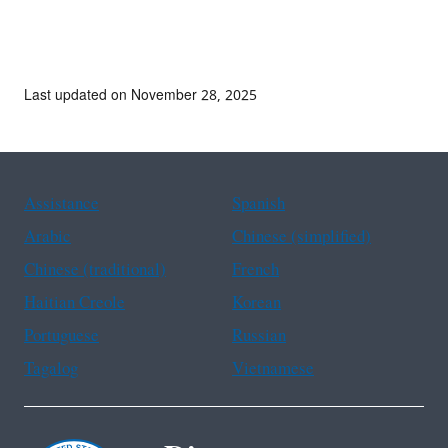
Last updated on November 28, 2025
Assistance
Spanish
Arabic
Chinese (simplified)
Chinese (traditional)
French
Haitian Creole
Korean
Portuguese
Russian
Tagalog
Vietnamese