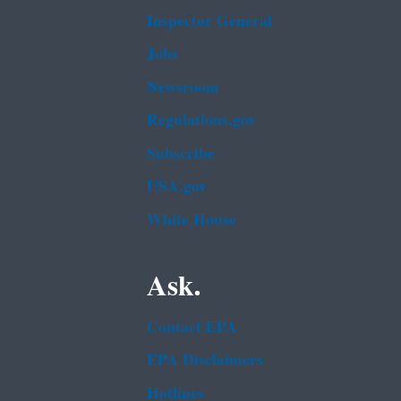
Inspector General
Jobs
Newsroom
Regulations.gov
Subscribe
USA.gov
White House
Ask.
Contact EPA
EPA Disclaimers
Hotlines