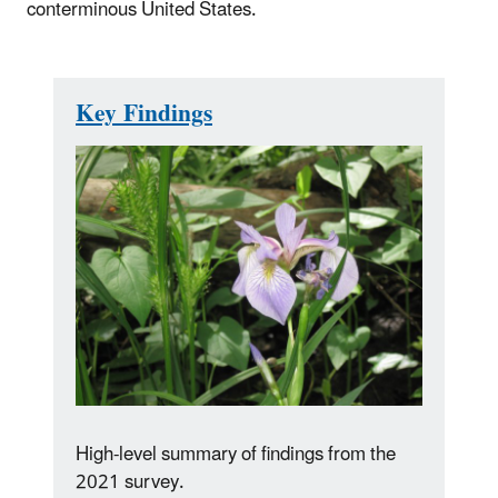
conterminous United States.
Key Findings
High-level summary of findings from the
2021 survey.