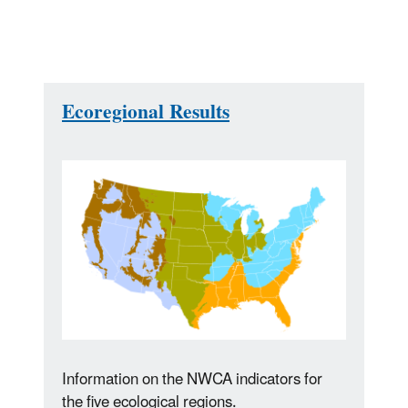
Ecoregional Results
Information on the NWCA indicators for
the five ecological regions.