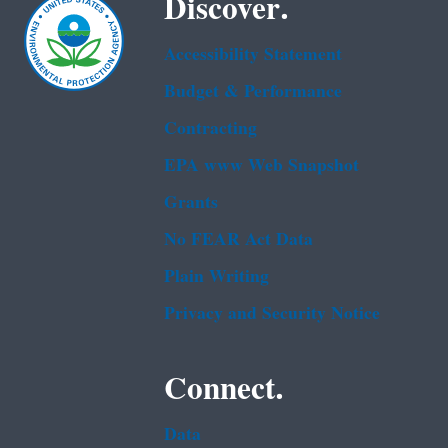
Discover.
Accessibility Statement
Budget & Performance
Contracting
EPA www Web Snapshot
Grants
No FEAR Act Data
Plain Writing
Privacy and Security Notice
Connect.
Data