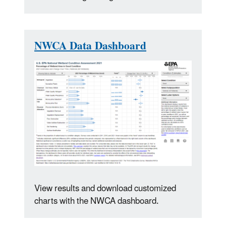
NWCA Data Dashboard
View results and download customized
charts with the NWCA dashboard.