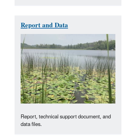
Report and Data
Report, technical support document, and
data files.