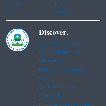
Portuguese
Russian
Tagalog
Vietnamese
Discover.
Accessibility Statement
Budget & Performance
Contracting
EPA www Web Snapshot
Grants
No FEAR Act Data
Plain Writing
Privacy and Security Notice