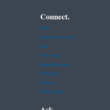
Connect.
Data
Inspector General
Jobs
Newsroom
Regulations.gov
Subscribe
USA.gov
White House