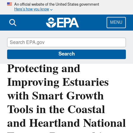
Skip
An official website of the United States government
Here’s how you know
to
main
content
MENU
National Estuary Program (NEP)
Search
Protecting and
Improving Estuaries
with Smart Growth
Tools in the Coastal
and Heartland National