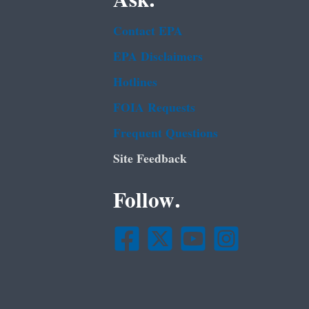
Ask.
Contact EPA
EPA Disclaimers
Hotlines
FOIA Requests
Frequent Questions
Site Feedback
Follow.