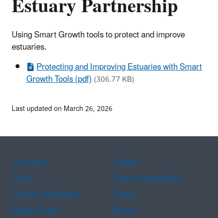
Estuary Partnership
Using Smart Growth tools to protect and improve
estuaries.
Protecting and Improving Estuaries with Smart
Growth Tools (pdf)
(306.77 KB)
Last updated on March 26, 2026
Assistance
Spanish
Arabic
Chinese (simplified)
Chinese (traditional)
French
Haitian Creole
Korean