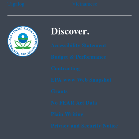
Tagalog
Vietnamese
Discover.
Accessibility Statement
Budget & Performance
Contracting
EPA www Web Snapshot
Grants
No FEAR Act Data
Plain Writing
Privacy and Security Notice