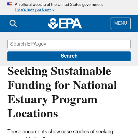
Skip
An official website of the United States government
Here’s how you know
to
main
content
MENU
National Estuary Program (NEP)
Search
Seeking Sustainable
Funding for National
Estuary Program
Locations
These documents show case studies of seeking