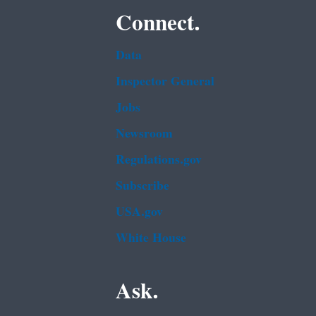
Connect.
Data
Inspector General
Jobs
Newsroom
Regulations.gov
Subscribe
USA.gov
White House
Ask.