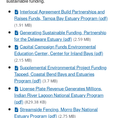
sustainable funding.
Interlocal Agreement Build Partnerships and
Raises Funds, Tampa Bay Estuary Program (pdf)
(1.91 MB)
Generating Sustainable Funding, Partnership
for the Delaware Estuary (pdf)
(2.59 MB)
Capital Campaign Funds Environmental
Education Center, Center for Inland Bays (pdf)
(2.15 MB)
Supplemental Environmental Project Funding
Tapped, Coastal Bend Bays and Estuaries
Program (pdf)
(3.7 MB)
License Plate Revenue Generates Millions,
Indian River Lagoon National Estuary Program
(pdf)
(829.38 KB)
Streamside Fencing, Morro Bay National
Estuary Program (pdf)
(2.75 MB)