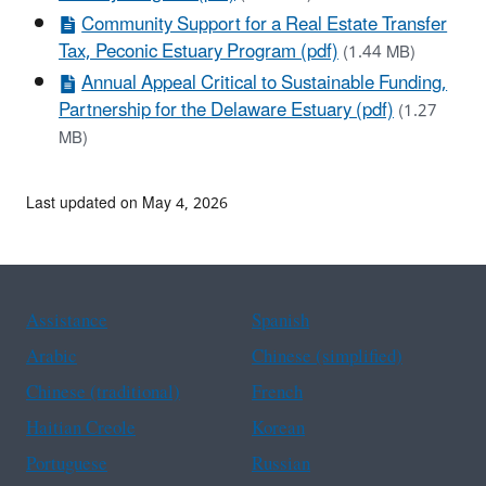
Community Support for a Real Estate Transfer
Tax, Peconic Estuary Program (pdf)
(1.44 MB)
Annual Appeal Critical to Sustainable Funding,
Partnership for the Delaware Estuary (pdf)
(1.27
MB)
Last updated on May 4, 2026
Assistance
Spanish
Arabic
Chinese (simplified)
Chinese (traditional)
French
Haitian Creole
Korean
Portuguese
Russian