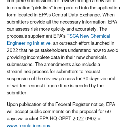
complete submissions for review through a new set of
information “pick-lists” incorporated into the application
form located in EPA’s Central Data Exchange. When
submitters provide all the necessary information, EPA
can assess risk more quickly and accurately. The
proposals supplement EPA’s
TSCA New Chemical
Engineering Initiative
, an outreach effort launched in
2022 that helps stakeholders understand how to avoid
providing incomplete data in their new chemicals
submissions. The amendments also include a
streamlined process for submitters to request
suspension of the review process for 30 days via oral
or written request if more time is needed by the
submitter.
Upon publication of the Federal Register notice, EPA
will accept public comments on the proposal for 60
days via docket EPA-HQ-OPPT-2022-0902 at
www.regulations.gov
.