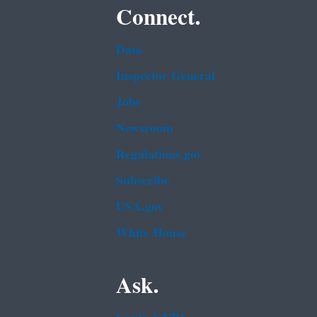
Connect.
Data
Inspector General
Jobs
Newsroom
Regulations.gov
Subscribe
USA.gov
White House
Ask.