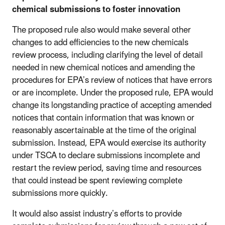
chemical submissions to foster innovation
The proposed rule also would make several other
changes to add efficiencies to the new chemicals
review process, including clarifying the level of detail
needed in new chemical notices and amending the
procedures for EPA’s review of notices that have errors
or are incomplete. Under the proposed rule, EPA would
change its longstanding practice of accepting amended
notices that contain information that was known or
reasonably ascertainable at the time of the original
submission. Instead, EPA would exercise its authority
under TSCA to declare submissions incomplete and
restart the review period, saving time and resources
that could instead be spent reviewing complete
submissions more quickly.
It would also assist industry’s efforts to provide