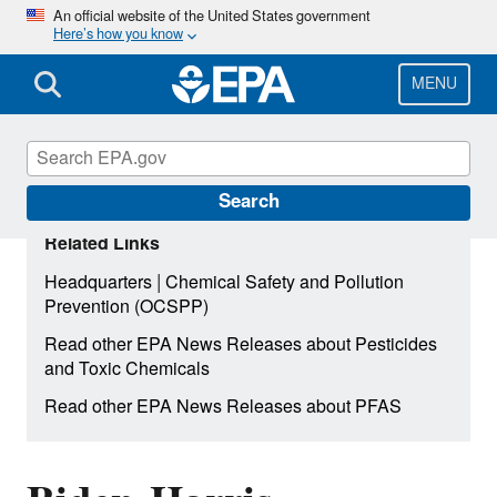
Skip
An official website of the United States government
Here’s how you know
to
main
content
MENU
Search
Related Links
|
Headquarters
Chemical Safety and Pollution
Prevention (OCSPP)
Read other EPA News Releases about Pesticides
and Toxic Chemicals
Read other EPA News Releases about PFAS