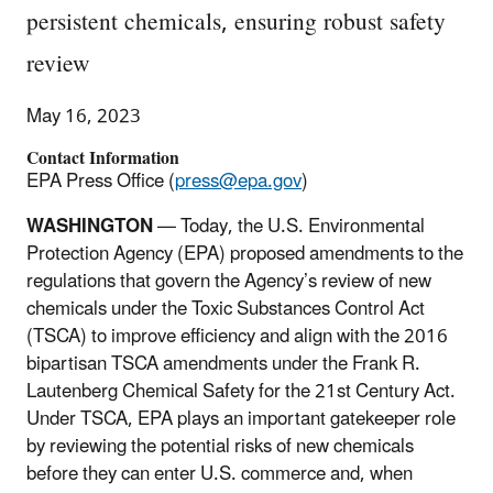
persistent chemicals, ensuring robust safety
review
May 16, 2023
Contact Information
EPA Press Office (
press@epa.gov
)
WASHINGTON
—
Today, the U.S. Environmental
Protection Agency (EPA) proposed amendments to the
regulations that govern the Agency’s review of new
chemicals under the Toxic Substances Control Act
(TSCA) to improve efficiency and align with the 2016
bipartisan TSCA amendments under the Frank R.
Lautenberg Chemical Safety for the 21st Century Act.
Under TSCA, EPA plays an important gatekeeper role
by reviewing the potential risks of new chemicals
before they can enter U.S. commerce and, when