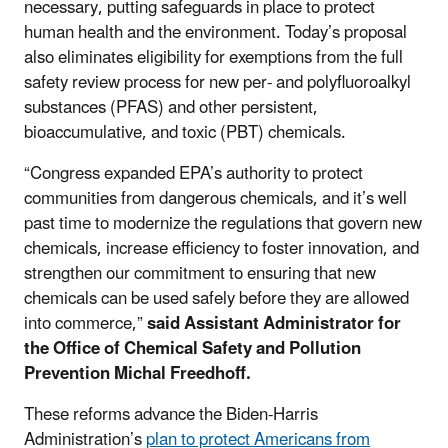
necessary, putting safeguards in place to protect
human health and the environment. Today’s proposal
also eliminates eligibility for exemptions from the full
safety review process for new per- and polyfluoroalkyl
substances (PFAS) and other persistent,
bioaccumulative, and toxic (PBT) chemicals.
“Congress expanded EPA’s authority to protect
communities from dangerous chemicals, and it’s well
past time to modernize the regulations that govern new
chemicals, increase efficiency to foster innovation, and
strengthen our commitment to ensuring that new
chemicals can be used safely before they are allowed
into commerce,”
said Assistant Administrator for
the Office of Chemical Safety and Pollution
Prevention Michal Freedhoff.
These reforms advance the Biden-Harris
Administration’s
plan to protect Americans from