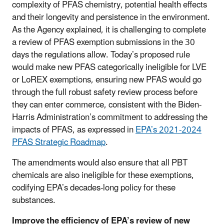
complexity of PFAS chemistry, potential health effects
and their longevity and persistence in the environment.
As the Agency explained, it is challenging to complete
a review of PFAS exemption submissions in the 30
days the regulations allow. Today’s proposed rule
would make new PFAS categorically ineligible for LVE
or LoREX exemptions, ensuring new PFAS would go
through the full robust safety review process before
they can enter commerce, consistent with the Biden-
Harris Administration’s commitment to addressing the
impacts of PFAS, as expressed in
EPA’s 2021-2024
PFAS Strategic Roadmap
.
The amendments would also ensure that all PBT
chemicals are also ineligible for these exemptions,
codifying EPA’s decades-long policy for these
substances.
Improve the efficiency of EPA’s review of new