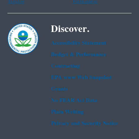
Tagalog
Vietnamese
Discover.
Accessibility Statement
Budget & Performance
Contracting
EPA www Web Snapshot
Grants
No FEAR Act Data
Plain Writing
Privacy and Security Notice