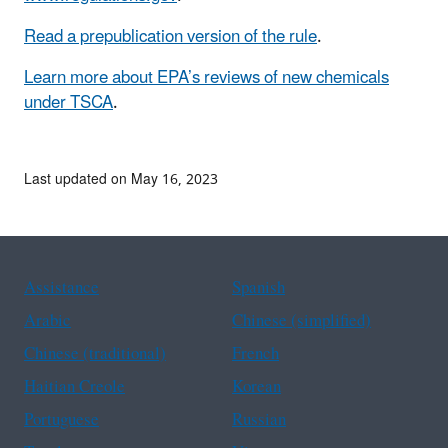
Read a prepublication version of the rule
.
Learn more about EPA’s reviews of new chemicals
under TSCA
.
Last updated on May 16, 2023
Assistance
Spanish
Arabic
Chinese (simplified)
Chinese (traditional)
French
Haitian Creole
Korean
Portuguese
Russian