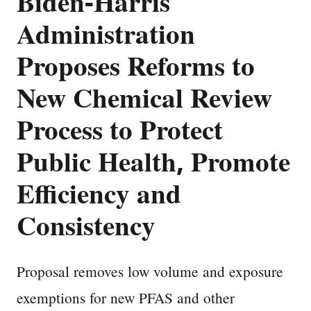
Biden-Harris
Administration
Proposes Reforms to
New Chemical Review
Process to Protect
Public Health, Promote
Efficiency and
Consistency
Proposal removes low volume and exposure
exemptions for new PFAS and other