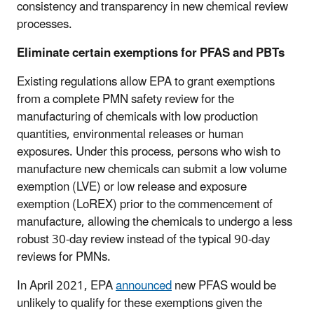
consistency and transparency in new chemical review
processes.
Eliminate certain exemptions for PFAS and PBTs
Existing regulations allow EPA to grant exemptions
from a complete PMN safety review for the
manufacturing of chemicals with low production
quantities, environmental releases or human
exposures. Under this process, persons who wish to
manufacture new chemicals can submit a low volume
exemption (LVE) or low release and exposure
exemption (LoREX) prior to the commencement of
manufacture, allowing the chemicals to undergo a less
robust 30-day review instead of the typical 90-day
reviews for PMNs.
In April 2021, EPA
announced
new PFAS would be
unlikely to qualify for these exemptions given the