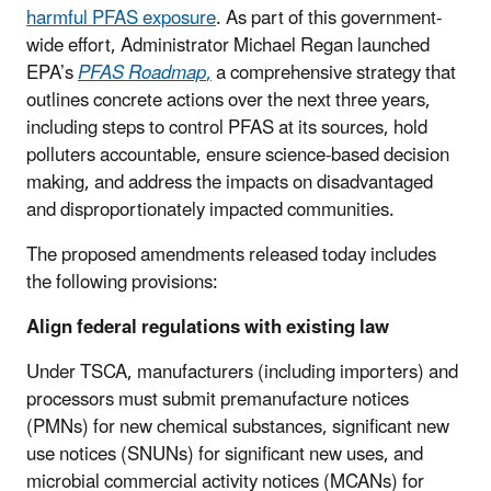
harmful PFAS exposure
. As part of this government-
wide effort, Administrator Michael Regan launched
EPA’s
PFAS Roadmap
,
a comprehensive strategy that
outlines concrete actions over the next three years,
including steps to control PFAS at its sources, hold
polluters accountable, ensure science-based decision
making, and address the impacts on disadvantaged
and disproportionately impacted communities.
The proposed amendments released today includes
the following provisions:
Align federal regulations with existing law
Under TSCA, manufacturers (including importers) and
processors must submit premanufacture notices
(PMNs) for new chemical substances, significant new
use notices (SNUNs) for significant new uses, and
microbial commercial activity notices (MCANs) for