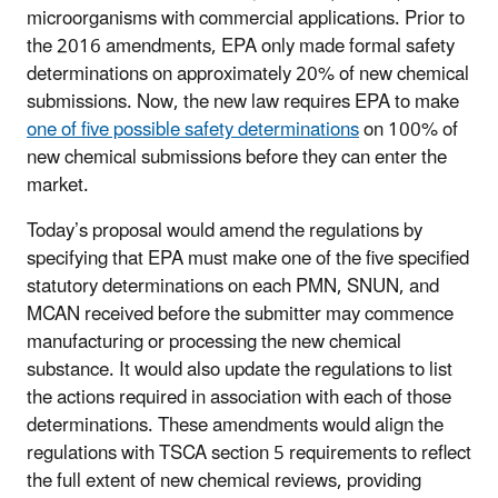
microorganisms with commercial applications. Prior to
the 2016 amendments, EPA only made formal safety
determinations on approximately 20% of new chemical
submissions. Now, the new law requires EPA to make
one of five possible safety determinations
on 100% of
new chemical submissions before they can enter the
market.
Today’s proposal would amend the regulations by
specifying that EPA must make one of the five specified
statutory determinations on each PMN, SNUN, and
MCAN received before the submitter may commence
manufacturing or processing the new chemical
substance. It would also update the regulations to list
the actions required in association with each of those
determinations. These amendments would align the
regulations with TSCA section 5 requirements to reflect
the full extent of new chemical reviews, providing