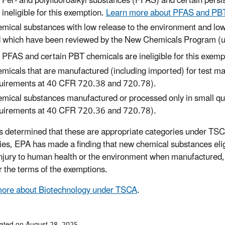
Per- and polyfluoroalkyl substances (PFAS) and certain persi
ineligible for this exemption.
Learn more about PFAS and PBT i
mical substances with low release to the environment and 
 which have been reviewed by the New Chemicals Program (u
PFAS and certain PBT chemicals are ineligible for this exemp
micals that are manufactured (including imported) for test m
uirements at 40 CFR 720.38 and 720.78).
mical substances manufactured or processed only in small qu
uirements at 40 CFR 720.36 and 720.78).
 determined that these are appropriate categories under TSCA
ies, EPA has made a finding that new chemical substances elig
 injury to human health or the environment when manufactured,
r the terms of the exemptions.
more about Biotechnology under TSCA
.
ated on August 28, 2025