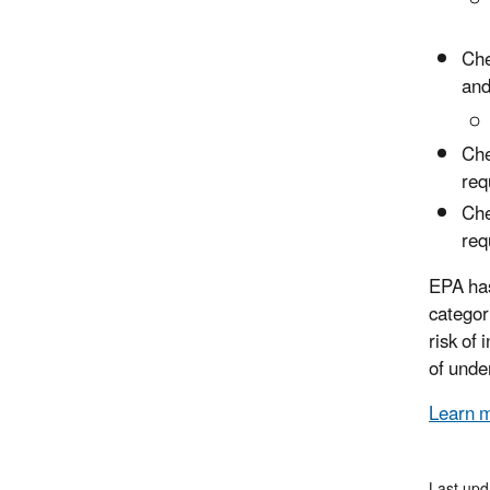
Che
and
Che
req
Che
req
EPA has
categor
risk of
of unde
Learn 
Last upd