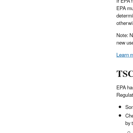
If EPA 
EPA mus
determi
otherwi
Note: N
new use
Learn m
TSC
EPA has
Regulat
Som
Che
by 