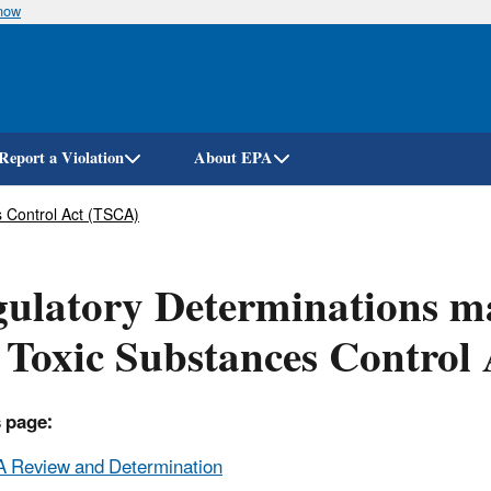
know
Skip
to
main
content
Report a Violation
About EPA
 Control Act (TSCA)
ulatory Determinations ma
 Toxic Substances Control
 page:
 Review and Determination