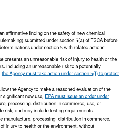
n affirmative finding on the safety of new chemical
n rulemaking) submitted under section 5(a) of TSCA before
determinations under section 5 with related actions:
 presents an unreasonable risk of injury to health or the
s, including an unreasonable risk to a potentially
,
the Agency must take action under section 5(f) to protect
o allow the Agency to make a reasoned evaluation of the
r significant new use,
EPA must issue an order under
ure, processing, distribution in commerce, use, or
le risk, and may include testing requirements.
the manufacture, processing, distribution in commerce,
f injury to health or the environment, without