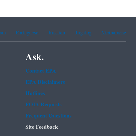
ean
Portuguese
Russian
Tagalog
Vietnamese
Ask.
Contact EPA
EPA Disclaimers
Hotlines
FOIA Requests
Frequent Questions
Site Feedback