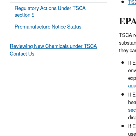
TSC
Regulatory Actions Under TSCA
section 5
EPA
Premanufacture Notice Status
TSCA re
substan
Reviewing New Chemicals under TSCA
they ca
Contact Us
If 
env
exp
aga
If 
hea
sec
dis
If 
use