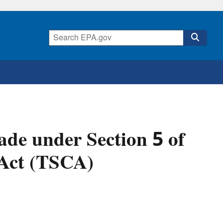
de under Section 5 of
 Act (TSCA)