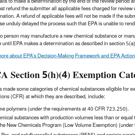
fails to make a determination by the end of the review period 
t refund the submitter all applicable fees charged for review o
nation. A refund of applicable fees will not be made if the sub
se unduly delayed the process such that EPA is unable to rende
o person may manufacture a new chemical substance or manufa
 until EPA makes a determination as described in section 5(a)
ore about EPA’s Decision-Making Framework and EPA Actions
A Section 5(h)(4) Exemption Cat
 made some categories of chemical substances eligible for ex
ions (CFR) at which they are described, include:
e polymers (under the requirements at 40 CFR 723.250).
mical substances with production volumes less than or equal
the New Chemicals Program (Low Volume Exemption) (under 