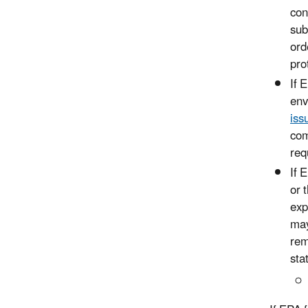
con
sub
ord
pro
If 
env
iss
com
req
If 
or 
exp
may
rem
sta