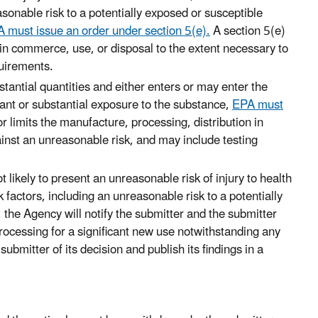
asonable risk to a potentially exposed or susceptible
 must issue an order under section 5(e).
A section 5(e)
n in commerce, use, or disposal to the extent necessary to
quirements.
stantial quantities and either enters or may enter the
icant or substantial exposure to the substance,
EPA must
r limits the manufacture, processing, distribution in
inst an unreasonable risk, and may include testing
 likely to present an unreasonable risk of injury to health
 factors, including an unreasonable risk to a potentially
 the Agency will notify the submitter and the submitter
cessing for a significant new use notwithstanding any
ubmitter of its decision and publish its findings in a