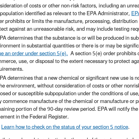
sideration of costs or other non-risk factors, including an unre
population identified as relevant to the EPA Administrator,
EPA
er prohibits or limits the manufacture, processing, distributio
tect against an unreasonable risk, and may include testing re
EPA determines that the substance is or will be produced in sub
ironment in substantial quantities or there is or may be signif
ue an order under section 5(e).
A section 5(e) order prohibits o
merce, use, or disposal to the extent necessary to protect aga
uirements.
EPA determines that a new chemical or significant new use is not
the environment, without consideration of costs or other nonrisk
osed or susceptible subpopulation under the conditions of use,
 commence manufacture of the chemical or manufacture or pro
aining portion of the 90-day review period. EPA will notify the s
tement in the Federal Register.
Learn how to check on the status of your section 5 notice
.