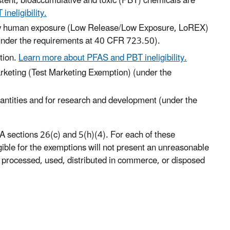
stent, bioaccumulative and toxic (PBT) chemicals are
neligibility.
low human exposure (Low Release/Low Exposure, LoREX)
nder the requirements at 40 CFR 723.50).
tion.
Learn more about PFAS and PBT ineligibility.
arketing (Test Marketing Exemption) (under the
antities and for research and development (under the
 sections 26(c) and 5(h)(4). For each of these
ible for the exemptions will not present an unreasonable
 processed, used, distributed in commerce, or disposed