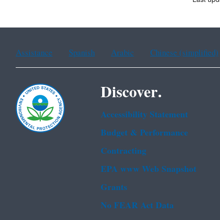
Assistance
Spanish
Arabic
Chinese (simplified)
Discover.
Accessibility Statement
Budget & Performance
Contracting
EPA www Web Snapshot
Grants
No FEAR Act Data