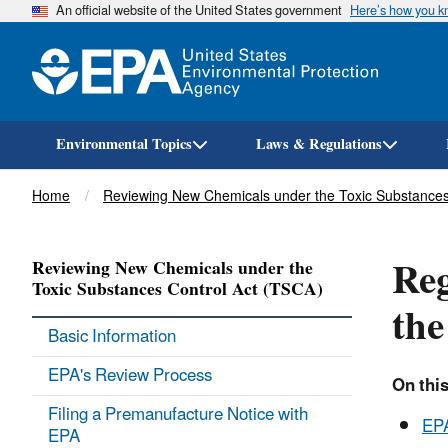
An official website of the United States government
Here’s how you 
Environmental Topics
Laws & Regulations
Breadcrumb
Home
Reviewing New Chemicals under the Toxic Substances
Reg
Reviewing New Chemicals under the
Toxic Substances Control Act (TSCA)
the
Basic Information
EPA's Review Process
On this
Filing a Premanufacture Notice with
EPA
EPA