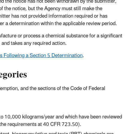
and the notice has not been withdrawn by the submitter,
f the notice, but the Agency must still make the
mitter has not provided information required or has
r a determination within the applicable review period.
cture or process a chemical substance for a significant
 and takes any required action.
 Following a Section 5 Determination
.
egories
emption, and the sections of the Code of Federal
 to 10,000 kilograms/year and which have been reviewed
the requirements at 40 CFR 723.50).