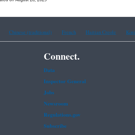
Chinese (traditional)
French
Haitian Creole
Kor
Connect.
Data
Inspector General
Jobs
Newsroom
Regulations.gov
Subscribe