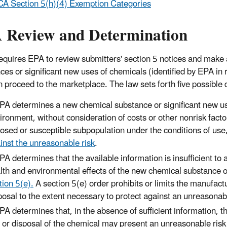
A Section 5(h)(4) Exemption Categories
 Review and Determination
quires EPA to review submitters' section 5 notices and make a
ces or significant new uses of chemicals (identified by EPA i
n proceed to the marketplace. The law sets forth five possible 
EPA determines a new chemical substance or significant new use
ironment, without consideration of costs or other nonrisk factor
osed or susceptible subpopulation under the conditions of use
inst the unreasonable risk
.
EPA determines that the available information is insufficient t
lth and environmental effects of the new chemical substance o
tion 5(e).
A section 5(e) order prohibits or limits the manufact
posal to the extent necessary to protect against an unreasonab
EPA determines that, in the absence of sufficient information, 
 or disposal of the chemical may present an unreasonable risk o