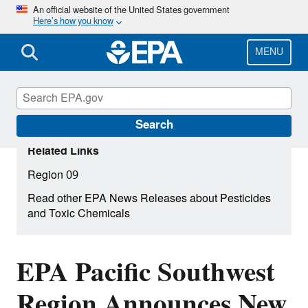
Skip
An official website of the United States government
Here’s how you know
to
main
content
MENU
Search
Related Links
Region 09
Read other EPA News Releases about Pesticides
and Toxic Chemicals
EPA Pacific Southwest
Region Announces New