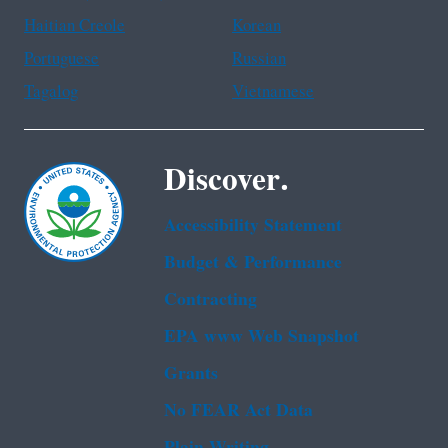
Haitian Creole
Korean
Portuguese
Russian
Tagalog
Vietnamese
Discover.
Accessibility Statement
Budget & Performance
Contracting
EPA www Web Snapshot
Grants
No FEAR Act Data
Plain Writing