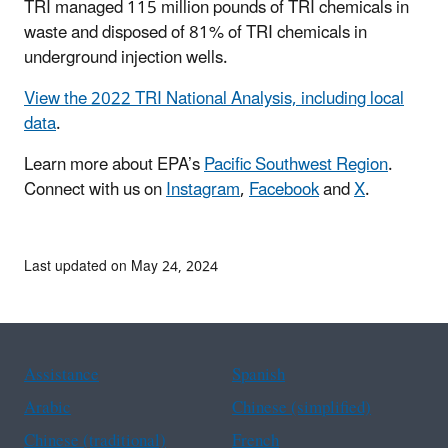
TRI managed 115 million pounds of TRI chemicals in
waste and disposed of 81% of TRI chemicals in
underground injection wells.
View the 2022 TRI National Analysis, including local
data
.
Learn more about EPA’s
Pacific Southwest Region
.
Connect with us on
Instagram
,
Facebook
and
X
.
Last updated on May 24, 2024
Assistance
Spanish
Arabic
Chinese (simplified)
Chinese (traditional)
French