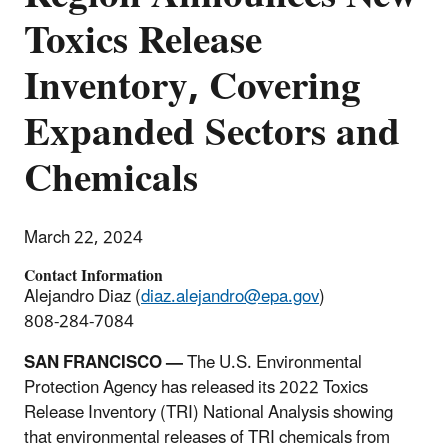
Toxics Release
Inventory, Covering
Expanded Sectors and
Chemicals
March 22, 2024
Contact Information
Alejandro Diaz (
diaz.alejandro@epa.gov
)
808-284-7084
SAN FRANCISCO —
The U.S. Environmental
Protection Agency has released its 2022
Toxics
Release Inventory (TRI) National Analysis
showing
that environmental releases of TRI chemicals from