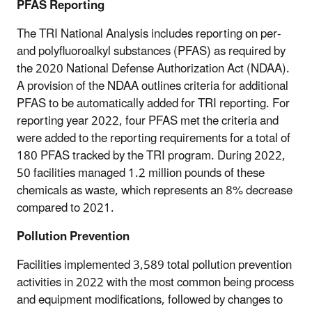
PFAS Reporting
The TRI National Analysis includes reporting on per-
and polyfluoroalkyl substances (PFAS) as required by
the 2020 National Defense Authorization Act (NDAA).
A provision of the NDAA outlines criteria for additional
PFAS to be automatically added for TRI reporting. For
reporting year 2022, four PFAS met the criteria and
were added to the reporting requirements for a total of
180 PFAS tracked by the TRI program. During 2022,
50 facilities managed 1.2 million pounds of these
chemicals as waste, which represents an 8% decrease
compared to 2021.
Pollution Prevention
Facilities implemented 3,589 total pollution prevention
activities in 2022 with the most common being process
and equipment modifications, followed by changes to