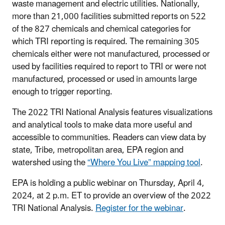
waste management and electric utilities. Nationally,
more than 21,000 facilities submitted reports on 522
of the 827 chemicals and chemical categories for
which TRI reporting is required. The remaining 305
chemicals either were not manufactured, processed or
used by facilities required to report to TRI or were not
manufactured, processed or used in amounts large
enough to trigger reporting.
The 2022 TRI National Analysis features visualizations
and analytical tools to make data more useful and
accessible to communities. Readers can view data by
state, Tribe, metropolitan area, EPA region and
watershed using the
“Where You Live” mapping tool
.
EPA is holding a public webinar on Thursday, April 4,
2024, at 2 p.m. ET to provide an overview of the 2022
TRI National Analysis.
Register for the webinar
.