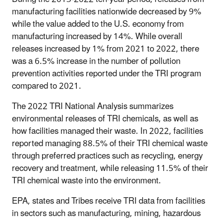
manufacturing facilities nationwide decreased by 9%
while the value added to the U.S. economy from
manufacturing increased by 14%. While overall
releases increased by 1% from 2021 to 2022, there
was a 6.5% increase in the number of pollution
prevention activities reported under the TRI program
compared to 2021.
The 2022 TRI National Analysis summarizes
environmental releases of TRI chemicals, as well as
how facilities managed their waste. In 2022, facilities
reported managing 88.5% of their TRI chemical waste
through preferred practices such as recycling, energy
recovery and treatment, while releasing 11.5% of their
TRI chemical waste into the environment.
EPA, states and Tribes receive TRI data from facilities
in sectors such as manufacturing, mining, hazardous