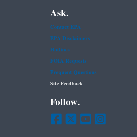
Ask.
Contact EPA
EPA Disclaimers
Hotlines
FOIA Requests
Frequent Questions
Site Feedback
Follow.