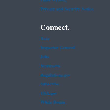
Privacy and Security Notice
Connect.
Data
Inspector General
Jobs
Newsroom
Regulations.gov
Subscribe
USA.gov
White House