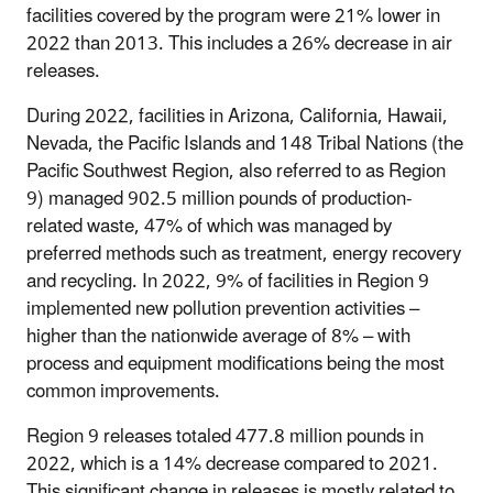
facilities covered by the program were 21% lower in
2022 than 2013. This includes a 26% decrease in air
releases.
During 2022, facilities in Arizona, California, Hawaii,
Nevada, the Pacific Islands and 148 Tribal Nations (the
Pacific Southwest Region, also referred to as Region
9) managed 902.5 million pounds of production-
related waste, 47% of which was managed by
preferred methods such as treatment, energy recovery
and recycling. In 2022, 9% of facilities in Region 9
implemented new pollution prevention activities –
higher than the nationwide average of 8% – with
process and equipment modifications being the most
common improvements.
Region 9 releases totaled 477.8 million pounds in
2022, which is a 14% decrease compared to 2021.
This significant change in releases is mostly related to