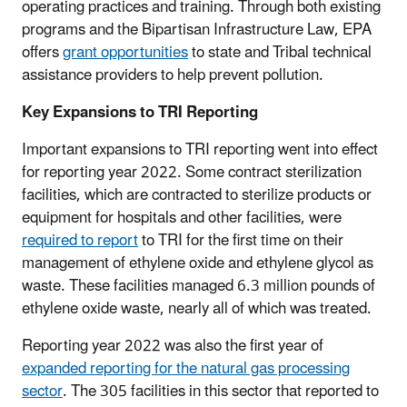
operating practices and training. Through both existing
programs and the Bipartisan Infrastructure Law, EPA
offers
grant opportunities
to state and Tribal technical
assistance providers to help prevent pollution.
Key Expansions to TRI Reporting
Important expansions to TRI reporting went into effect
for reporting year 2022. Some contract sterilization
facilities, which are contracted to sterilize products or
equipment for hospitals and other facilities, were
required to report
to TRI for the first time on their
management of ethylene oxide and ethylene glycol as
waste. These facilities managed 6.3 million pounds of
ethylene oxide waste, nearly all of which was treated.
Reporting year 2022 was also the first year of
expanded reporting for the natural gas processing
sector
. The 305 facilities in this sector that reported to