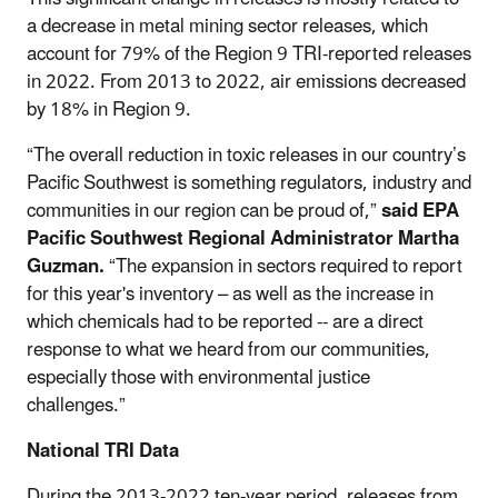
a decrease in metal mining sector releases, which
account for 79% of the Region 9 TRI-reported releases
in 2022. From 2013 to 2022, air emissions decreased
by 18% in Region 9.
“The overall reduction in toxic releases in our country’s
Pacific Southwest is something regulators, industry and
communities in our region can be proud of,”
said EPA
Pacific Southwest Regional Administrator Martha
Guzman.
“The expansion in sectors required to report
for this year's inventory – as well as the increase in
which chemicals had to be reported -- are a direct
response to what we heard from our communities,
especially those with environmental justice
challenges.”
National TRI Data
During the 2013-2022 ten-year period, releases from