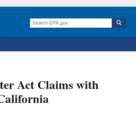
ter Act Claims with
alifornia