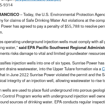
5-9314
RANCISCO
– Today, the U.S. Environmental Protection Agen
 for claims of Safe Drinking Water Act violations at the comp
 Power has agreed to pay a penalty of $55,788 to resolve perm
m.
ties operating underground injection wells must comply with all
king water,”
said EPA Pacific Southwest Regional Adminis
ments risks damage to vital and limited groundwater resources
ssifies injection wells into one of six types. Sunrise Power ha
nt drains wastewater, into the Upper Tulare formation via a
C
that in June 2022 Sunrise Power violated the permit and the Sa
cal integrity of an injection well, allowing wastewater to rise 
on wells are used to place fluid underground into porous geolo
on Control Program works with underground injection well owne
ound sources of drinking water. EPA conducts regular inspectio