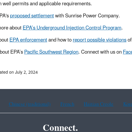
on well permits and applicable requirements.
PA's
proposed settlement
with Sunrise Power Company.
more about
EPA’s Underground Injection Control Program
.
bout
EPA enforcement
and how to
report possible violations
of
about EPA’s
Pacific Southwest Region
. Connect with us on
Fac
ated on July 2, 2024
Chinese (traditional)
French
Haitian Creole
Kor
Connect.