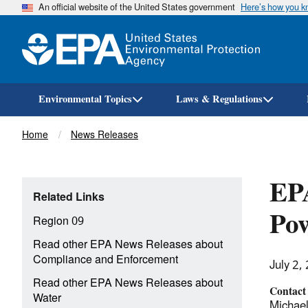
An official website of the United States government
Here’s how you 
Environmental Topics
Laws & Regulations
Breadcrumb
Home
News Releases
EPA
Related Links
Pow
Region 09
Read other EPA News Releases about
Compliance and Enforcement
July 2,
Read other EPA News Releases about
Contact
Water
Michael