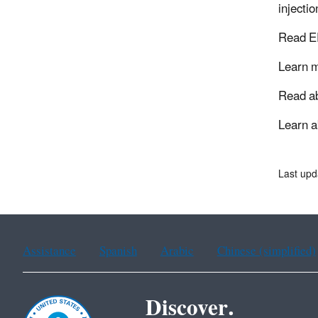
injecti
Read E
Learn 
Read a
Learn 
Last upd
Assistance
Spanish
Arabic
Chinese (simplified)
Discover.