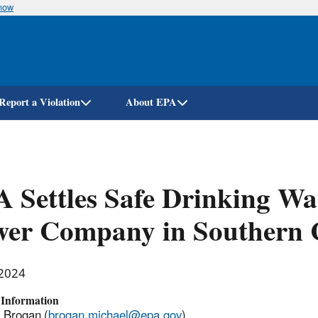
know
Skip
to
main
content
Report a Violation
About EPA
 Settles Safe Drinking Wa
er Company in Southern C
 2024
 Information
 Brogan (
brogan.michael@epa.gov
)