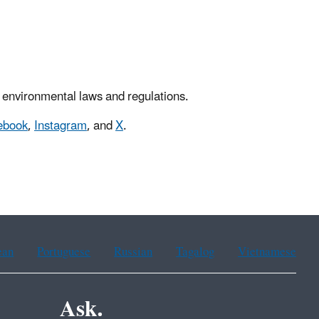
 environmental laws and regulations.
ebook
,
Instagram
, and
X
.
ean
Portuguese
Russian
Tagalog
Vietnamese
Ask.