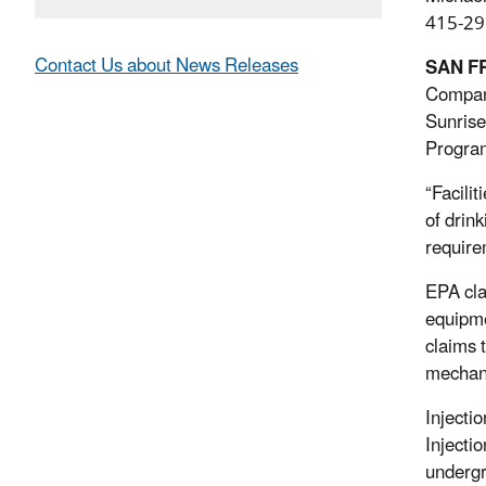
415-29
Contact Us about News Releases
SAN F
Company
Sunrise
Progra
“Facili
of drin
require
EPA cla
equipme
claims 
mechani
Injecti
Injecti
undergr