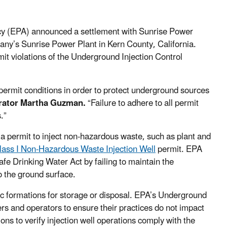
cy (EPA) announced a settlement with Sunrise Power
any’s Sunrise Power Plant in Kern County, California.
it violations of the Underground Injection Control
 permit conditions in order to protect underground sources
trator Martha Guzman.
“Failure to adhere to all permit
.”
s a permit to inject non-hazardous waste, such as plant and
lass I Non-Hazardous Waste Injection Well
permit. EPA
fe Drinking Water Act by failing to maintain the
to the ground surface.
gic formations for storage or disposal. EPA’s Underground
rs and operators to ensure their practices do not impact
ns to verify injection well operations comply with the