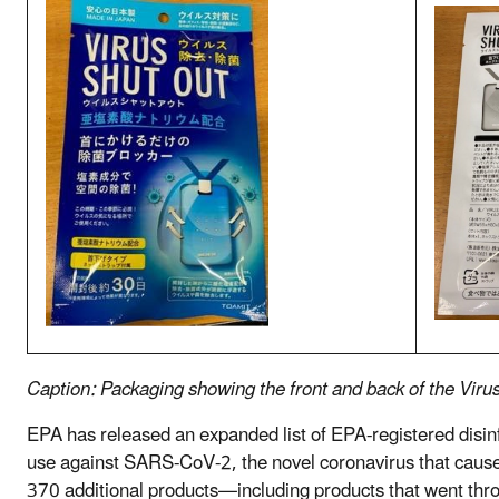
Caption: Packaging showing the front and back of the Viru
EPA has released an expanded list of EPA-registered disinf
use against SARS-CoV-2, the novel coronavirus that cause
370 additional products—including products that went thro