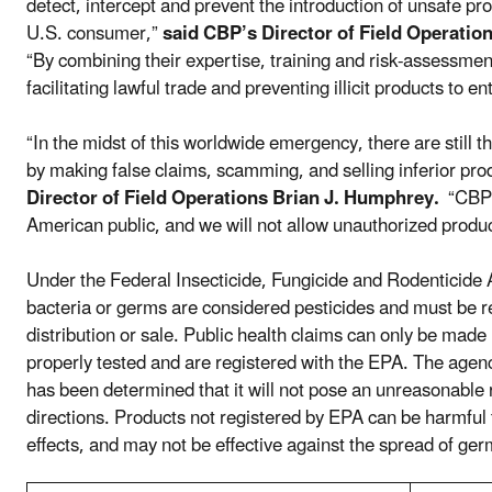
detect, intercept and prevent the introduction of unsafe pr
U.S. consumer,”
said CBP’s Director of Field Operation
“By combining their expertise, training and risk-assessment
facilitating lawful trade and preventing illicit products to 
“In the midst of this worldwide emergency, there are still 
by making false claims, scamming, and selling inferior pro
Director of Field Operations Brian J. Humphrey.
“CBP’s
American public, and we will not allow unauthorized produc
Under the Federal Insecticide, Fungicide and Rodenticide Act
bacteria or germs are considered pesticides and must be re
distribution or sale. Public health claims can only be mad
properly tested and are registered with the EPA. The agency w
has been determined that it will not pose an unreasonable 
directions. Products not registered by EPA can be harmful
effects, and may not be effective against the spread of ger