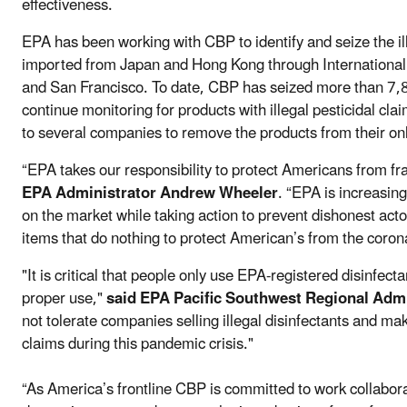
effectiveness.
EPA has been working with CBP to identify and seize the il
imported from Japan and Hong Kong through International M
and San Francisco. To date, CBP has seized more than 7,8
continue monitoring for products with illegal pesticidal cl
to several companies to remove the products from their on
“EPA takes our responsibility to protect Americans from fr
EPA Administrator Andrew Wheeler
. “EPA is increasin
on the market while taking action to prevent dishonest actor
items that do nothing to protect American’s from the coron
"It is critical that people only use EPA-registered disinfecta
proper use,"
said EPA Pacific Southwest Regional Adm
not tolerate companies selling illegal disinfectants and mak
claims during this pandemic crisis."
“As America’s frontline CBP is committed to work collabora