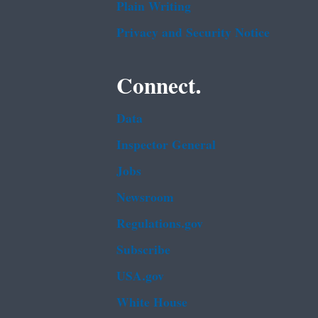
Plain Writing
Privacy and Security Notice
Connect.
Data
Inspector General
Jobs
Newsroom
Regulations.gov
Subscribe
USA.gov
White House