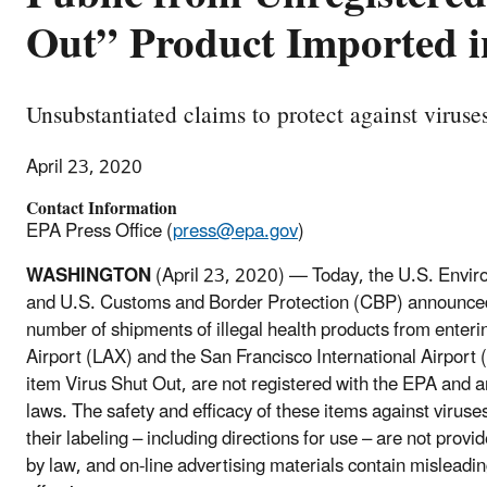
Out” Product Imported i
Unsubstantiated claims to protect against viruse
April 23, 2020
Contact Information
EPA Press Office (
press@epa.gov
)
WASHINGTON
(April 23, 2020) — Today, the U.S. Envi
and U.S. Customs and Border Protection (CBP) announced 
number of shipments of illegal health products from enteri
Airport (LAX) and the San Francisco International Airport
item Virus Shut Out, are not registered with the EPA and a
laws. The safety and efficacy of these items against viruse
their labeling – including directions for use – are not prov
by law, and on-line advertising materials contain misleadin