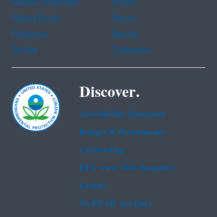
Chinese (traditional)
French
Haitian Creole
Korean
Portuguese
Russian
Tagalog
Vietnamese
Discover.
Accessibility Statement
Budget & Performance
Contracting
EPA www Web Snapshot
Grants
No FEAR Act Data