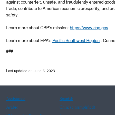
against counterfeit, unsafe, and fraudulently entered good
trade, contribute to American economic prosperity, and prot
safety.
Learn more about CBP’s mission:
https://www.cbp.gov
Learn more about EPA’s
Pacific Southwest Region
. Conne
###
Last updated on June 6, 2023
Assistance
Spanish
Arabic
Chinese (simplified)