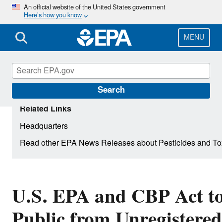
Skip
An official website of the United States government
Here’s how you know
to
main
content
MENU
Search
Related Links
Headquarters
Read other EPA News Releases about Pesticides and To
U.S. EPA and CBP Act to
Public from Unregistere