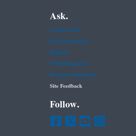
Ask.
Contact EPA
EPA Disclaimers
Hotlines
FOIA Requests
Frequent Questions
Site Feedback
Follow.