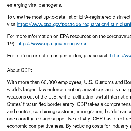
emerging viral pathogens.
To view the most up-to-date list of EPA-registered disinfec
visit
https://www.epa.gov/pesticide-registration/list-n-disi
For more information on EPA resources on the coronaviru
19):
https://www.epa.gov/coronavirus
For more information on pesticides, please visit:
https://w
About CBP:
With more than 60,000 employees, U.S. Customs and Borde
world's largest law enforcement organizations and is charge
weapons out of the U.S. while facilitating lawful internatio
States’ first unified border entity, CBP takes a compreh
and control, combining customs, immigration, border securit
one coordinated and supportive activity. CBP has direct re
economic competitiveness. By reducing costs for industry 