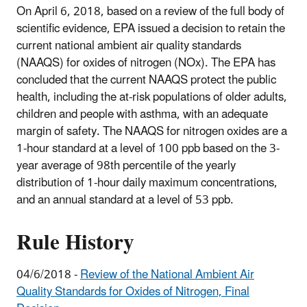
On April 6, 2018, based on a review of the full body of
scientific evidence, EPA issued a decision to retain the
current national ambient air quality standards
(NAAQS) for oxides of nitrogen (NOx). The EPA has
concluded that the current NAAQS protect the public
health, including the at-risk populations of older adults,
children and people with asthma, with an adequate
margin of safety. The NAAQS for nitrogen oxides are a
1-hour standard at a level of 100 ppb based on the 3-
year average of 98th percentile of the yearly
distribution of 1-hour daily maximum concentrations,
and an annual standard at a level of 53 ppb.
Rule History
04/6/2018 -
Review of the National Ambient Air
Quality Standards for Oxides of Nitrogen, Final