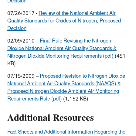
Decision
07/26/2017 -
Review of the National Ambient Air
Quality Standards for Oxides of Nitrogen, Proposed
Decision
02/09/2010 –
Final Rule Revising the Nitrogen
Dioxide National Ambient Air Quality Standards &
Nitrogen Dioxide Monitoring Requirements (pdf)
(451
KB)
07/15/2009 –
Proposed Revision to Nitrogen Dioxide
National Ambient Air Quality Standards (NAAQS) &
Proposed Nitrogen Dioxide Ambient Air Monitoring
Requirements Rule (pdf)
(1,152 KB)
Additional Resources
Fact Sheets and Additional Information Regarding the