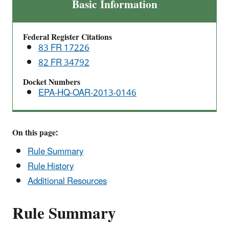
Primary
Basic Information
National
Ambient
Federal Register Citations
Air
83 FR 17226
Quality
82 FR 34792
Standards
(NAAQS)
Docket Numbers
for
EPA-HQ-OAR-2013-0146
Nitrogen
Dioxide
On this page:
Rule Summary
Rule History
Additional Resources
Rule Summary