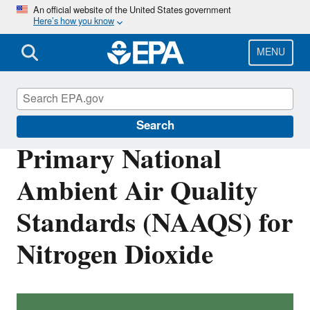
Skip
An official website of the United States government
Here’s how you know
to
main
content
MENU
Nitrogen Dioxide (NO2) Pollution
Search
Primary National
Ambient Air Quality
Standards (NAAQS) for
Nitrogen Dioxide