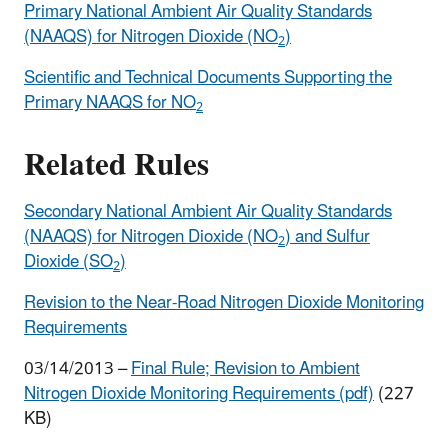
Primary National Ambient Air Quality Standards
(NAAQS) for Nitrogen Dioxide (NO
)
2
Scientific and Technical Documents Supporting the
Primary NAAQS for NO
2
Related Rules
Secondary National Ambient Air Quality Standards
(NAAQS) for Nitrogen Dioxide (NO
) and Sulfur
2
Dioxide (SO
)
2
Revision to the Near-Road Nitrogen Dioxide Monitoring
Requirements
03/14/2013 –
Final Rule; Revision to Ambient
Nitrogen Dioxide Monitoring Requirements (pdf)
(227
KB)