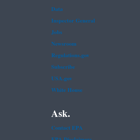
Data
Inspector General
Jobs
Newsroom
Regulations.gov
Subscribe
USA.gov
White House
Ask.
Contact EPA
EPA Disclaimers