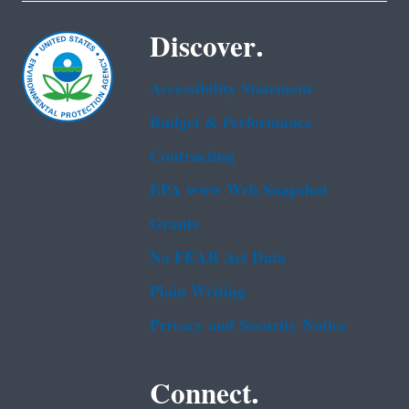
Discover.
Accessibility Statement
Budget & Performance
Contracting
EPA www Web Snapshot
Grants
No FEAR Act Data
Plain Writing
Privacy and Security Notice
Connect.