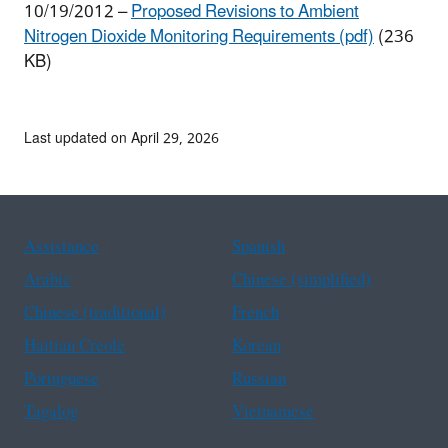
10/19/2012 –
Proposed Revisions to Ambient
Nitrogen Dioxide Monitoring Requirements (pdf)
(236
KB)
Last updated on April 29, 2026
Assistance
Spanish
Arabic
Chinese (simplified)
Chinese (traditional)
French
Haitian Creole
Korean
Portuguese
Russian
Tagalog
Vietnamese