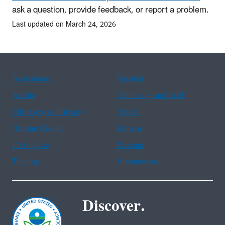
ask a question, provide feedback, or report a problem.
Last updated on March 24, 2026
Assistance
Spanish
Arabic
Chinese (simplified)
Chinese (traditional)
French
Haitian Creole
Korean
Portuguese
Russian
Tagalog
Vietnamese
Discover.