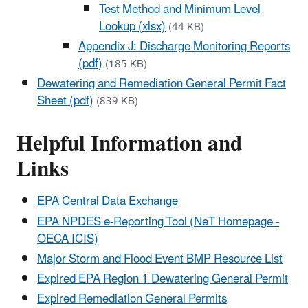
Test Method and Minimum Level
Lookup (xlsx)
(44 KB)
Appendix J: Discharge Monitoring Reports
(pdf)
(185 KB)
Dewatering and Remediation General Permit Fact
Sheet (pdf)
(839 KB)
Helpful Information and
Links
EPA Central Data Exchange
EPA NPDES e-Reporting Tool (NeT Homepage -
OECA ICIS)
Major Storm and Flood Event BMP Resource List
Expired EPA Region 1 Dewatering General Permit
Expired Remediation General Permits