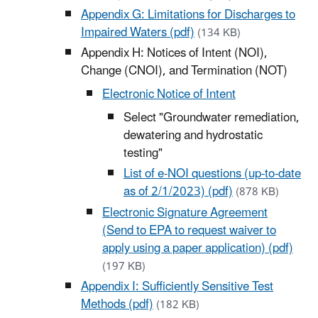
Appendix G: Limitations for Discharges to
Impaired Waters (pdf)
(134 KB)
Appendix H: Notices of Intent (NOI),
Change (CNOI), and Termination (NOT)
Electronic Notice of Intent
Select "Groundwater remediation,
dewatering and hydrostatic
testing"
List of e-NOI questions (up-to-date
as of 2/1/2023) (pdf)
(878 KB)
Electronic Signature Agreement
(Send to EPA to request waiver to
apply using a paper application) (pdf)
(197 KB)
Appendix I: Sufficiently Sensitive Test
Methods (pdf)
(182 KB)