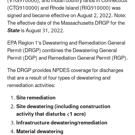
(VTG910000), and Indian country lands in Connecticut
(CTG910000) and Rhode Island (RIG910000) was
signed and became effective on August 2, 2022. Note:
The effective date of the Massachusetts DRGP for the
State
is August 31, 2022.
EPA Region 1's Dewatering and Remediation General
Permit (DRGP) combines the Dewatering General
Permit (DGP) and Remediation General Permit (RGP).
The DRGP provides NPDES coverage for discharges
that are a result of four types of dewatering and
remediation activities:
Site remediation
Site dewatering (including construction
activity that disturbs <1 acre)
Infrastructure dewatering/remediation
Material dewatering