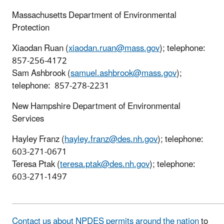
Massachusetts Department of Environmental
Protection
Xiaodan Ruan (
xiaodan.ruan@mass.gov
); telephone:
857-256-4172
Sam Ashbrook (
samuel.ashbrook@mass.gov
);
telephone: 857-278-2231
New Hampshire Department of Environmental
Services
Hayley Franz (
hayley.franz@des.nh.gov
); telephone:
603-271-0671
Teresa Ptak (
teresa.ptak@des.nh.gov
); telephone:
603-271-1497
Contact us about NPDES permits around the nation
to