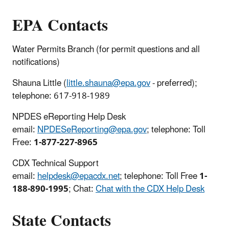
EPA Contacts
Water Permits Branch (for permit questions and all
notifications)
Shauna Little (
little.shauna@epa.gov
- preferred);
telephone: 617-918-1989
NPDES eReporting Help Desk
email:
NPDESeReporting@epa.gov
; telephone: Toll
Free:
1-877-227-8965
CDX Technical Support
email:
helpdesk@epacdx.net
; telephone: Toll Free
1-
188-890-1995
; Chat:
Chat with the CDX Help Desk
State Contacts