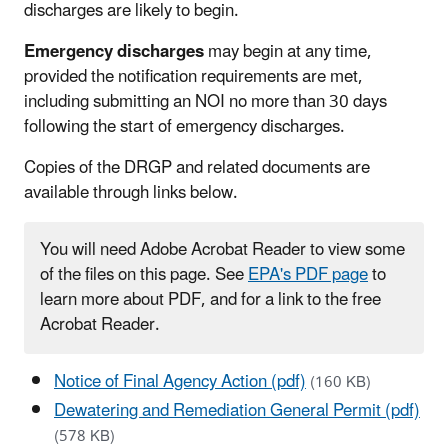
discharges are likely to begin.
Emergency discharges
may begin at any time,
provided the notification requirements are met,
including submitting an NOI no more than 30 days
following the start of emergency discharges.
Copies of the DRGP and related documents are
available through links below.
You will need Adobe Acrobat Reader to view some
of the files on this page. See
EPA's PDF page
to
learn more about PDF, and for a link to the free
Acrobat Reader.
Notice of Final Agency Action (pdf)
(160 KB)
Dewatering and Remediation General Permit (pdf)
(578 KB)