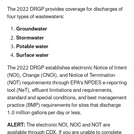
The 2022 DRGP provides coverage for discharges of
four types of wastewaters:
Groundwater
Stormwater
Potable water
Surface water
The 2022 DRGP establishes electronic Notice of Intent
(NOI), Change (CNOI), and Notice of Termination
(NOT) requirements through EPA's NPDES e-reporting
tool (NeT), effluent limitations and requirements,
standard and special conditions, and best management
practice (BMP) requirements for sites that discharge
1.0 million gallons per day or less.
ALERT:
The electronic NOI, NOC and NOT are
available through CDX. If you are unable to complete