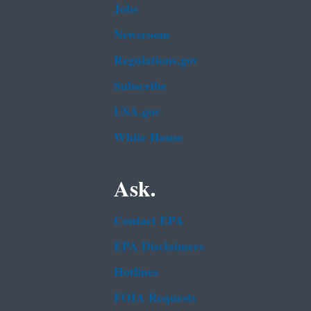
Jobs
Newsroom
Regulations.gov
Subscribe
USA.gov
White House
Ask.
Contact EPA
EPA Disclaimers
Hotlines
FOIA Requests