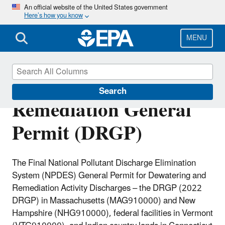
Skip
An official website of the United States government
Here’s how you know
to
main
content
MENU
Dewatering and
Search
Remediation General
Permit (DRGP)
The Final National Pollutant Discharge Elimination
System (NPDES) General Permit for Dewatering and
Remediation Activity Discharges – the DRGP (2022
DRGP) in Massachusetts (MAG910000) and New
Hampshire (NHG910000), federal facilities in Vermont