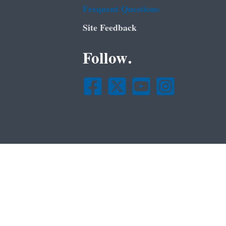
Frequent Questions
Site Feedback
Follow.