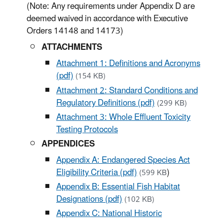
(Note: Any requirements under Appendix D are
deemed waived in accordance with Executive
Orders 14148 and 14173)
ATTACHMENTS
Attachment 1: Definitions and Acronyms
(pdf)
(154 KB)
Attachment 2: Standard Conditions and
Regulatory Definitions (pdf)
(299 KB)
Attachment 3: Whole Effluent Toxicity
Testing Protocols
APPENDICES
Appendix A: Endangered Species Act
Eligibility Criteria (pdf)
)
(599 KB
Appendix B: Essential Fish Habitat
Designations (pdf)
(102 KB)
Appendix C: National Historic