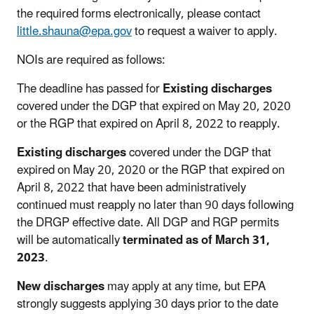
the required forms electronically, please contact
little.shauna@epa.gov
to request a waiver to apply.
NOIs are required as follows:
The deadline has passed for
Existing discharges
covered under the DGP that expired on May 20, 2020
or the RGP that expired on April 8, 2022 to reapply.
Existing discharges
covered under the DGP that
expired on May 20, 2020 or the RGP that expired on
April 8, 2022 that have been administratively
continued must reapply no later than 90 days following
the DRGP effective date. All DGP and RGP permits
will be automatically
terminated as of March 31,
2023
.
New discharges
may apply at any time, but EPA
strongly suggests applying 30 days prior to the date