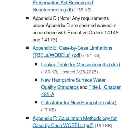
Preservation Act Review and
Requirements (pdf)
(155 KB)
Appendix D (Note: Any requirements
under Appendix D are deemed waived in
accordance with Executive Orders 14148
and 14173)
Appendix E: Case-by-Case Limitations
(TBELs/WQBELs) (pdf)
(181 KB)
Lookup Table for Massachusetts (xlsx)
(180 KB, Updated 3/28/2025)
New Hampshire Surface Water
Quality Standards
and
Title L, Chapter
485-A
Calculator for New Hampshire (xlsx)
(17 KB)
Appendix F: Calculation Methodology for
Case-by-Case WQBELs (pdf)
(199 KB)