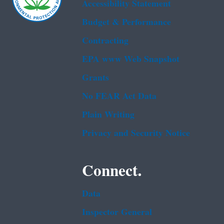
Accessibility Statement
Budget & Performance
Contracting
EPA www Web Snapshot
Grants
No FEAR Act Data
Plain Writing
Privacy and Security Notice
Connect.
Data
Inspector General