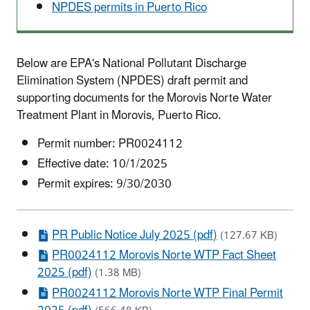
NPDES permits in Puerto Rico
Below are EPA's National Pollutant Discharge
Elimination System (NPDES) draft permit and
supporting documents for the
Morovis Norte
Water
Treatment Plant in
Morovis
, Puerto Rico.
Permit number:
PR0024112
Effective date: 10/1/2025
Permit expires: 9/30/2030
PR Public Notice July 2025 (pdf)
(127.67 KB)
PR0024112 Morovis Norte WTP Fact Sheet
2025 (pdf)
(1.38 MB)
PR0024112 Morovis Norte WTP Final Permit