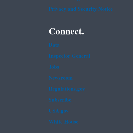
Privacy and Security Notice
Connect.
Data
Inspector General
Jobs
Newsroom
Regulations.gov
Subscribe
USA.gov
White House