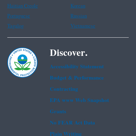
Haitian Creole
Korean
Portuguese
Russian
Tagalog
Vietnamese
Discover.
Accessibility Statement
Budget & Performance
Contracting
EPA www Web Snapshot
Grants
No FEAR Act Data
Plain Writing