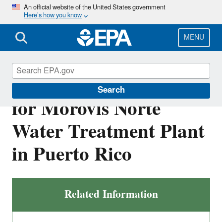
Skip
An official website of the United States government
Here’s how you know
to
main
content
MENU
Final NPDES Permit
Search
for Morovis Norte
Water Treatment Plant
in Puerto Rico
Related Information