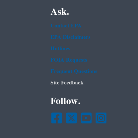
Ask.
Contact EPA
EPA Disclaimers
Hotlines
FOIA Requests
Frequent Questions
Site Feedback
Follow.