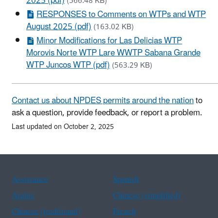
2025 (pdf)
(566.48 KB)
RESPONSES to Comments on WTPs and WTP
August 2025 (pdf)
(163.02 KB)
Minor Modifications for Las Delicias WTP
Morovis Norte WTP Lare WWTP Sabana Grande
WTP Juncos WTP (pdf)
(563.29 KB)
Contact us about NPDES permits around the nation
to
ask a question, provide feedback, or report a problem.
Last updated on October 2, 2025
Assistance
Spanish
Arabic
Chinese (simplified)
Chinese (traditional)
French