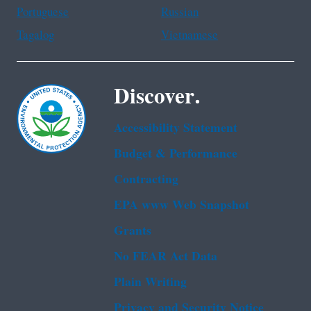
Portuguese
Russian
Tagalog
Vietnamese
Discover.
Accessibility Statement
Budget & Performance
Contracting
EPA www Web Snapshot
Grants
No FEAR Act Data
Plain Writing
Privacy and Security Notice