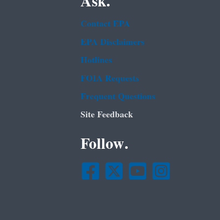
Ask.
Contact EPA
EPA Disclaimers
Hotlines
FOIA Requests
Frequent Questions
Site Feedback
Follow.