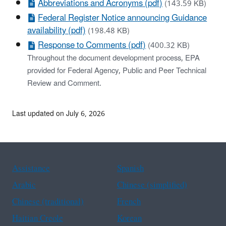
Abbreviations and Acronyms (pdf)
(143.59 KB)
Federal Register Notice announcing Guidance
availability (pdf)
(198.48 KB)
Response to Comments (pdf)
(400.32 KB)
Throughout the document development process, EPA
provided for Federal Agency, Public and Peer Technical
Review and Comment.
Last updated on July 6, 2026
Assistance
Spanish
Arabic
Chinese (simplified)
Chinese (traditional)
French
Haitian Creole
Korean