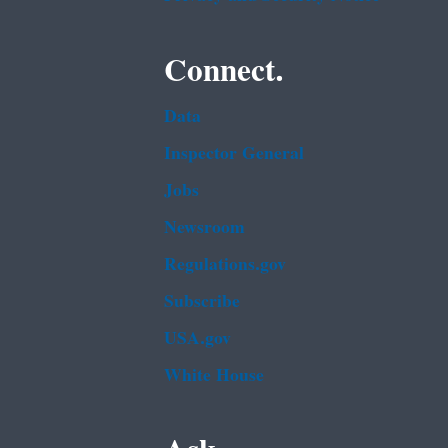
Connect.
Data
Inspector General
Jobs
Newsroom
Regulations.gov
Subscribe
USA.gov
White House