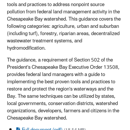
tools and practices to address nonpoint source
pollution from federal land management activity in the
Chesapeake Bay watershed. This guidance covers the
following categories: agriculture, urban and suburban
(including turf), forestry, riparian areas, decentralized
wastewater treatment systems, and
hydromodification.
The guidance, a requirement of Section 502 of the
President's Chesapeake Bay Executive Order 13508,
provides federal land managers with a guide to
implementing the best proven tools and practices to
restore and protect the region's waterways and the
Bay. The same techniques can be utilized by states,
local governments, conservation districts, watershed
organizations, developers, farmers and citizens in the
Chesapeake Bay watershed.
Full document (pdf)