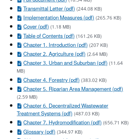
(18.54 MB)
Transmittal Letter (pdf)
(244.08 KB)
Implementation Measures (pdf)
(265.76 KB)
Cover (pdf)
(1.18 MB)
Table of Contents (pdf)
(161.26 KB)
Chapter 1. Introduction (pdf)
(207 KB)
Chapter 2. Agriculture (pdf)
(2.64 MB)
Chapter 3. Urban and Suburban (pdf)
(11.64
MB)
Chapter 4. Forestry (pdf)
(383.02 KB)
Chapter 5. Riparian Area Management (pdf)
(2.59 MB)
Chapter 6. Decentralized Wastewater
Treatment Systems (pdf)
(487.03 KB)
Chapter 7. Hydromodification (pdf)
(656.71 KB)
Glossary (pdf)
(344.97 KB)