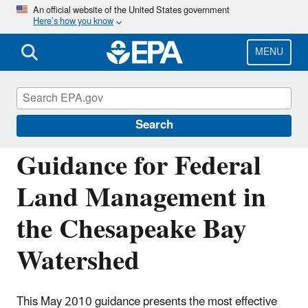
Skip
An official website of the United States government
Here’s how you know
to
main
content
MENU
Polluted Runoff: Nonpoint Source (NPS)
Pollution
Search
Guidance for Federal
Land Management in
the Chesapeake Bay
Watershed
This May 2010 guidance presents the most effective