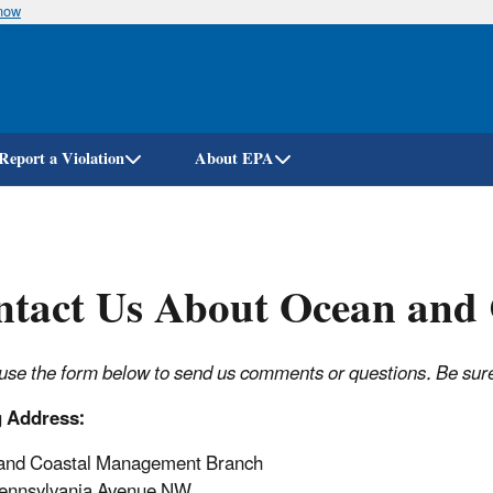
know
Skip
to
main
content
Report a Violation
About EPA
tact Us About Ocean and C
use the form below to send us comments or questions. Be sure t
g Address:
and Coastal Management Branch
ennsylvania Avenue NW