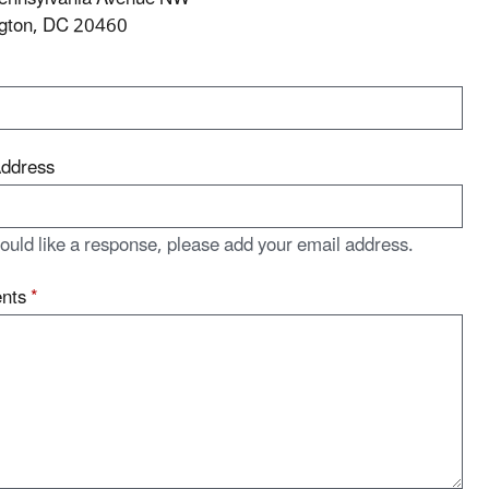
gton, DC 20460
Address
would like a response, please add your email address.
nts
*