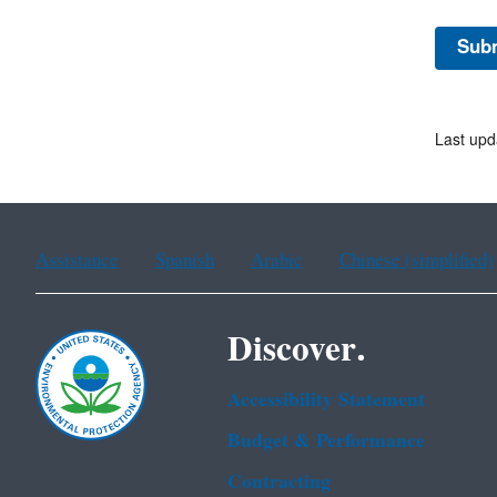
Last upd
Assistance
Spanish
Arabic
Chinese (simplified)
Discover.
Accessibility Statement
Budget & Performance
Contracting