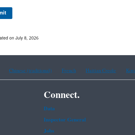
ated on July 8, 2026
Chinese (traditional)
French
Haitian Creole
Kor
Connect.
Data
Inspector General
Jobs