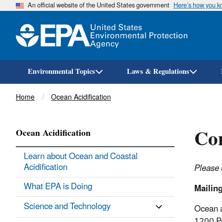
An official website of the United States government
Here’s how you 
Environmental Topics
Laws & Regulations
Breadcrumb
Home
Ocean Acidification
Con
Ocean Acidification
Learn about Ocean and Coastal
Acidification
Please 
What EPA is Doing
Mailin
Science and Technology
Ocean 
1200 P