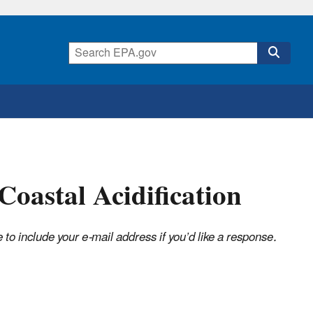
oastal Acidification
o include your e-mail address if you’d like a response.