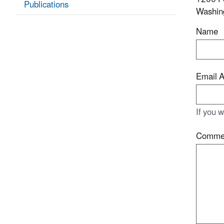
Publications
Washin
Name
Email 
If you 
Comme