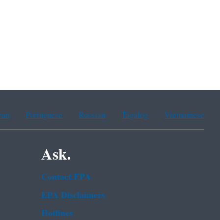
ean
Portuguese
Russian
Tagalog
Vietnamese
Ask.
Contact EPA
EPA Disclaimers
Hotlines