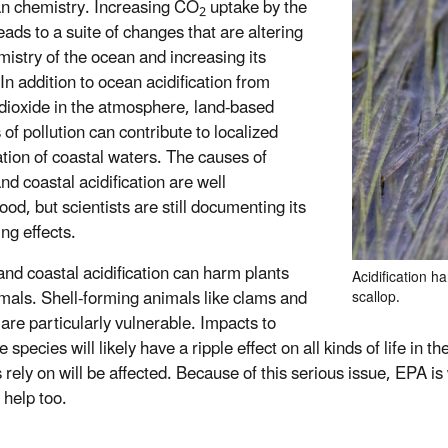
n chemistry. Increasing CO
uptake by the
2
eads to a suite of changes that are altering
mistry of the ocean and increasing its
 In addition to ocean acidification from
dioxide in the atmosphere, land-based
of pollution can contribute to localized
cation of coastal waters. The causes of
nd coastal acidification are well
od, but scientists are still documenting its
ng effects.
nd coastal acidification can harm plants
Acidification h
mals. Shell-forming animals like clams and
scallop.
 are particularly vulnerable. Impacts to
e species will likely have a ripple effect on all kinds of life in
rely on will be affected. Because of this serious issue, EPA is
 help too.