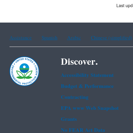
Last upd
Assistance
Spanish
Arabic
Chinese (simplified)
Discover.
Accessibility Statement
Budget & Performance
Contracting
EPA www Web Snapshot
Grants
No FEAR Act Data