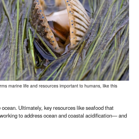
arms marine life and resources important to humans, like this
 the ocean. Ultimately, key resources like seafood that
 working to address ocean and coastal acidification
—
and