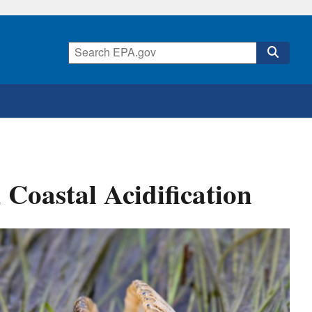
Coastal Acidification