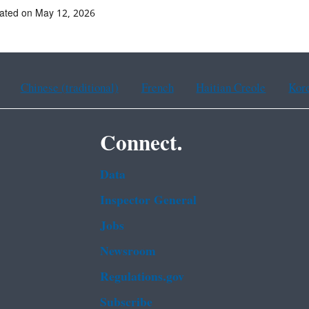
ated on May 12, 2026
Chinese (traditional)
French
Haitian Creole
Kor
Connect.
Data
Inspector General
Jobs
Newsroom
Regulations.gov
Subscribe