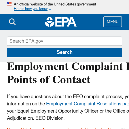
Skip
An official website of the United States government
Here’s how you know
to
main
content
MENU
Civil Rights
Search
Employment Complaint R
Points of Contact
If you have questions about the EEO complaint process, you
information on the
Employment Complaint Resolutions pa
your Equal Employment Opportunity Officer or the Office of
Adjudication, EEO Division.