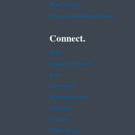
Plain Writing
Privacy and Security Notice
Connect.
Data
Inspector General
Jobs
Newsroom
Regulations.gov
Subscribe
USA.gov
White House