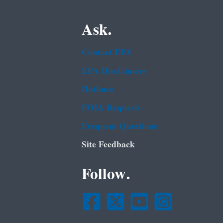
Ask.
Contact EPA
EPA Disclaimers
Hotlines
FOIA Requests
Frequent Questions
Site Feedback
Follow.