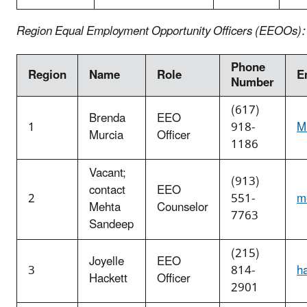
Region Equal Employment Opportunity Officers (EEOOs):
Phone
Region
Name
Role
E
Number
(617)
Brenda
EEO
1
918-
M
Murcia
Officer
1186
Vacant;
(913)
contact
EEO
2
551-
m
Mehta
Counselor
7763
Sandeep
(215)
Joyelle
EEO
3
814-
h
Hackett
Officer
2901