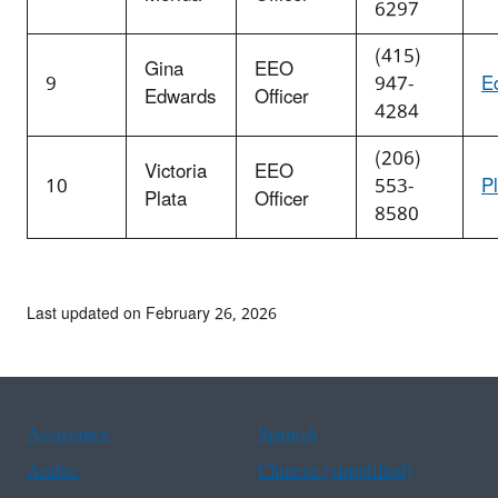
6297
(415)
Gina
EEO
9
947-
E
Edwards
Officer
4284
(206)
Victoria
EEO
10
553-
P
Plata
Officer
8580
Last updated on February 26, 2026
Assistance
Spanish
Arabic
Chinese (simplified)