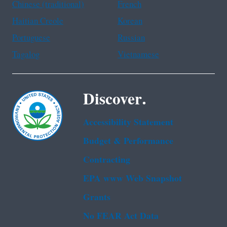
Chinese (traditional)
French
Haitian Creole
Korean
Portuguese
Russian
Tagalog
Vietnamese
Discover.
Accessibility Statement
Budget & Performance
Contracting
EPA www Web Snapshot
Grants
No FEAR Act Data