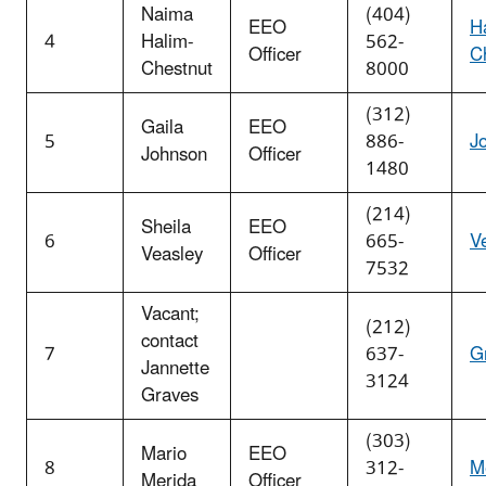
Naima
(404)
EEO
H
4
Halim-
562-
Officer
C
Chestnut
8000
(312)
Gaila
EEO
5
886-
J
Johnson
Officer
1480
(214)
Sheila
EEO
6
665-
V
Veasley
Officer
7532
Vacant;
(212)
contact
7
637-
G
Jannette
3124
Graves
(303)
Mario
EEO
8
312-
M
Merida
Officer