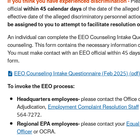
If you think you have experienced discrimination -
Plea
official
within 45 calendar days
of the date of the alleged
effective date of the alleged discriminatory personnel acti
be assigned to you to attempt to facilitate resolution o
An individual can complete the EEO Counseling Intake Qu
counseling. This form contains the necessary information c
You must make contact with an EEO official within 45 days,
form.
EEO Counseling Intake Questionnaire (Feb 2025) (pdf
To invoke the EEO process:
Headquarters employees-
please contact the Office o
Adjudication,
Employment Complaint Resolution Staff
564-7272.
Regional EPA employees-
please contact your
Equal
Officer
or OCRA.