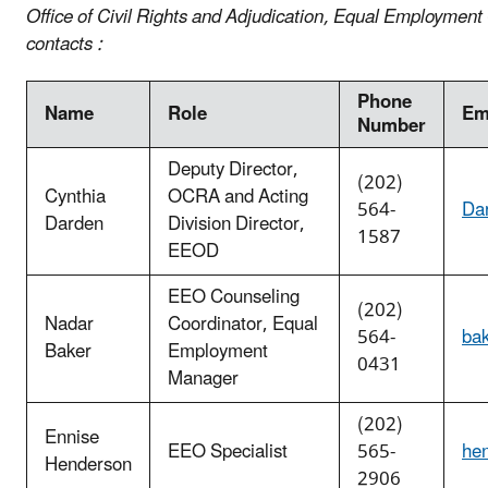
Office of Civil Rights and Adjudication, Equal Employment
contacts :
Phone
Name
Role
Em
Number
Deputy Director,
(202)
Cynthia
OCRA and Acting
564-
Da
Darden
Division Director,
1587
EEOD
EEO Counseling
(202)
Nadar
Coordinator, Equal
564-
ba
Baker
Employment
0431
Manager
(202)
Ennise
EEO Specialist
565-
he
Henderson
2906