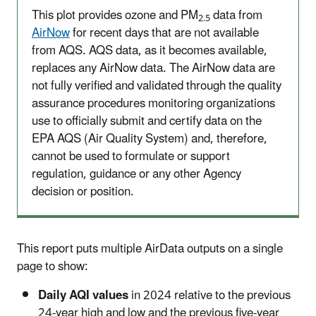
This plot provides ozone and PM
data from
2.5
AirNow
for recent days that are not available
from AQS. AQS data, as it becomes available,
replaces any AirNow data. The AirNow data are
not fully verified and validated through the quality
assurance procedures monitoring organizations
use to officially submit and certify data on the
EPA AQS (Air Quality System) and, therefore,
cannot be used to formulate or support
regulation, guidance or any other Agency
decision or position.
This report puts multiple AirData outputs on a single
page to show:
Daily AQI values
in 2024 relative to the previous
24-year high and low and the previous five-year