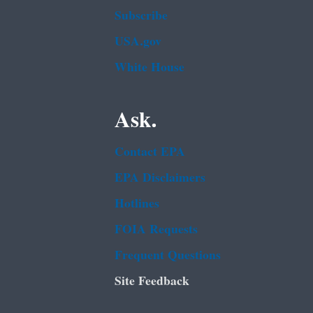
Subscribe
USA.gov
White House
Ask.
Contact EPA
EPA Disclaimers
Hotlines
FOIA Requests
Frequent Questions
Site Feedback