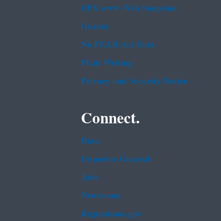
EPA www Web Snapshot
Grants
No FEAR Act Data
Plain Writing
Privacy and Security Notice
Connect.
Data
Inspector General
Jobs
Newsroom
Regulations.gov