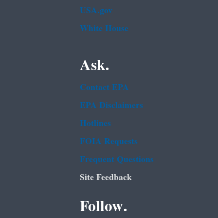
USA.gov
White House
Ask.
Contact EPA
EPA Disclaimers
Hotlines
FOIA Requests
Frequent Questions
Site Feedback
Follow.