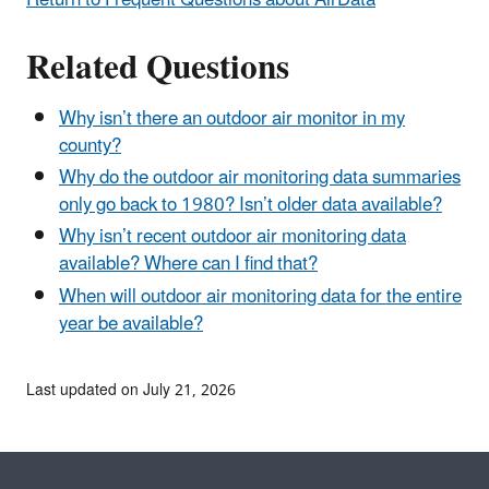
Related Questions
Why isn’t there an outdoor air monitor in my
county?
Why do the outdoor air monitoring data summaries
only go back to 1980? Isn’t older data available?
Why isn’t recent outdoor air monitoring data
available? Where can I find that?
When will outdoor air monitoring data for the entire
year be available?
Last updated on July 21, 2026