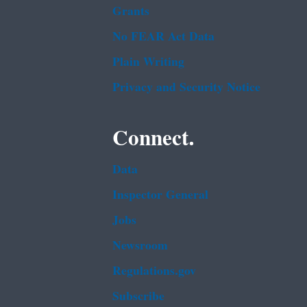
Grants
No FEAR Act Data
Plain Writing
Privacy and Security Notice
Connect.
Data
Inspector General
Jobs
Newsroom
Regulations.gov
Subscribe