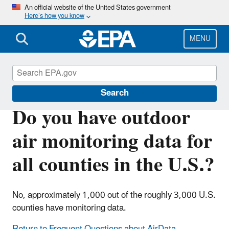
Skip
An official website of the United States government
Here’s how you know
to
main
content
MENU
Outdoor Air Quality Data
Search
Do you have outdoor
air monitoring data for
all counties in the U.S.?
No, approximately 1,000 out of the roughly 3,000 U.S.
counties have monitoring data.
Return to Frequent Questions about AirData