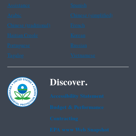
Assistance
Spanish
Arabic
Chinese (simplified)
Chinese (traditional)
French
Haitian Creole
Korean
Portuguese
Russian
Tagalog
Vietnamese
Discover.
Accessibility Statement
Budget & Performance
Contracting
EPA www Web Snapshot