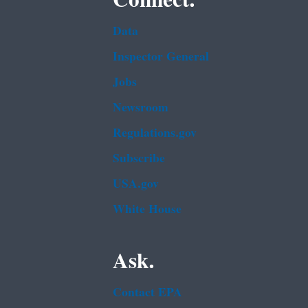
Data
Inspector General
Jobs
Newsroom
Regulations.gov
Subscribe
USA.gov
White House
Ask.
Contact EPA