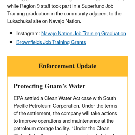
while Region 9 staff took part in a Superfund Job
Training graduation in the community adjacent to the
Lukachukai site on Navajo Nation.
Instagram:
Navajo Nation Job Training Graduation
Brownfields Job Training Grants
Enforcement Update
Protecting Guam’s Water
EPA settled a Clean Water Act case with South
Pacific Petroleum Corporation. Under the terms
of the settlement, the company will take actions
to improve operations and maintenance at the
petroleum storage facility. “Under the Clean