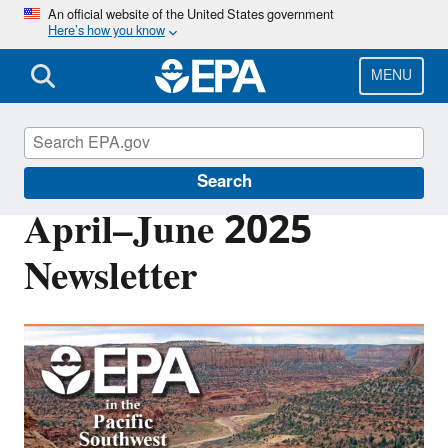
Skip
An official website of the United States government
Here’s how you know
to
main
content
MENU
Pacific Southwest Media Center
Search
April–June 2025
Newsletter