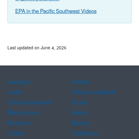
EPA in the Pacific Southwest Videos
Last updated on June 4, 2026
Assistance
Spanish
Arabic
Chinese (simplified)
Chinese (traditional)
French
Haitian Creole
Korean
Portuguese
Russian
Tagalog
Vietnamese