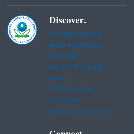
Discover.
Accessibility Statement
Budget & Performance
Contracting
EPA www Web Snapshot
Grants
No FEAR Act Data
Plain Writing
Privacy and Security Notice
Connect.