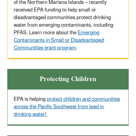
of the Northern Mariana Islands – recently
received EPA funding to help small or
disadvantaged communities protect drinking
water from emerging contaminants, including
PFAS. Learn more about the
Emerging
Contaminants in Small or Disadvantaged
Communities grant program
.
Protecting Children
EPA is helping
protect children and communities
across the Pacific Southwest from lead in
drinking water!