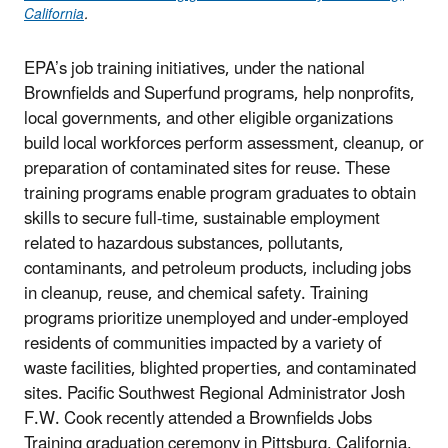
California
.
EPA’s job training initiatives, under the national
Brownfields and Superfund programs, help nonprofits,
local governments, and other eligible organizations
build local workforces perform assessment, cleanup, or
preparation of contaminated sites for reuse. These
training programs enable program graduates to obtain
skills to secure full-time, sustainable employment
related to hazardous substances, pollutants,
contaminants, and petroleum products, including jobs
in cleanup, reuse, and chemical safety. Training
programs prioritize unemployed and under-employed
residents of communities impacted by a variety of
waste facilities, blighted properties, and contaminated
sites. Pacific Southwest Regional Administrator Josh
F.W. Cook recently attended a Brownfields Jobs
Training graduation ceremony in Pittsburg, California,