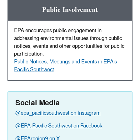
Public Involvement
EPA encourages public engagement in
addressing environmental issues through public
notices, events and other opportunities for public
participation.
Public Notices, Meetings and Events in EPA's
Pacific Southwest
Social Media
@epa_pacificsouthwest on Instagram
@EPA-Pacific Southwest on Facebook
@EPAregion9 on X