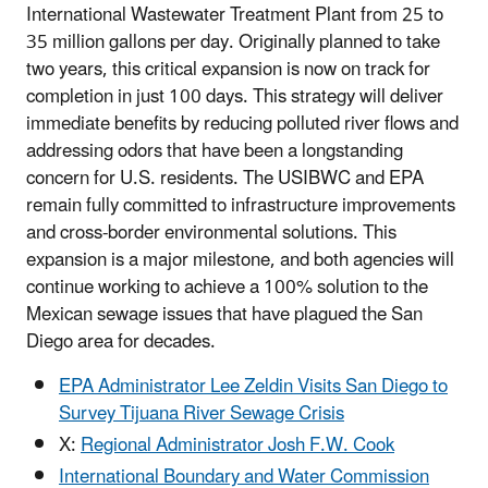
International Wastewater Treatment Plant from 25 to
35 million gallons per day. Originally planned to take
two years, this critical expansion is now on track for
completion in just 100 days. This strategy will deliver
immediate benefits by reducing polluted river flows and
addressing odors that have been a longstanding
concern for U.S. residents. The USIBWC and EPA
remain fully committed to infrastructure improvements
and cross-border environmental solutions. This
expansion is a major milestone, and both agencies will
continue working to achieve a 100% solution to the
Mexican sewage issues that have plagued the San
Diego area for decades.
EPA Administrator Lee Zeldin Visits San Diego to
Survey Tijuana River Sewage Crisis
X:
Regional Administrator Josh F.W. Cook
International Boundary and Water Commission