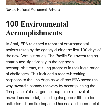
Navajo National Monument, Arizona
100 Environmental
Accomplishments
In April, EPA released a report of environmental
actions taken by the agency during the first 100 days of
the new Administration. The Pacific Southwest region
contributed significantly to the agency’s
accomplishments, making progress in tackling a range
of challenges. This included a record-breaking
response to the Los Angeles wildfires: EPA paved the
way toward a speedy recovery by accomplishing the
first phase of the larger cleanup – the removal of
hazardous material, including dangerous lithium-ion
batteries – from fire-impacted houses and commercial