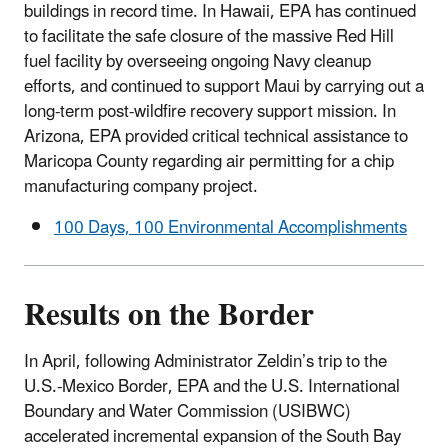
buildings in record time. In Hawaii, EPA has continued
to facilitate the safe closure of the massive Red Hill
fuel facility by overseeing ongoing Navy cleanup
efforts, and continued to support Maui by carrying out a
long-term post-wildfire recovery support mission. In
Arizona, EPA provided critical technical assistance to
Maricopa County regarding air permitting for a chip
manufacturing company project.
100 Days, 100 Environmental Accomplishments
Results on the Border
In April, following Administrator Zeldin’s trip to the
U.S.-Mexico Border, EPA and the U.S. International
Boundary and Water Commission (USIBWC)
accelerated incremental expansion of the South Bay