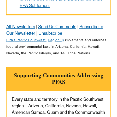
EPA Settlement
All Newsletters
|
Send Us Comments
|
Subscribe to
Our Newsletter
|
Unsubscribe
EPA’s Pacific Southwest (Region 9)
implements and enforces
federal environmental laws in Arizona, California, Hawaii,
Nevada, the Pacific Islands, and 148 Tribal Nations.
Supporting Communities Addressing
PFAS
Every state and territory in the Pacific Southwest
region – Arizona, California, Nevada, Hawaii,
American Samoa, Guam and the Commonwealth