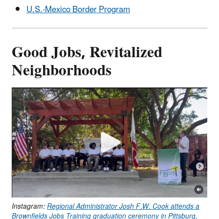
U.S.-Mexico Border Program
Good Jobs, Revitalized
Neighborhoods
Instagram:
Regional Administrator Josh F.W. Cook attends a
Brownfields Jobs Training graduation ceremony in Pittsburg,