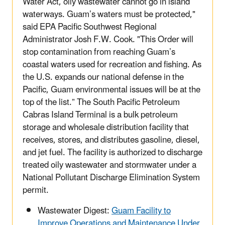
Water Act, oily wastewater cannot go in island
waterways. Guam’s waters must be protected,"
said EPA Pacific Southwest Regional
Administrator Josh F.W. Cook. "This Order will
stop contamination from reaching Guam’s
coastal waters used for recreation and fishing. As
the U.S. expands our national defense in the
Pacific, Guam environmental issues will be at the
top of the list.” The South Pacific Petroleum
Cabras Island Terminal is a bulk petroleum
storage and wholesale distribution facility that
receives, stores, and distributes gasoline, diesel,
and jet fuel. The facility is authorized to discharge
treated oily wastewater and stormwater under a
National Pollutant Discharge Elimination System
permit.
Wastewater Digest:
Guam Facility to
Improve Operations and Maintenance Under