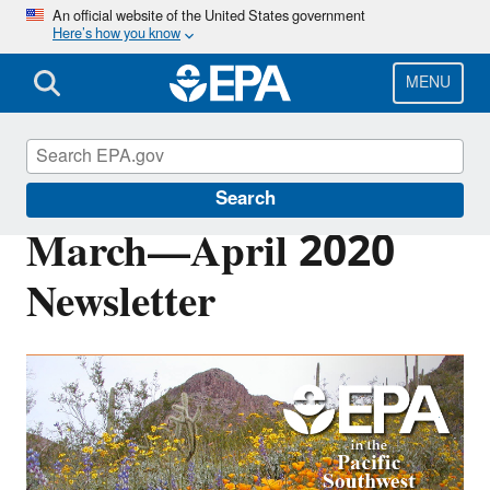
Skip
An official website of the United States government
Here’s how you know
to
main
content
MENU
Pacific Southwest Media Center
Search
March—April 2020
Newsletter