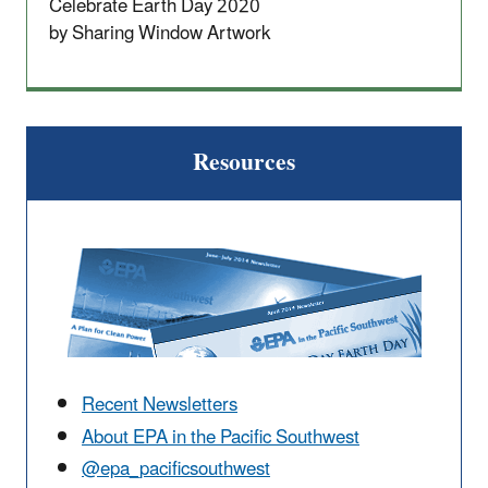
Celebrate Earth Day 2020
by Sharing Window Artwork
Resources
Recent Newsletters
About EPA in the Pacific Southwest
@epa_pacificsouthwest