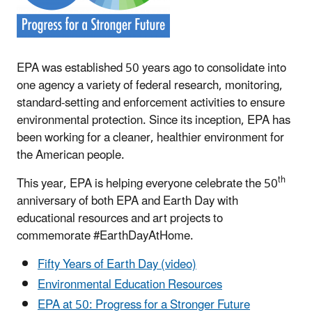
EPA was established 50 years ago to consolidate into
one agency a variety of federal research, monitoring,
standard-setting and enforcement activities to ensure
environmental protection. Since its inception, EPA has
been working for a cleaner, healthier environment for
the American people.
th
This year, EPA is helping everyone celebrate the 50
anniversary of both EPA and Earth Day with
educational resources and art projects to
commemorate #EarthDayAtHome.
Fifty Years of Earth Day (video)
Environmental Education Resources
EPA at 50: Progress for a Stronger Future