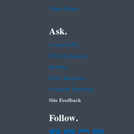
White House
Ask.
Contact EPA
EPA Disclaimers
Hotlines
FOIA Requests
Frequent Questions
Site Feedback
Follow.