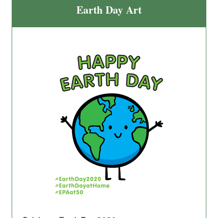
Earth Day Art