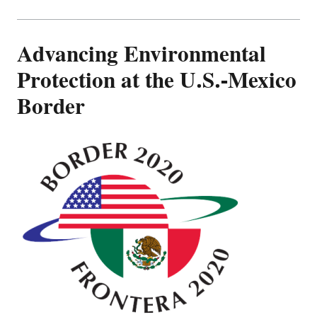
Advancing Environmental
Protection at the U.S.-Mexico
Border