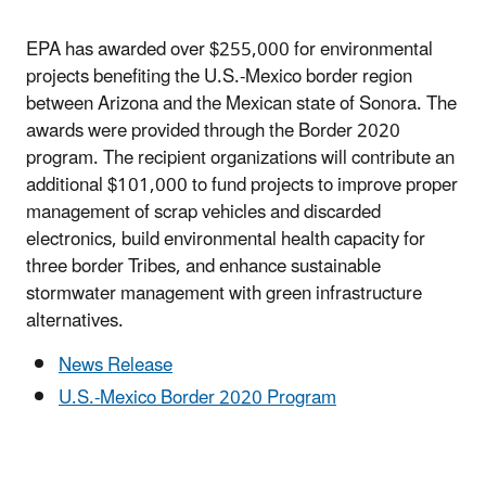
EPA has awarded over $255,000 for environmental
projects benefiting the U.S.-Mexico border region
between Arizona and the Mexican state of Sonora. The
awards were provided through the Border 2020
program. The recipient organizations will contribute an
additional $101,000 to fund projects to improve proper
management of scrap vehicles and discarded
electronics, build environmental health capacity for
three border Tribes, and enhance sustainable
stormwater management with green infrastructure
alternatives.
News Release
U.S.-Mexico Border 2020 Program