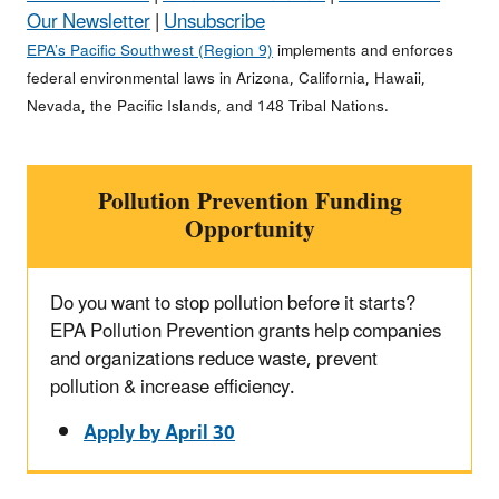
Our Newsletter
|
Unsubscribe
EPA’s Pacific Southwest (Region 9)
implements and enforces
federal environmental laws in Arizona, California, Hawaii,
Nevada, the Pacific Islands, and 148 Tribal Nations.
Pollution Prevention Funding
Opportunity
Do you want to stop pollution before it starts?
EPA Pollution Prevention grants help companies
and organizations reduce waste, prevent
pollution & increase efficiency.
Apply by April 30