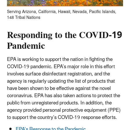
Serving Arizona, California, Hawaii, Nevada, Pacific Islands,
148 Tribal Nations
Responding to the COVID-19
Pandemic
EPA is working to support the nation in fighting the
COVID-19 pandemic. EPA’s major role in this effort
involves surface disinfectant registration, and the
agency is regularly updating the list of products that
have been shown to be effective against the novel
coronavirus. EPA has also taken actions to protect the
public from unregistered products. In addition, the
agency provided personal protective equipment (PPE)
to support the country’s COVID-19 response efforts.
EPA’s Response to the Pandemic