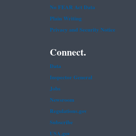
No FEAR Act Data
Plain Writing
Privacy and Security Notice
Connect.
Data
Inspector General
Jobs
Newsroom
Regulations.gov
Subscribe
USA.gov