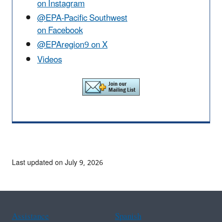
on Instagram
@EPA-Pacific Southwest
on Facebook
@EPAregion9 on X
Videos
Last updated on July 9, 2026
Assistance
Spanish