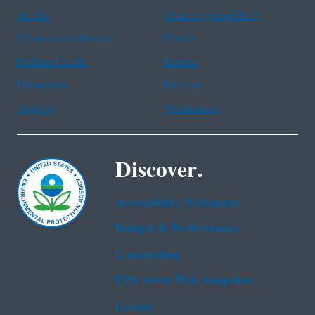
Arabic
Chinese (simplified)
Chinese (traditional)
French
Haitian Creole
Korean
Portuguese
Russian
Tagalog
Vietnamese
Discover.
Accessibility Statement
Budget & Performance
Contracting
EPA www Web Snapshot
Grants