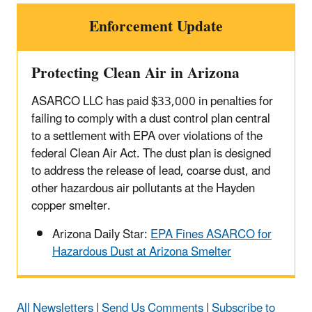
Enforcement Update
Protecting Clean Air in Arizona
ASARCO LLC has paid $33,000 in penalties for
failing to comply with a dust control plan central
to a settlement with EPA over violations of the
federal Clean Air Act. The dust plan is designed
to address the release of lead, coarse dust, and
other hazardous air pollutants at the Hayden
copper smelter.
Arizona Daily Star:
EPA Fines ASARCO for
Hazardous Dust at Arizona Smelter
All Newsletters
|
Send Us Comments
|
Subscribe to