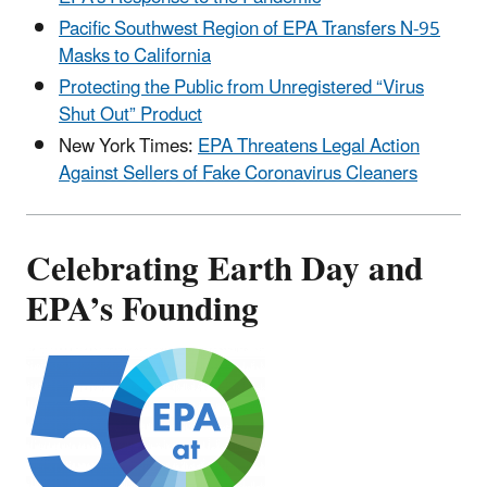
Pacific Southwest Region of EPA Transfers N-95
Masks to California
Protecting the Public from Unregistered “Virus
Shut Out” Product
New York Times:
EPA Threatens Legal Action
Against Sellers of Fake Coronavirus Cleaners
Celebrating Earth Day and
EPA’s Founding