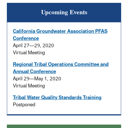
Upcoming Events
California Groundwater Association PFAS
Conference
April 27—29, 2020
Virtual Meeting
Regional Tribal Operations Committee and
Annual Conference
April 29—May 1, 2020
Virtual Meeting
Tribal Water Quality Standards Training
Postponed