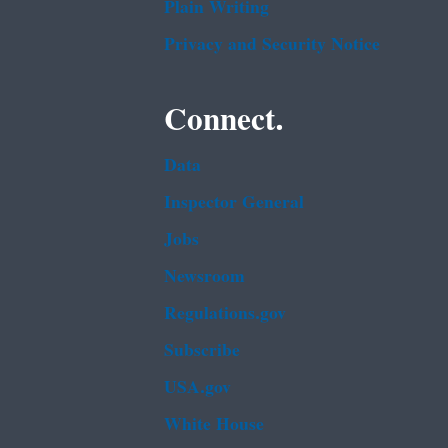
Plain Writing
Privacy and Security Notice
Connect.
Data
Inspector General
Jobs
Newsroom
Regulations.gov
Subscribe
USA.gov
White House