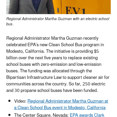
Regional Administrator Martha Guzman with an electric school
bus.
Regional Administrator Martha Guzman recently
celebrated EPA’s new Clean School Bus program in
Modesto, California. The initiative is providing $5
billion over the next five years to replace existing
school buses with zero-emission and low-emission
buses. The funding was allocated through the
Bipartisan Infrastructure Law to support cleaner air for
communities across the country. So far, 250 electric
and 30 propane school buses have been funded.
Video:
Regional Administrator Martha Guzman at
a Clean School Bus event in Modesto, California
The Center Square, Nevada:
EPA awards Clark