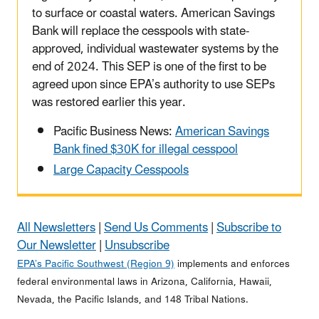
to surface or coastal waters. American Savings
Bank will replace the cesspools with state-
approved, individual wastewater systems by the
end of 2024. This SEP is one of the first to be
agreed upon since EPA’s authority to use SEPs
was restored earlier this year.
Pacific Business News:
American Savings
Bank fined $30K for illegal cesspool
Large Capacity Cesspools
All Newsletters
|
Send Us Comments
|
Subscribe to
Our Newsletter
|
Unsubscribe
EPA’s Pacific Southwest (Region 9)
implements and enforces
federal environmental laws in Arizona, California, Hawaii,
Nevada, the Pacific Islands, and 148 Tribal Nations.