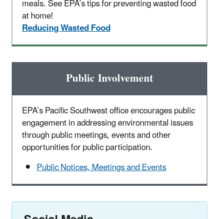
meals. See EPA’s tips for preventing wasted food
at home!
Reducing Wasted Food
Public Involvement
EPA’s Pacific Southwest office encourages public
engagement in addressing environmental issues
through public meetings, events and other
opportunities for public participation.
Public Notices, Meetings and Events