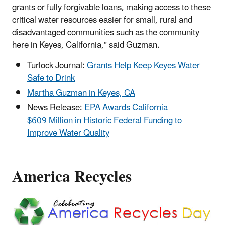
grants or fully forgivable loans, making access to these
critical water resources easier for small, rural and
disadvantaged communities such as the community
here in Keyes, California,” said Guzman.
Turlock Journal:
Grants Help Keep Keyes Water
Safe to Drink
Martha Guzman in Keyes, CA
News Release:
EPA Awards California
$609 Million in Historic Federal Funding to
Improve Water Quality
America Recycles