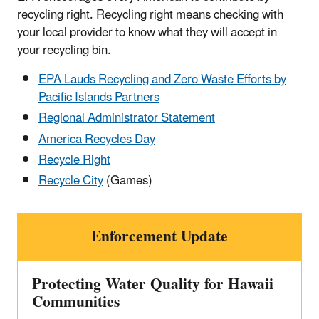
recycling right. Recycling right means checking with
your local provider to know what they will accept in
your recycling bin.
EPA Lauds Recycling and Zero Waste Efforts by
Pacific Islands Partners
Regional Administrator Statement
America Recycles Day
Recycle Right
Recycle City
(Games)
Enforcement Update
Protecting Water Quality for Hawaii
Communities