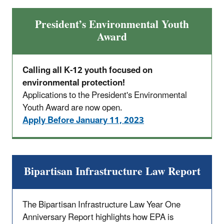
President’s Environmental Youth
Award
Calling all K-12 youth focused on
environmental protection!
Applications to the President's Environmental
Youth Award are now open.
Apply Before January 11, 2023
Bipartisan Infrastructure Law Report
The Bipartisan Infrastructure Law Year One
Anniversary Report highlights how EPA is