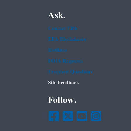
Ask.
Contact EPA
EPA Disclaimers
Hotlines
FOIA Requests
Frequent Questions
Site Feedback
Follow.