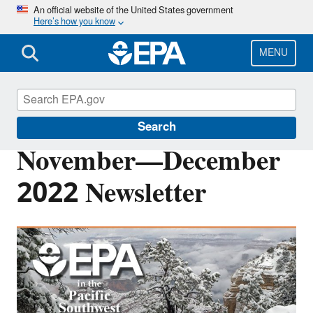
Skip
An official website of the United States government
Here’s how you know
to
main
content
MENU
Pacific Southwest Media Center
Search
November—December
2022 Newsletter