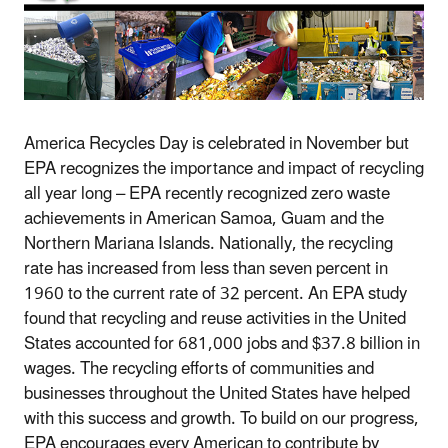
America Recycles Day is celebrated in November but
EPA recognizes the importance and impact of recycling
all year long – EPA recently recognized zero waste
achievements in American Samoa, Guam and the
Northern Mariana Islands. Nationally, the recycling
rate has increased from less than seven percent in
1960 to the current rate of 32 percent. An EPA study
found that recycling and reuse activities in the United
States accounted for 681,000 jobs and $37.8 billion in
wages. The recycling efforts of communities and
businesses throughout the United States have helped
with this success and growth. To build on our progress,
EPA encourages every American to contribute by