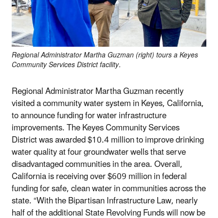
Regional Administrator Martha Guzman (right) tours a Keyes
Community Services District facility.
Regional Administrator Martha Guzman recently
visited a community water system in Keyes, California,
to announce funding for water infrastructure
improvements. The Keyes Community Services
District was awarded $10.4 million to improve drinking
water quality at four groundwater wells that serve
disadvantaged communities in the area. Overall,
California is receiving over $609 million in federal
funding for safe, clean water in communities across the
state. “With the Bipartisan Infrastructure Law, nearly
half of the additional State Revolving Funds will now be