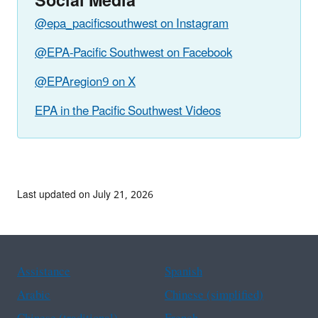
Social Media
@epa_pacificsouthwest on Instagram
@EPA-Pacific Southwest on Facebook
@EPAregion9 on X
EPA in the Pacific Southwest Videos
Last updated on July 21, 2026
Assistance
Spanish
Arabic
Chinese (simplified)