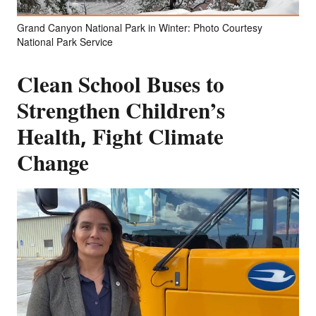
Grand Canyon National Park in Winter: Photo Courtesy
National Park Service
Clean School Buses to
Strengthen Children’s
Health, Fight Climate
Change