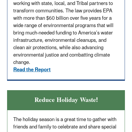
working with state, local, and Tribal partners to
transform communities. The law provides EPA
with more than $60 billion over five years for a
wide range of environmental programs that will
bring much-needed funding to America’s water
infrastructure, environmental cleanups, and
clean air protections, while also advancing
environmental justice and combatting climate
change.
Read the Report
Reduce Holiday Waste!
The holiday season is a great time to gather with
friends and family to celebrate and share special