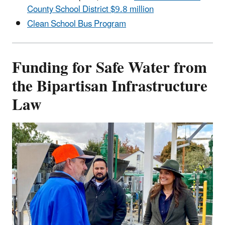
County School District $9.8 million
Clean School Bus Program
Funding for Safe Water from
the Bipartisan Infrastructure
Law