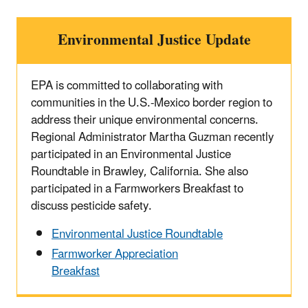
Environmental Justice Update
EPA is committed to collaborating with
communities in the U.S.-Mexico border region to
address their unique environmental concerns.
Regional Administrator Martha Guzman recently
participated in an Environmental Justice
Roundtable in Brawley, California. She also
participated in a Farmworkers Breakfast to
discuss pesticide safety.
Environmental Justice Roundtable
Farmworker Appreciation
Breakfast