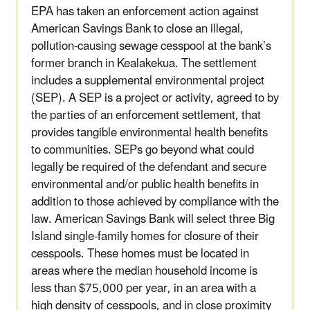
EPA has taken an enforcement action against
American Savings Bank to close an illegal,
pollution-causing sewage cesspool at the bank’s
former branch in Kealakekua. The settlement
includes a supplemental environmental project
(SEP). A SEP is a project or activity, agreed to by
the parties of an enforcement settlement, that
provides tangible environmental health benefits
to communities. SEPs go beyond what could
legally be required of the defendant and secure
environmental and/or public health benefits in
addition to those achieved by compliance with the
law. American Savings Bank will select three Big
Island single-family homes for closure of their
cesspools. These homes must be located in
areas where the median household income is
less than $75,000 per year, in an area with a
high density of cesspools, and in close proximity