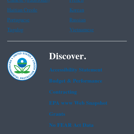
Chinese (traditional)
French
Haitian Creole
Korean
Portuguese
Russian
Tagalog
Vietnamese
Discover.
Accessibility Statement
Budget & Performance
Contracting
EPA www Web Snapshot
Grants
No FEAR Act Data